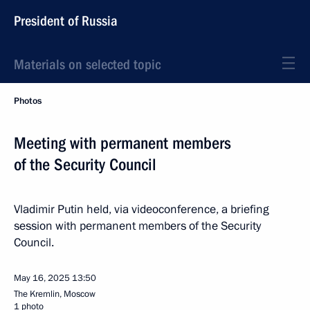
President of Russia
Materials on selected topic
Photos
Meeting with permanent members
of the Security Council
Vladimir Putin held, via videoconference, a briefing
session with permanent members of the Security
Council.
May 16, 2025
13:50
The Kremlin, Moscow
1 photo