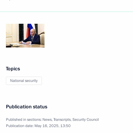
Topics
National security
Publication status
Published in sections:
News
,
Transcripts
,
Security Council
Publication date:
May 16, 2025, 13:50