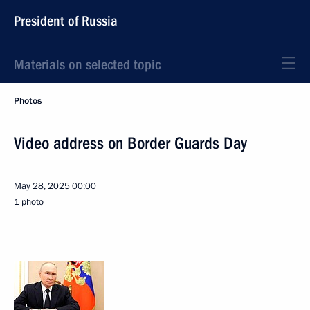
President of Russia
Materials on selected topic
Photos
Video address on Border Guards Day
May 28, 2025
00:00
1 photo