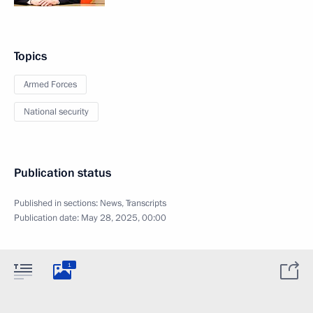
Topics
Armed Forces
National security
Publication status
Published in sections:
News
,
Transcripts
Publication date:
May 28, 2025, 00:00
1