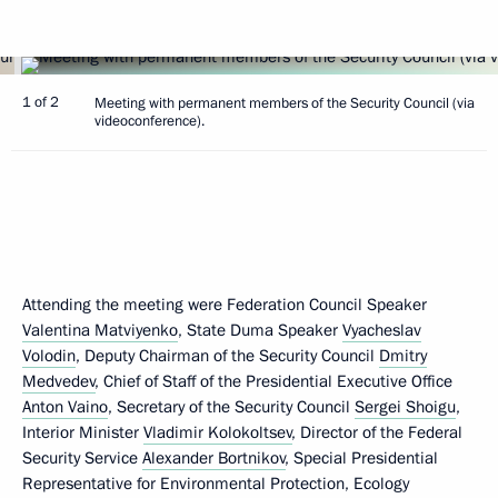
1 of 2
Meeting with permanent members of the Security Council (via
videoconference).
Attending the meeting were Federation Council Speaker
Valentina Matviyenko
, State Duma Speaker
Vyacheslav
Volodin
, Deputy Chairman of the Security Council
Dmitry
Medvedev
, Chief of Staff of the Presidential Executive Office
Anton Vaino
, Secretary of the Security Council
Sergei Shoigu
,
Interior Minister
Vladimir Kolokoltsev
, Director of the Federal
Security Service
Alexander Bortnikov
, Special Presidential
Representative for Environmental Protection, Ecology