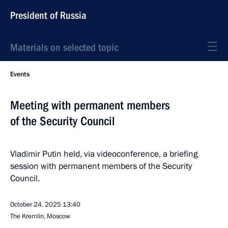
President of Russia
Materials on selected topic
Events
Meeting with permanent members
of the Security Council
Vladimir Putin held, via videoconference, a briefing
session with permanent members of the Security
Council.
October 24, 2025
13:40
The Kremlin, Moscow