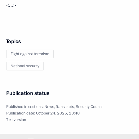
<…>
Topics
Fight against terrorism
National security
Publication status
Published in sections:
News
,
Transcripts
,
Security Council
Publication date:
October 24, 2025, 13:40
Text version