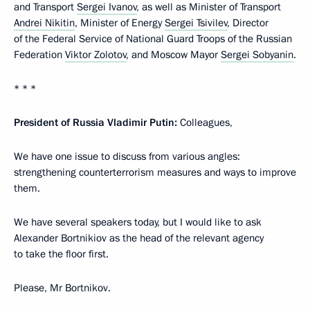
and Transport
Sergei Ivanov
, as well as Minister of Transport
Andrei Nikitin
, Minister of Energy
Sergei Tsivilev
, Director
of the Federal Service of National Guard Troops of the Russian
Federation
Viktor Zolotov
, and Moscow Mayor
Sergei Sobyanin
.
* * *
President of Russia Vladimir Putin:
Colleagues,
We have one issue to discuss from various angles:
strengthening counterterrorism measures and ways to improve
them.
We have several speakers today, but I would like to ask
Alexander Bortnikiov as the head of the relevant agency
to take the floor first.
Please, Mr Bortnikov.