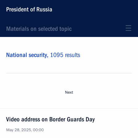
President of Russia
Materials on selected topic
National security,
1095 results
Next
Video address on Border Guards Day
May 28, 2025, 00:00