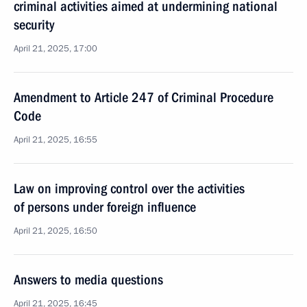
criminal activities aimed at undermining national
security
April 21, 2025, 17:00
Amendment to Article 247 of Criminal Procedure
Code
April 21, 2025, 16:55
Law on improving control over the activities
of persons under foreign influence
April 21, 2025, 16:50
Answers to media questions
April 21, 2025, 16:45