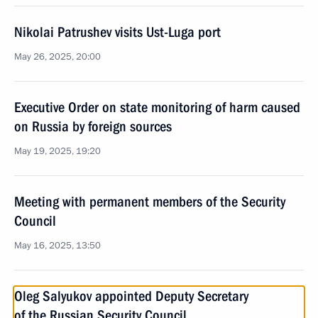
Nikolai Patrushev visits Ust-Luga port
May 26, 2025, 20:00
Executive Order on state monitoring of harm caused
on Russia by foreign sources
May 19, 2025, 19:20
Meeting with permanent members of the Security
Council
May 16, 2025, 13:50
Oleg Salyukov appointed Deputy Secretary
of the Russian Security Council