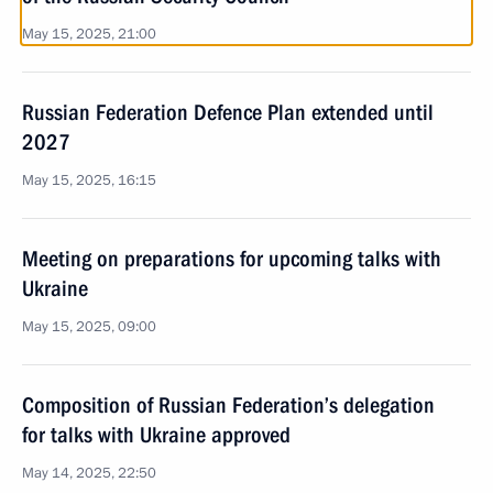
May 15, 2025, 21:00
Russian Federation Defence Plan extended until
2027
May 15, 2025, 16:15
Meeting on preparations for upcoming talks with
Ukraine
May 15, 2025, 09:00
Composition of Russian Federation’s delegation
for talks with Ukraine approved
May 14, 2025, 22:50