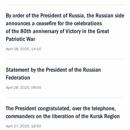
By order of the President of Russia, the Russian side
announces a ceasefire for the celebrations
of the 80th anniversary of Victory in the Great
Patriotic War
April 28, 2025, 14:10
Statement by the President of the Russian
Federation
April 28, 2025, 09:00
The President congratulated, over the telephone,
commanders on the liberation of the Kursk Region
April 27, 2025, 18:50