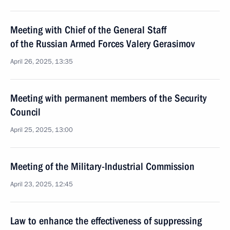
Meeting with Chief of the General Staff
of the Russian Armed Forces Valery Gerasimov
April 26, 2025, 13:35
Meeting with permanent members of the Security
Council
April 25, 2025, 13:00
Meeting of the Military-Industrial Commission
April 23, 2025, 12:45
Law to enhance the effectiveness of suppressing