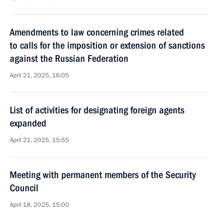
Amendments to law concerning crimes related
to calls for the imposition or extension of sanctions
against the Russian Federation
April 21, 2025, 16:05
List of activities for designating foreign agents
expanded
April 21, 2025, 15:55
Meeting with permanent members of the Security
Council
April 18, 2025, 15:00