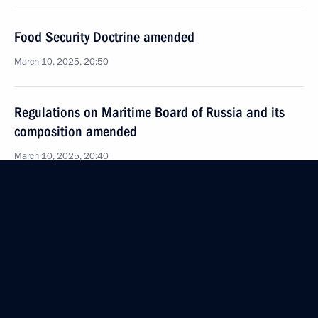
Food Security Doctrine amended
March 10, 2025, 20:50
Regulations on Maritime Board of Russia and its
composition amended
March 10, 2025, 20:40
Meeting with permanent members of the Security
Council
March 7, 2025, 13:20
Law on Ratification of the Treaty between Russia