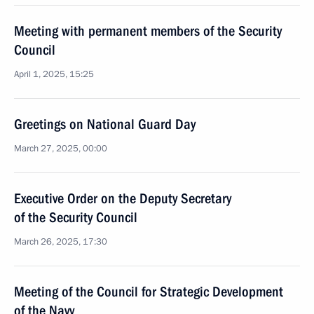
Meeting with permanent members of the Security
Council
April 1, 2025, 15:25
Greetings on National Guard Day
March 27, 2025, 00:00
Executive Order on the Deputy Secretary
of the Security Council
March 26, 2025, 17:30
Meeting of the Council for Strategic Development
of the Navy