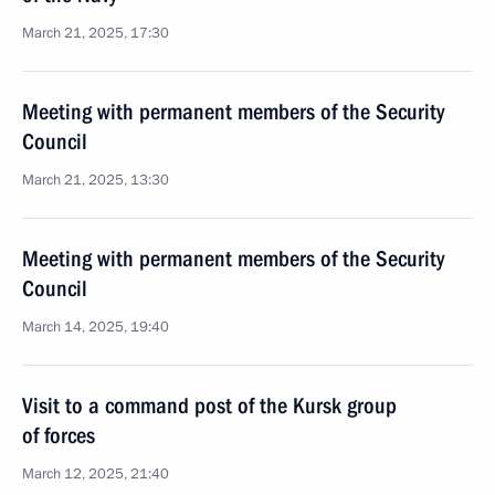
March 21, 2025, 17:30
Meeting with permanent members of the Security
Council
March 21, 2025, 13:30
Meeting with permanent members of the Security
Council
March 14, 2025, 19:40
Visit to a command post of the Kursk group
of forces
March 12, 2025, 21:40