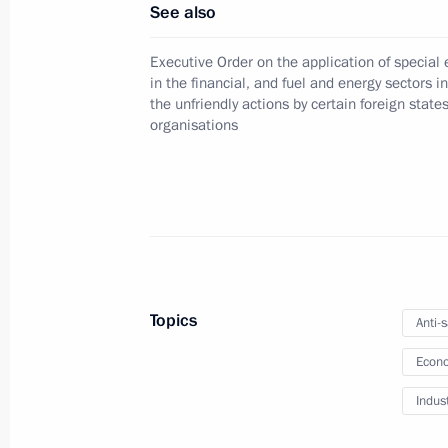
See also
Amendments to Law on chambers of 
Executive Order on the application of specia
December 12, 2023, 13:00
in the financial, and fuel and energy sectors i
the unfriendly actions by certain foreign state
organisations
Instructions following meeting wit
December 7, 2023, 22:00
Russia Calling! Investment Forum
Topics
Anti-
December 7, 2023, 15:30
Econo
Indus
Law to improve legislation on taxes 
revenue streams for funding state sp