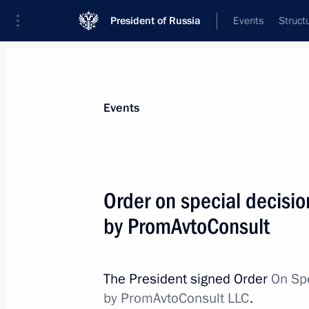
President of Russia
Events
Struct
Materials on selected topic
Events
Economy and finance,
1399 results
Order on special decisio
by PromAvtoConsult
Law on the Integration of the Digital
and Control System
The President signed Order
On Spe
by PromAvtoConsult LLC
.
December 19, 2023, 13:00