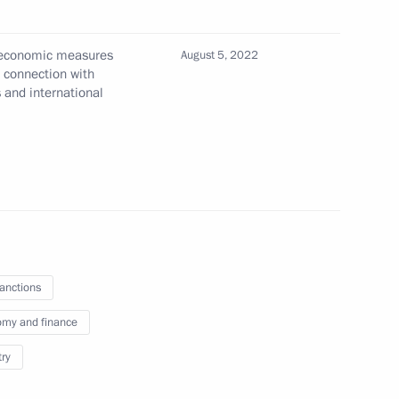
commerce and industry
l economic measures
August 5, 2022
n connection with
s and international
h Government members
sanctions
my and finance
try
and duties to create additional
ending obligations