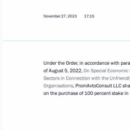
November 27, 2023
17:15
Amendments to certain executive ord
December 18, 2023, 20:25
Meeting of State Council Commissi
Under the Order, in accordance with para
of August 5, 2022,
December 18, 2023, 17:30
On Special Economic 
Sectors in Connection with the Unfriendl
Organisations
, PromAvtoConsult LLC sha
on the purchase of 100 percent stake in e
Law on ratification of Protocol specif
Pakistan’s debt to Russia
December 12, 2023, 13:05