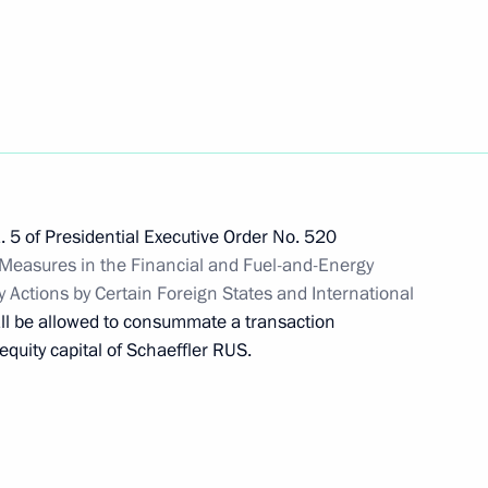
ers
on on Economy and Finance
. 5 of Presidential Executive Order No. 520
Measures in the Financial and Fuel-and-Energy
y Actions by Certain Foreign States and International
ll be allowed to consummate a transaction
quity capital of Schaeffler RUS.
ying procedure for settling