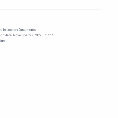
d in section:
Documents
re for disclosing
ion date:
November 27, 2023, 17:15
in Russian organisations
sion
 a transaction
ing transactions by PSK – New