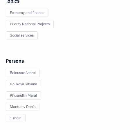
Topics
Economy and finance
Priority National Projects
Social services
Persons
Belousov Andrei
Golikova Tatyana
Khusnullin Marat
Manturov Denis
1 more