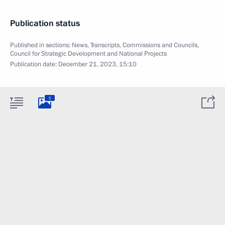
Publication status
Published in sections:
News
,
Transcripts
,
Commissions and Councils
,
Council for Strategic Development and National Projects
Publication date:
December 21, 2023, 15:10
5