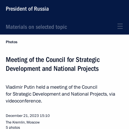
President of Russia
Materials on selected topic
Photos
Meeting of the Council for Strategic
Development and National Projects
Vladimir Putin held a meeting of the Council
for Strategic Development and National Projects, via
videoconference.
December 21, 2023
15:10
The Kremlin, Moscow
5 photos