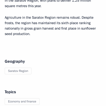
in the Saratov Region, with plans to deliver 1.25 million
square metres this year.
Agriculture in the Saratov Region remains robust. Despite
frosts, the region has maintained its sixth-place ranking
nationally in gross grain harvest and first place in sunflower
seed production.
Geography
Saratov Region
Topics
Economy and finance