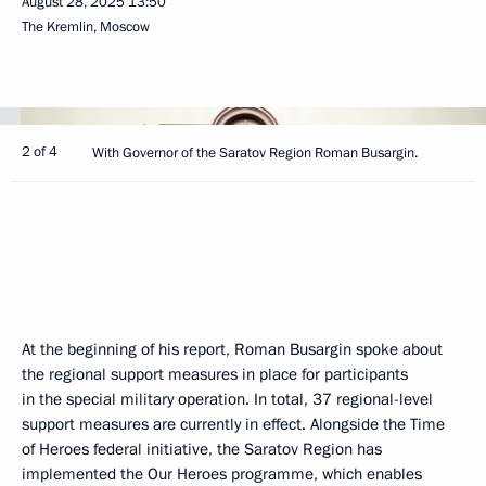
August 28, 2025
13:50
The Kremlin, Moscow
2 of 4
With Governor of the Saratov Region Roman Busargin.
At the beginning of his report, Roman Busargin spoke about
the regional support measures in place for participants
in the special military operation. In total, 37 regional-level
support measures are currently in effect. Alongside the Time
of Heroes federal initiative, the Saratov Region has
implemented the Our Heroes programme, which enables