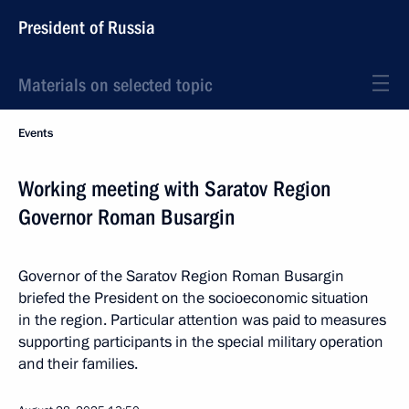
President of Russia
Materials on selected topic
Events
Working meeting with Saratov Region
Governor Roman Busargin
Governor of the Saratov Region Roman Busargin
briefed the President on the socioeconomic situation
in the region. Particular attention was paid to measures
supporting participants in the special military operation
and their families.