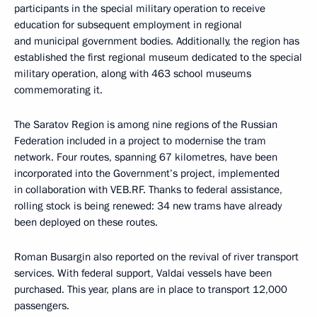
participants in the special military operation to receive
education for subsequent employment in regional
and municipal government bodies. Additionally, the region has
established the first regional museum dedicated to the special
military operation, along with 463 school museums
commemorating it.
The Saratov Region is among nine regions of the Russian
Federation included in a project to modernise the tram
network. Four routes, spanning 67 kilometres, have been
incorporated into the Government’s project, implemented
in collaboration with VEB.RF. Thanks to federal assistance,
rolling stock is being renewed: 34 new trams have already
been deployed on these routes.
Roman Busargin also reported on the revival of river transport
services. With federal support, Valdai vessels have been
purchased. This year, plans are in place to transport 12,000
passengers.