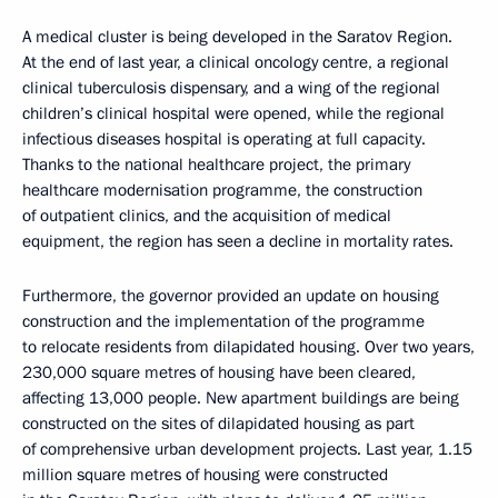
A medical cluster is being developed in the Saratov Region.
At the end of last year, a clinical oncology centre, a regional
clinical tuberculosis dispensary, and a wing of the regional
children’s clinical hospital were opened, while the regional
infectious diseases hospital is operating at full capacity.
Thanks to the national healthcare project, the primary
healthcare modernisation programme, the construction
of outpatient clinics, and the acquisition of medical
equipment, the region has seen a decline in mortality rates.
Furthermore, the governor provided an update on housing
construction and the implementation of the programme
to relocate residents from dilapidated housing. Over two years,
230,000 square metres of housing have been cleared,
affecting 13,000 people. New apartment buildings are being
constructed on the sites of dilapidated housing as part
of comprehensive urban development projects. Last year, 1.15
million square metres of housing were constructed