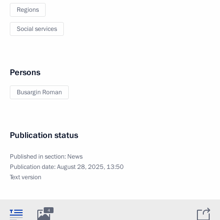
Regions
Social services
Persons
Busargin Roman
Publication status
Published in section:
News
Publication date:
August 28, 2025, 13:50
Text version
4