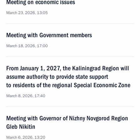
Meeting on economic issues
March 23, 2026, 13:05
Meeting with Government members
March 18, 2026, 17:00
From January 1, 2027, the Kaliningrad Region will
assume authority to provide state support
to residents of the regional Special Economic Zone
March 8, 2026, 17:40
Meeting with Governor of Nizhny Novgorod Region
Gleb Nikitin
March 6, 2026, 13:20