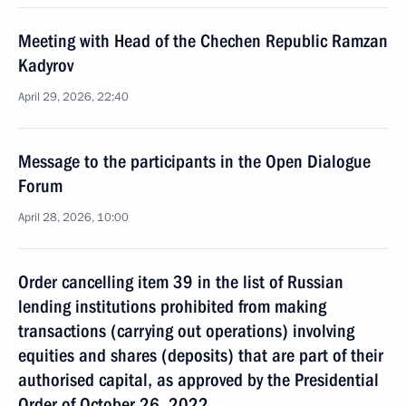
Meeting with Head of the Chechen Republic Ramzan
Kadyrov
April 29, 2026, 22:40
Message to the participants in the Open Dialogue
Forum
April 28, 2026, 10:00
Order cancelling item 39 in the list of Russian
lending institutions prohibited from making
transactions (carrying out operations) involving
equities and shares (deposits) that are part of their
authorised capital, as approved by the Presidential
Order of October 26, 2022