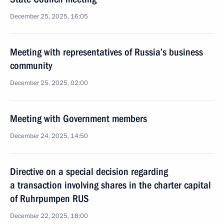
December 25, 2025, 16:05
Meeting with representatives of Russia’s business
community
December 25, 2025, 02:00
Meeting with Government members
December 24, 2025, 14:50
Directive on a special decision regarding
a transaction involving shares in the charter capital
of Ruhrpumpen RUS
December 22, 2025, 18:00