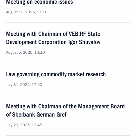
Meeting on economic issues
August 12, 2025, 17:10
Meeting with Chairman of VEB.RF State
Development Corporation Igor Shuvalov
August 5, 2025, 14:10
Law governing commodity market research
July 31, 2025, 17:50
Meeting with Chairman of the Management Board
of Sberbank German Gref
July 29, 2025, 13:45