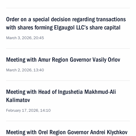
Order on a special decision regarding transactions
with shares forming Elgaugol LLC’s share capital
March 3, 2026, 20:45
Meeting with Amur Region Governor Vasily Orlov
March 2, 2026, 13:40
Meeting with Head of Ingushetia Makhmud-Ali
Kalimatov
February 17, 2026, 14:10
Meeting with Orel Region Governor Andrei Klychkov