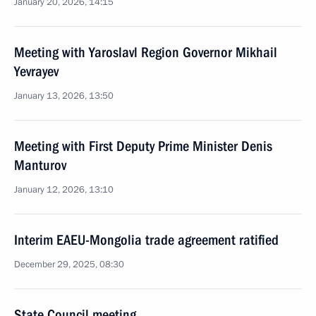
January 20, 2026, 14:15
Meeting with Yaroslavl Region Governor Mikhail
Yevrayev
January 13, 2026, 13:50
Meeting with First Deputy Prime Minister Denis
Manturov
January 12, 2026, 13:10
Interim EAEU-Mongolia trade agreement ratified
December 29, 2025, 08:30
State Council meeting