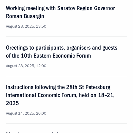
Working meeting with Saratov Region Governor
Roman Busargin
August 28, 2025, 13:50
Greetings to participants, organisers and guests
of the 10th Eastern Economic Forum
August 28, 2025, 12:00
Instructions following the 28th St Petersburg
International Economic Forum, held on 18–21,
2025
August 14, 2025, 20:00