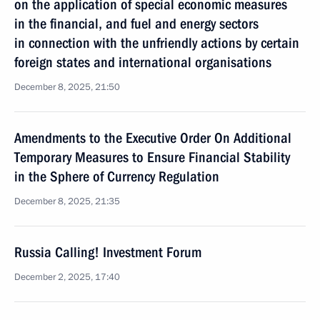
on the application of special economic measures
in the financial, and fuel and energy sectors
in connection with the unfriendly actions by certain
foreign states and international organisations
December 8, 2025, 21:50
Amendments to the Executive Order On Additional
Temporary Measures to Ensure Financial Stability
in the Sphere of Currency Regulation
December 8, 2025, 21:35
Russia Calling! Investment Forum
December 2, 2025, 17:40