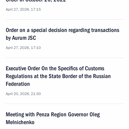
April 27, 2026, 17:15
Order on a special decision regarding transactions
by Aurum JSC
April 27, 2026, 17:10
Executive Order On the Specifics of Customs
Regulations at the State Border of the Russian
Federation
April 20, 2026, 21:30
Meeting with Penza Region Governor Oleg
Melnichenko