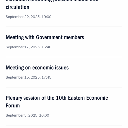
circulation
September 22, 2025, 19:00
Meeting with Government members
September 17, 2025, 16:40
Meeting on economic issues
September 15, 2025, 17:45
Plenary session of the 10th Eastern Economic
Forum
September 5, 2025, 10:00