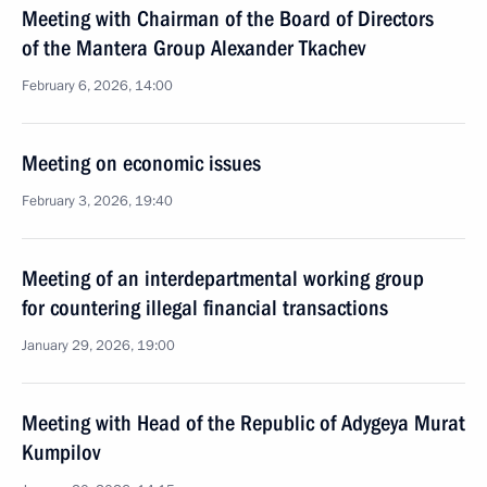
Meeting with Chairman of the Board of Directors
of the Mantera Group Alexander Tkachev
February 6, 2026, 14:00
Meeting on economic issues
February 3, 2026, 19:40
Meeting of an interdepartmental working group
for countering illegal financial transactions
January 29, 2026, 19:00
Meeting with Head of the Republic of Adygeya Murat
Kumpilov