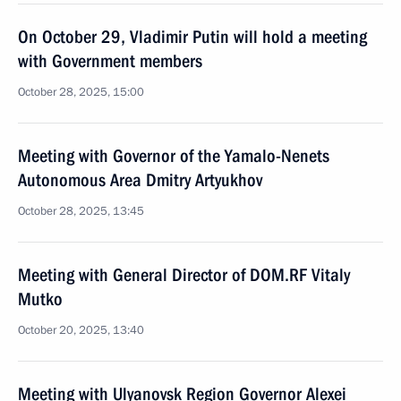
On October 29, Vladimir Putin will hold a meeting
with Government members
October 28, 2025, 15:00
Meeting with Governor of the Yamalo-Nenets
Autonomous Area Dmitry Artyukhov
October 28, 2025, 13:45
Meeting with General Director of DOM.RF Vitaly
Mutko
October 20, 2025, 13:40
Meeting with Ulyanovsk Region Governor Alexei