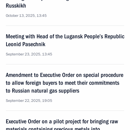
Russkikh
October 13, 2025, 13:45
Meeting with Head of the Lugansk People’s Republic
Leonid Pasechnik
September 23, 2025, 13:45
Amendment to Executive Order on special procedure
to allow foreign buyers to meet their commitments
to Russian natural gas suppliers
September 22, 2025, 19:05
Executive Order on a pilot project for bringing raw
materials containing precious metals into