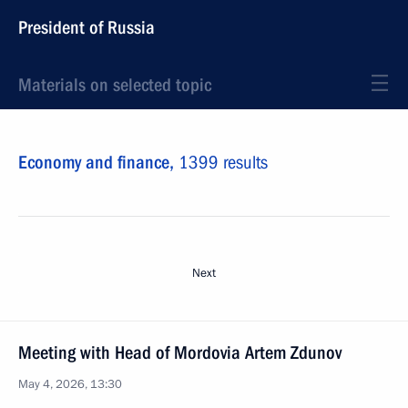
President of Russia
Materials on selected topic
Economy and finance,
1399 results
Next
Meeting with Head of Mordovia Artem Zdunov
May 4, 2026, 13:30