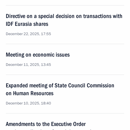
Directive on a special decision on transactions with
IDF Eurasia shares
December 22, 2025, 17:55
Meeting on economic issues
December 11, 2025, 13:45
Expanded meeting of State Council Commission
on Human Resources
December 10, 2025, 18:40
Amendments to the Executive Order