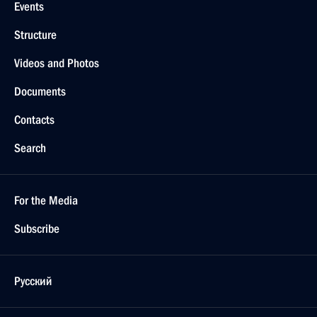
Events
Structure
Videos and Photos
Documents
Contacts
Search
For the Media
Subscribe
Русский