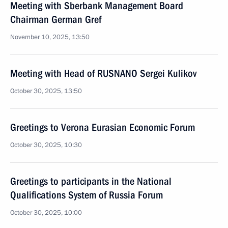
Meeting with Sberbank Management Board
Chairman German Gref
November 10, 2025, 13:50
Meeting with Head of RUSNANO Sergei Kulikov
October 30, 2025, 13:50
Greetings to Verona Eurasian Economic Forum
October 30, 2025, 10:30
Greetings to participants in the National
Qualifications System of Russia Forum
October 30, 2025, 10:00