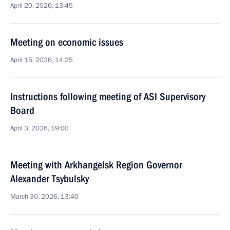
April 20, 2026, 13:45
Meeting on economic issues
April 15, 2026, 14:25
Instructions following meeting of ASI Supervisory
Board
April 3, 2026, 19:00
Meeting with Arkhangelsk Region Governor
Alexander Tsybulsky
March 30, 2026, 13:40