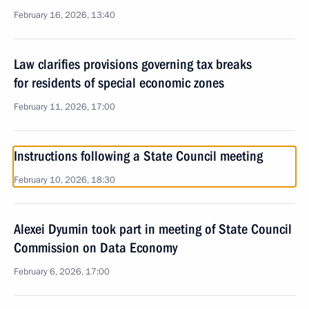
February 16, 2026, 13:40
Law clarifies provisions governing tax breaks
for residents of special economic zones
February 11, 2026, 17:00
Instructions following a State Council meeting
February 10, 2026, 18:30
Alexei Dyumin took part in meeting of State Council
Commission on Data Economy
February 6, 2026, 17:00