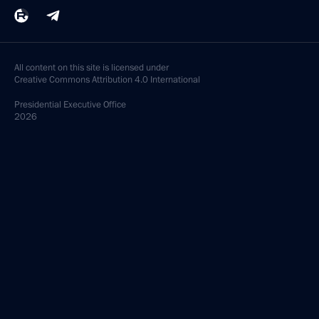
All content on this site is licensed under
Creative Commons Attribution 4.0 International
Presidential
Executive Office
2026