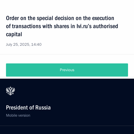
Order on the special decision on the execution
of transactions with shares in Ivi.ru’s authorised
capital
July 25, 2025, 14:40
Previous
President of Russia
Mobile version