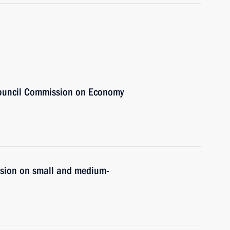
Council Commission on Economy
ssion on small and medium-