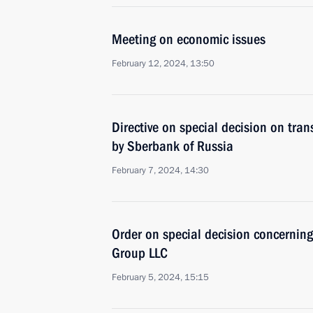
Meeting on economic issues
February 12, 2024, 13:50
Directive on special decision on tra
by Sberbank of Russia
February 7, 2024, 14:30
Order on special decision concernin
Group LLC
February 5, 2024, 15:15