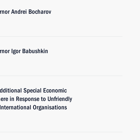
rnor Andrei Bocharov
rnor Igor Babushkin
dditional Special Economic
ere in Response to Unfriendly
International Organisations