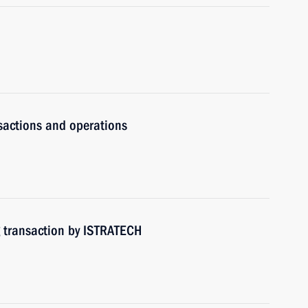
nsactions and operations
g transaction by ISTRATECH