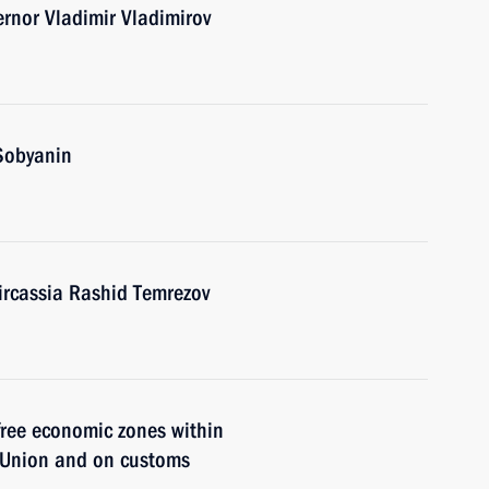
ernor Vladimir Vladimirov
Sobyanin
ircassia Rashid Temrezov
free economic zones within
s Union and on customs