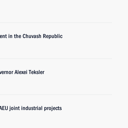
nt in the Chuvash Republic
ernor Alexei Teksler
AEU joint industrial projects