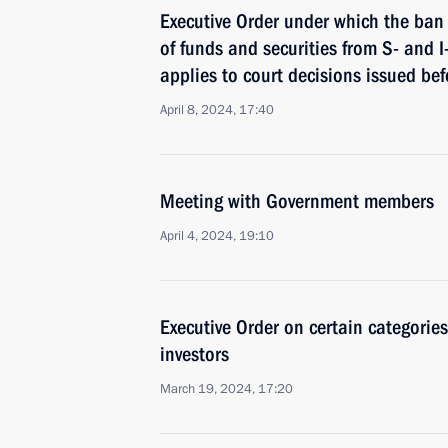
Executive Order under which the ban 
of funds and securities from S- and 
applies to court decisions issued be
April 8, 2024, 17:40
Meeting with Government members
April 4, 2024, 19:10
Executive Order on certain categorie
investors
March 19, 2024, 17:20