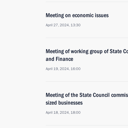
Meeting on economic issues
April 27, 2024, 13:30
Meeting of working group of State 
and Finance
April 19, 2024, 16:00
Meeting of the State Council commi
sized businesses
April 18, 2024, 18:00