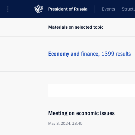
President of Russia
Events
Struct
Materials on selected topic
Economy and finance,
1399 results
Meeting on economic issues
May 3, 2024, 13:45