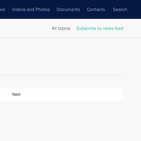
ure
Videos and Photos
Documents
Contacts
Search
All topics
Subscribe to news feed
Next