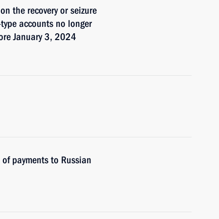
on the recovery or seizure
I-type accounts no longer
fore January 3, 2024
s of payments to Russian