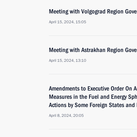
Meeting with Volgograd Region Gove
April 15, 2024, 15:05
Meeting with Astrakhan Region Gove
April 15, 2024, 13:10
Amendments to Executive Order On A
Measures in the Fuel and Energy Sph
Actions by Some Foreign States and 
April 8, 2024, 20:05