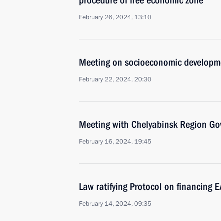
procedure of free economic zone
February 26, 2024, 13:10
Meeting on socioeconomic developme
February 22, 2024, 20:30
Meeting with Chelyabinsk Region Gov
February 16, 2024, 19:45
Law ratifying Protocol on financing E
February 14, 2024, 09:35