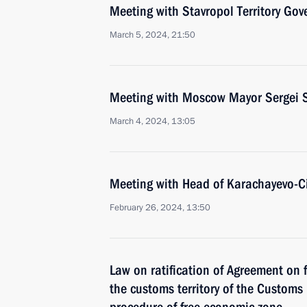
Meeting with Stavropol Territory Gov
March 5, 2024, 21:50
Meeting with Moscow Mayor Sergei 
March 4, 2024, 13:05
Meeting with Head of Karachayevo-C
February 26, 2024, 13:50
Law on ratification of Agreement on 
the customs territory of the Custom