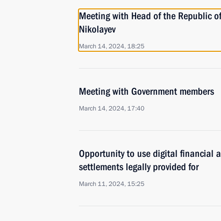
Meeting with Head of the Republic o
Nikolayev
March 14, 2024, 18:25
Meeting with Government members
March 14, 2024, 17:40
Opportunity to use digital financial a
settlements legally provided for
March 11, 2024, 15:25