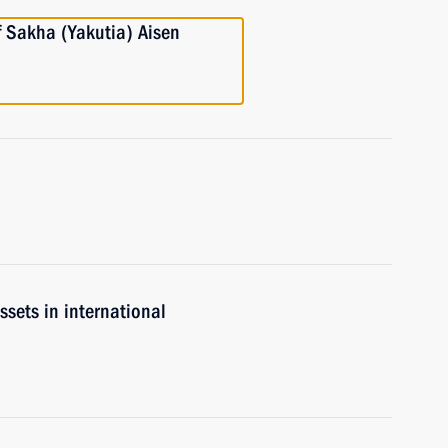
f Sakha (Yakutia) Aisen
ssets in international