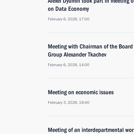
Alexei Dyumin took part in meeting 
on Data Economy
February 6, 2026, 17:00
Meeting with Chairman of the Board 
Group Alexander Tkachev
February 6, 2026, 14:00
Meeting on economic issues
February 3, 2026, 19:40
Meeting of an interdepartmental wor