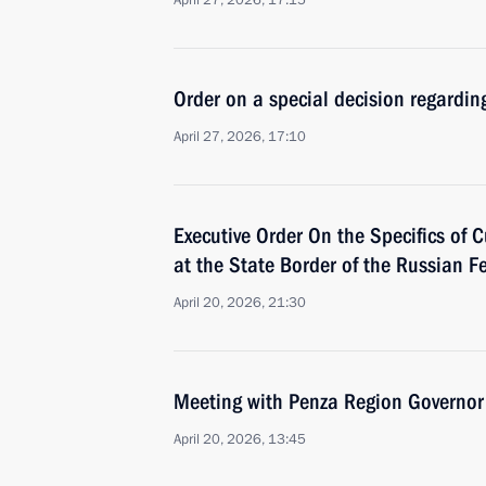
April 27, 2026, 17:15
Order on a special decision regardin
April 27, 2026, 17:10
Executive Order On the Specifics of 
at the State Border of the Russian F
April 20, 2026, 21:30
Meeting with Penza Region Governor
April 20, 2026, 13:45