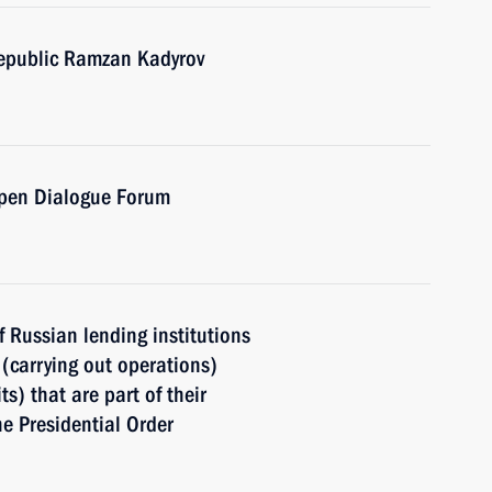
epublic Ramzan Kadyrov
Open Dialogue Forum
of Russian lending institutions
(carrying out operations)
s) that are part of their
he Presidential Order