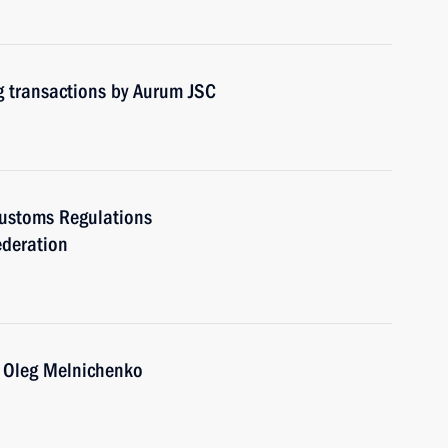
g transactions by Aurum JSC
Customs Regulations
ederation
 Oleg Melnichenko