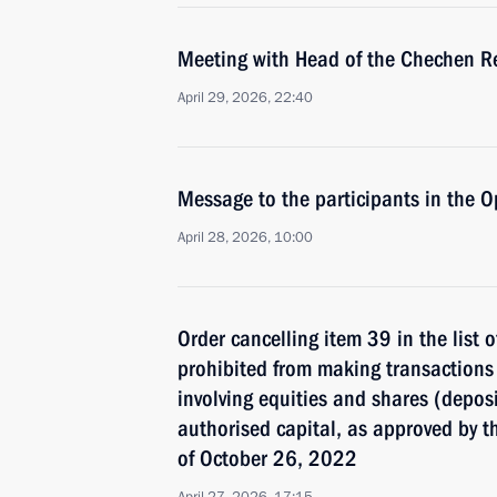
Meeting with Head of the Chechen R
April 29, 2026, 22:40
Message to the participants in the 
April 28, 2026, 10:00
Order cancelling item 39 in the list 
prohibited from making transactions 
involving equities and shares (deposit
authorised capital, as approved by t
of October 26, 2022