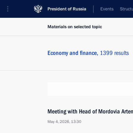
President of Russia
Events
Struct
Materials on selected topic
Economy and finance,
1399 results
Meeting with Head of Mordovia Arte
May 4, 2026, 13:30