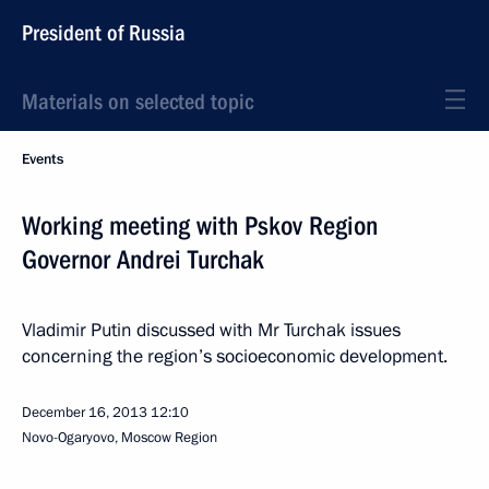
President of Russia
Materials on selected topic
Events
Working meeting with Pskov Region
Governor Andrei Turchak
Vladimir Putin discussed with Mr Turchak issues
concerning the region’s socioeconomic development.
December 16, 2013
12:10
Novo-Ogaryovo, Moscow Region