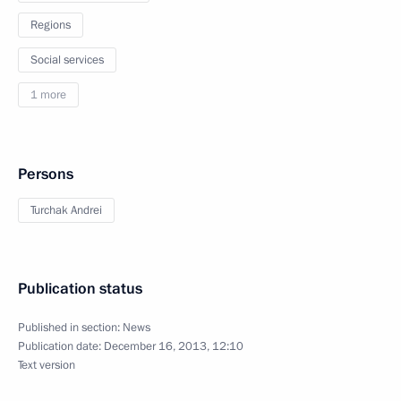
Regions
Social services
1 more
Persons
Turchak Andrei
Publication status
Published in section:
News
Publication date:
December 16, 2013, 12:10
Text version