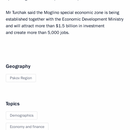
Mr Turchak said the Moglino special economic zone is being
established together with the Economic Development Ministry
and will attract more than $1.5 billion in investment
and create more than 5,000 jobs.
Geography
Pskov Region
Topics
Demographics
Economy and finance