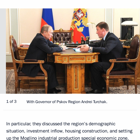
1 of 3
With Governor of Pskov Region Andrei Turchak.
In particular, they discussed the region’s demographic
situation, investment inflow, housing construction, and setting
up the Moglino industrial production special economic zone.