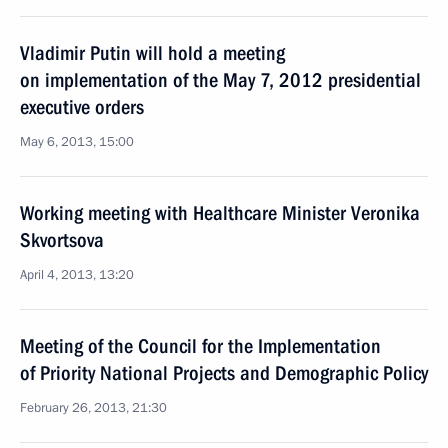
Vladimir Putin will hold a meeting
on implementation of the May 7, 2012 presidential
executive orders
May 6, 2013, 15:00
Working meeting with Healthcare Minister Veronika
Skvortsova
April 4, 2013, 13:20
Meeting of the Council for the Implementation
of Priority National Projects and Demographic Policy
February 26, 2013, 21:30