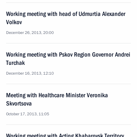
Working meeting with head of Udmurtia Alexander
Volkov
December 26, 2013, 20:00
Working meeting with Pskov Region Governor Andrei
Turchak
December 16, 2013, 12:10
Meeting with Healthcare Minister Veronika
Skvortsova
October 17, 2013, 11:05
Working meeting with Acting Khabarovsk Territory