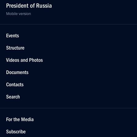
President of Russia
Mobile version
Events
Structure
Videos and Photos
Documents
Contacts
Search
For the Media
Subscribe