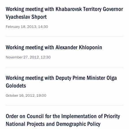
Working meeting with Khabarovsk Territory Governor
Vyacheslav Shport
February 18, 2013, 14:30
Working meeting with Alexander Khloponin
November 27, 2012, 12:30
Working meeting with Deputy Prime Minister Olga
Golodets
October 16, 2012, 19:00
Order on Council for the Implementation of Priority
National Projects and Demographic Policy