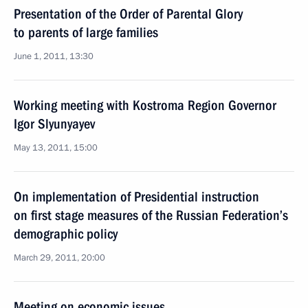
Presentation of the Order of Parental Glory
to parents of large families
June 1, 2011, 13:30
Working meeting with Kostroma Region Governor
Igor Slyunyayev
May 13, 2011, 15:00
On implementation of Presidential instruction
on first stage measures of the Russian Federation’s
demographic policy
March 29, 2011, 20:00
Meeting on economic issues