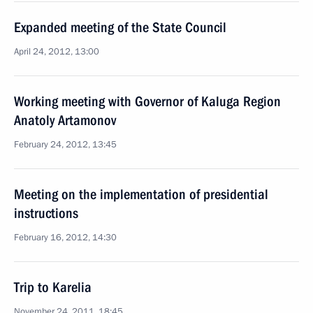
Expanded meeting of the State Council
April 24, 2012, 13:00
Working meeting with Governor of Kaluga Region
Anatoly Artamonov
February 24, 2012, 13:45
Meeting on the implementation of presidential
instructions
February 16, 2012, 14:30
Trip to Karelia
November 24, 2011, 18:45