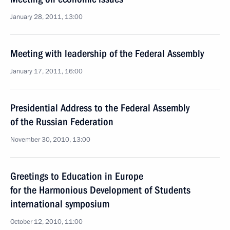
January 28, 2011, 13:00
Meeting with leadership of the Federal Assembly
January 17, 2011, 16:00
Presidential Address to the Federal Assembly
of the Russian Federation
November 30, 2010, 13:00
Greetings to Education in Europe
for the Harmonious Development of Students
international symposium
October 12, 2010, 11:00