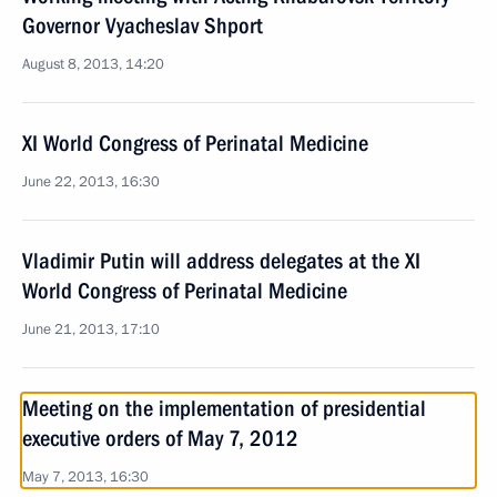
Governor Vyacheslav Shport
August 8, 2013, 14:20
XI World Congress of Perinatal Medicine
June 22, 2013, 16:30
Vladimir Putin will address delegates at the XI
World Congress of Perinatal Medicine
June 21, 2013, 17:10
Meeting on the implementation of presidential
executive orders of May 7, 2012
May 7, 2013, 16:30