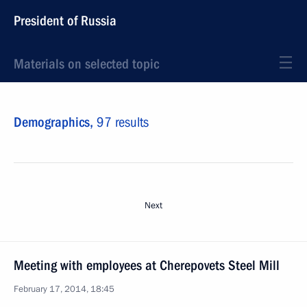
President of Russia
Materials on selected topic
Demographics,
97 results
Next
Meeting with employees at Cherepovets Steel Mill
February 17, 2014, 18:45