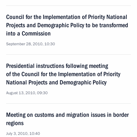
Council for the Implementation of Priority National
Projects and Demographic Policy to be transformed
into a Commission
September 28, 2010, 10:30
Presidential instructions following meeting
of the Council for the Implementation of Priority
National Projects and Demographic Policy
August 13, 2010, 09:30
Meeting on customs and migration issues in border
regions
July 3, 2010, 10:40