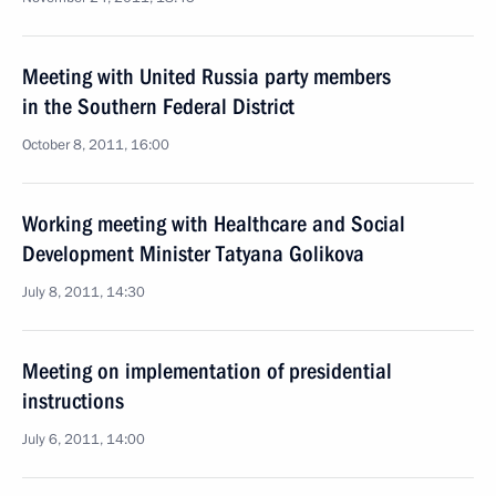
Meeting with United Russia party members
in the Southern Federal District
October 8, 2011, 16:00
Working meeting with Healthcare and Social
Development Minister Tatyana Golikova
July 8, 2011, 14:30
Meeting on implementation of presidential
instructions
July 6, 2011, 14:00