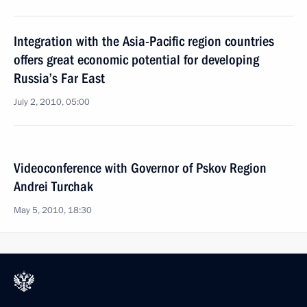
Integration with the Asia-Pacific region countries
offers great economic potential for developing
Russia’s Far East
July 2, 2010, 05:00
Videoconference with Governor of Pskov Region
Andrei Turchak
May 5, 2010, 18:30