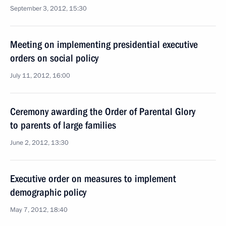
September 3, 2012, 15:30
Meeting on implementing presidential executive
orders on social policy
July 11, 2012, 16:00
Ceremony awarding the Order of Parental Glory
to parents of large families
June 2, 2012, 13:30
Executive order on measures to implement
demographic policy
May 7, 2012, 18:40