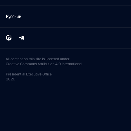
Русский
All content on this site is licensed under
Creative Commons Attribution 4.0 International
Presidential
Executive Office
2026