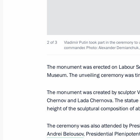
Greetings to participants, organiser
Obraztsova International Competitio
July 21, 2024, 19:00
2 of 3
Vladimir Putin took part in the ceremony t
commander. Photo: Alexander Demianchuk,
Visit to Oranienbaum Palace and Pa
July 11, 2024, 20:50
The monument was erected on Labour Squa
Museum. The unveiling ceremony was tim
Law denouncing intergovernmental a
The monument was created by sculptor Vl
on the establishment and terms of o
Chernov and Lada Chernova. The statue of
and cultural centres
height of the sculptural composition of a
June 12, 2024, 09:40
The ceremony was also attended by Pres
Andrei Belousov
, Presidential Plenipoten