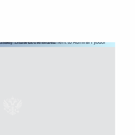
dmiral Fyodor Ushakov