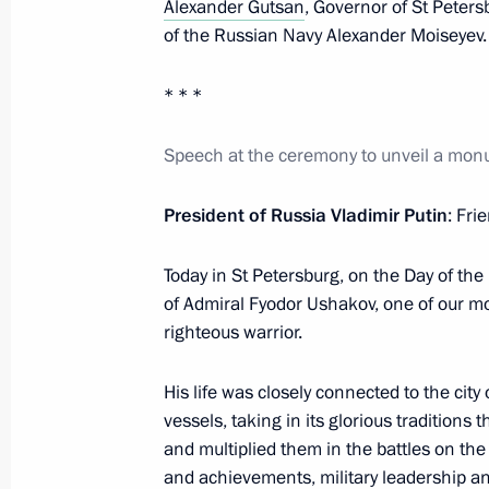
Alexander Gutsan
, Governor of St Peter
Visit to Tsarskoye Selo State Museu
of the Russian Navy Alexander Moiseyev.
June 6, 2024, 00:50
* * *
Speech at the ceremony to unveil a mo
Instructions following meeting with T
May 30, 2024, 17:25
President of Russia Vladimir Putin
: Fri
Today in St Petersburg, on the Day of t
Russia and China open cross years of
of Admiral Fyodor Ushakov, one of our 
righteous warrior.
May 16, 2024, 12:45
His life was closely connected to the city
vessels, taking in its glorious traditions
Greetings to participants, organiser
and multiplied them in the battles on t
Ozerov International War Film Festiva
and achievements, military leadership a