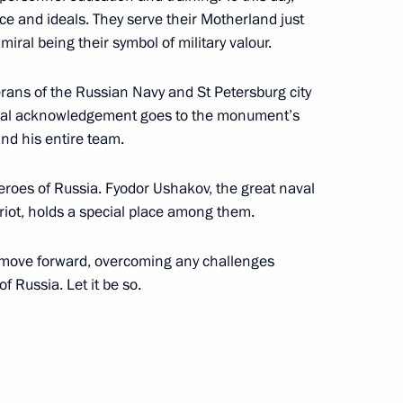
nce and ideals. They serve their Motherland just
artistic director of the Moscow
dmiral being their symbol of military valour.
erans of the Russian Navy and St Petersburg city
pecial acknowledgement goes to the monument’s
nd his entire team.
heroes of Russia. Fyodor Ushakov, the great naval
iot, holds a special place among them.
y move forward, overcoming any challenges
fessionals
f Russia. Let it be so.
ory and Ethnography