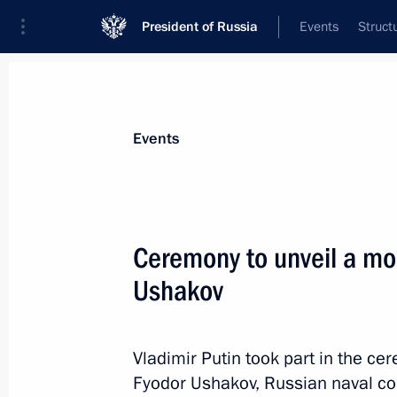
President of Russia
Events
Struct
Materials on selected topic
Events
Culture,
1202 results
Ceremony to unveil a mo
Ushakov
Greetings on the opening of the 8th
Opera and Ballet Festival
Vladimir Putin took part in the c
Fyodor Ushakov, Russian naval co
July 29, 2024, 19:00