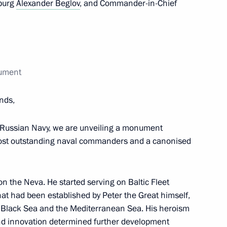
sburg
Alexander Beglov
, and Commander-in-Chief
m and Heritage Site
nument
ver Region culture professions
ends,
he Russian Navy, we are unveiling a monument
 culture
most outstanding naval commanders and a canonised
 on the Neva. He started serving on Baltic Fleet
 that had been established by Peter the Great himself,
s and guests of 22nd Yury
he Black Sea and the Mediterranean Sea. His heroism
l
nd innovation determined further development