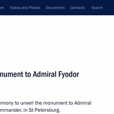
ure
Videos and Photos
Documents
Contacts
Search
All topics
Subscribe to news feed
nument to Admiral Fyodor
Next
 Chersonese International
eremony to unveil the monument to Admiral
mmander, in St Petersburg.