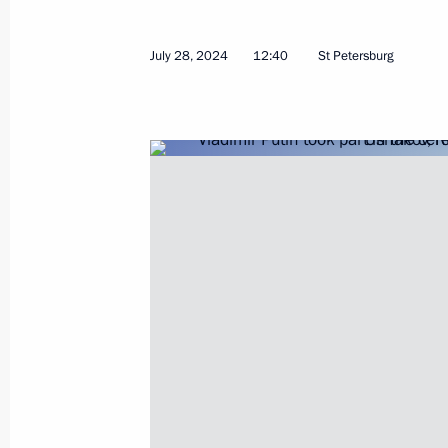
July 28, 2024
12:40
St Petersburg
Visit to St Alexander Nevsky Lavra
July 28, 2024, 13:25
Ceremony to unveil a monument to A
July 28, 2024, 12:40
Visit to Valaam Monastery
July 26, 2024, 15:30