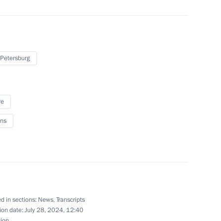
ung culture professionals
 Petersburg
re
ns
residential Council for Science
d in sections:
News
,
Transcripts
ion date:
July 28, 2024, 12:40
Previous
sion