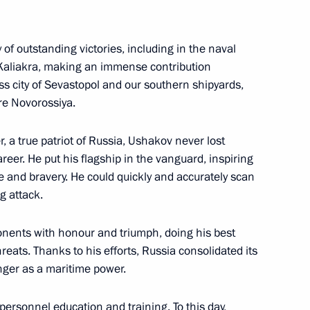
f outstanding victories, including in the naval
 Kaliakra, making an immense contribution
ss city of Sevastopol and our southern shipyards,
re Novorossiya.
 a true patriot of Russia, Ushakov never lost
areer. He put his flagship in the vanguard, inspiring
ational Music Festival
 and bravery. He could quickly and accurately scan
g attack.
nents with honour and triumph, doing his best
tional Film Festival
reats. Thanks to his efforts, Russia consolidated its
nger as a maritime power.
 personnel education and training. To this day,