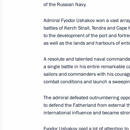
of the Russian Navy.
May 13, 2024, 18:00
Admiral Fyodor Ushakov won a vast array o
battles of Kerch Strait, Tendra and Cape
Birthday greetings to Valery Gergiev
to the development of the port and fortre
May 2, 2024, 14:00
as well as the lands and harbours of enti
A resolute and talented naval commander,
a single battle in his entire remarkable c
Greetings to the Road to Yalta Intern
sailors and commanders with his courage
May 1, 2024, 18:00
combat conditions and launch a sweepin
The admiral defeated outnumbering oppo
Greetings to the 46th Moscow Interna
to defend the Fatherland from external th
international influence and became stro
April 19, 2024, 19:15
Fyodor Ushakov paid a lot of attention to