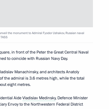
s and guests of 15th Elena
n for Young Opera Singers
o unveil the monument to Admiral Fyodor Ushakov, Russian naval
 TASS
rk Ensemble
re, in front of the Peter the Great Central Naval
ed to coincide with Russian Navy Day.
greement with Ukraine
adislav Manachinsky, and architects Anatoly
peration of information
 the admiral is 3.6 metres high, while the total
bout eight metres.
idential Aide
Vladislav Medinsky
, Defence Minister
tiary Envoy to the Northwestern Federal District