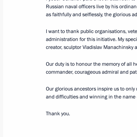
Russian naval officers live by his ordina
Congratulations to Yury Kuklachyov, 
as faithfully and selflessly, the glorious a
Cat Theatre, on his 75th birthday
April 12, 2024, 12:00
I want to thank public organisations, vet
administration for this initiative. My s
creator, sculptor Vladislav Manachinsky a
Meeting with Emir Kusturica
Our duty is to honour the memory of all 
April 2, 2024, 18:30
commander, courageous admiral and patr
Our glorious ancestors inspire us to onl
Meeting with Tver Region culture pro
and difficulties and winning in the name o
March 27, 2024, 20:05
Thank you.
Visit to All-Russian Museum of Hist