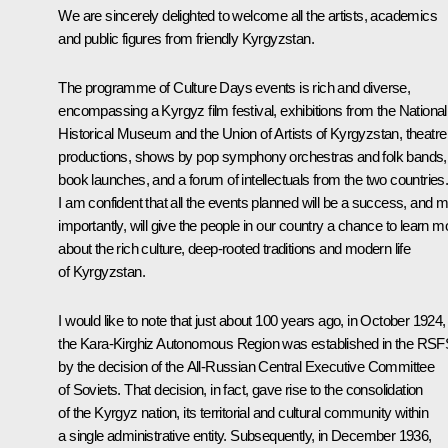
We are sincerely delighted to welcome all the artists, academics
and public figures from friendly Kyrgyzstan.
The programme of Culture Days events is rich and diverse,
encompassing a Kyrgyz film festival, exhibitions from the National
Historical Museum and the Union of Artists of Kyrgyzstan, theatre
productions, shows by pop symphony orchestras and folk bands,
book launches, and a forum of intellectuals from the two countries
I am confident that all the events planned will be a success, and 
importantly, will give the people in our country a chance to learn m
about the rich culture, deep-rooted traditions and modern life
of Kyrgyzstan.
I would like to note that just about 100 years ago, in October 1924,
the Kara-Kirghiz Autonomous Region was established in the RS
by the decision of the All-Russian Central Executive Committee
of Soviets. That decision, in fact, gave rise to the consolidation
of the Kyrgyz nation, its territorial and cultural community within
a single administrative entity. Subsequently, in December 1936,