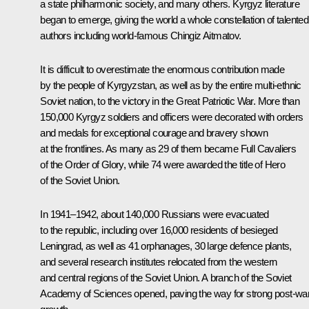
a state philharmonic society, and many others. Kyrgyz literature
began to emerge, giving the world a whole constellation of talented
authors including world-famous Chingiz Aitmatov.
It is difficult to overestimate the enormous contribution made
by the people of Kyrgyzstan, as well as by the entire multi-ethnic
Soviet nation, to the victory in the Great Patriotic War. More than
150,000 Kyrgyz soldiers and officers were decorated with orders
and medals for exceptional courage and bravery shown
at the frontlines. As many as 29 of them became Full Cavaliers
of the Order of Glory, while 74 were awarded the title of Hero
of the Soviet Union.
In 1941–1942, about 140,000 Russians were evacuated
to the republic, including over 16,000 residents of besieged
Leningrad, as well as 41 orphanages, 30 large defence plants,
and several research institutes relocated from the western
and central regions of the Soviet Union. A branch of the Soviet
Academy of Sciences opened, paving the way for strong post-wa