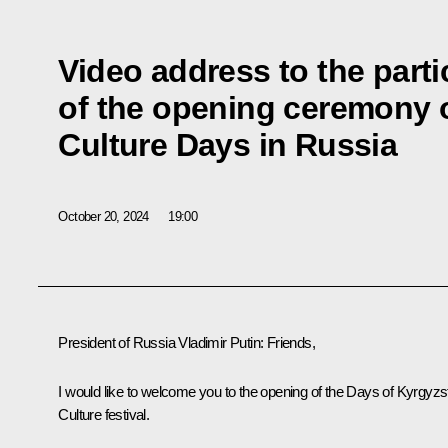
Video address to the parti
of the opening ceremony 
Culture Days in Russia
October 20, 2024
19:00
President of Russia Vladimir Putin:
Friends,
I would like to welcome you to the opening of the Days of Kyrgyzs
Culture festival.