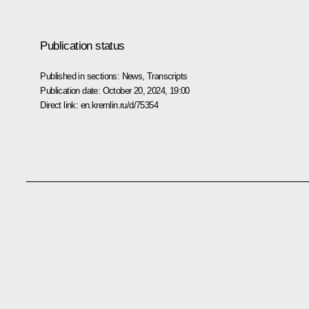
Publication status
Published in sections:
News
,
Transcripts
Publication date:
October 20, 2024, 19:00
Direct link:
en.kremlin.ru/d/75354