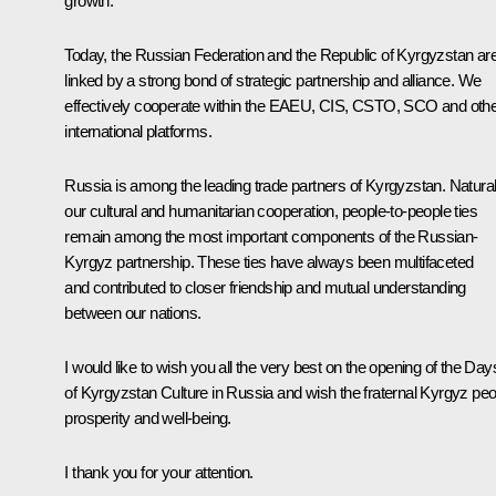
growth.
Today, the Russian Federation and the Republic of Kyrgyzstan ar
linked by a strong bond of strategic partnership and alliance. We
effectively cooperate within the EAEU, CIS, CSTO, SCO and oth
international platforms.
Russia is among the leading trade partners of Kyrgyzstan. Natural
our cultural and humanitarian cooperation, people-to-people ties
remain among the most important components of the Russian-
Kyrgyz partnership. These ties have always been multifaceted
and contributed to closer friendship and mutual understanding
between our nations.
I would like to wish you all the very best on the opening of the Day
of Kyrgyzstan Culture in Russia and wish the fraternal Kyrgyz peo
prosperity and well-being.
I thank you for your attention.