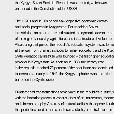
the Kyrgyz Soviet Socialist Republic was created, which was
enshrined in the Constitution of the USSR.
The 1920s and 1930s period saw explosive economic growth
and social progress in Kyrgyzstan. Far-reaching Soviet
industrialisation programmes stimulated the dynamic advanceme
of the region’s industry, agriculture, and infrastructure development
Also during that period, the republic’s education system was form
all the way from primary schools to higher education, and the Kyr
State Pedagogical Institute was founded – the first higher educatio
provider in Kyrgyzstan. As soon as in 1938, the literacy rate
in the republic reached 70 percent of the population and continued
to increase annually. In 1941, the Kyrgyz alphabet was compiled,
based on the Cyrillic script.
Fundamental transformations took place in the republic’s culture, t
with the booming growth in various kinds of art, museums, theatre
and cinematography. An array of cultural facilities that opened duri
that period included a music and drama studio, a central museum