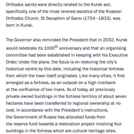
Orthodox saints were directly related to the Kursk soil,
specifically, one of the most revered ascetics of the Russian
Orthodox Church, St Seraphim of Sarov (1754–1833), was
born in Kursk.
The Governor also reminded the President that in 2032, Kursk
th
would celebrate its 1000
anniversary and that an organising
committee had been established in keeping with his Executive
Order. Under the plans, the focus is on restoring the city’s
historical centre by this date, including the historical fortress
from which the town itself originated. Like many cities, it first
emerged as a fortress, as an outpost on a high riverbank
at the confluence of two rivers. As of today, all previously
private-owned buildings in the fortress territory of about seven
hectares have been transferred to regional ownership at no
cost. In accordance with the President’s instructions,
the Government of Russia has allocated funds from
the reserve fund towards a restoration project involving four
buildings in the fortress which are cultural heritage sites.