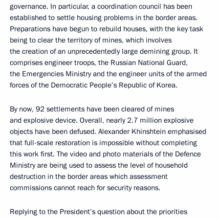
governance. In particular, a coordination council has been
established to settle housing problems in the border areas.
Preparations have begun to rebuild houses, with the key task
being to clear the territory of mines, which involves
the creation of an unprecedentedly large demining group. It
comprises engineer troops, the Russian National Guard,
the Emergencies Ministry and the engineer units of the armed
forces of the Democratic People’s Republic of Korea.
By now, 92 settlements have been cleared of mines
and explosive device. Overall, nearly 2.7 million explosive
objects have been defused. Alexander Khinshtein emphasised
that full-scale restoration is impossible without completing
this work first. The video and photo materials of the Defence
Ministry are being used to assess the level of household
destruction in the border areas which assessment
commissions cannot reach for security reasons.
Replying to the President’s question about the priorities