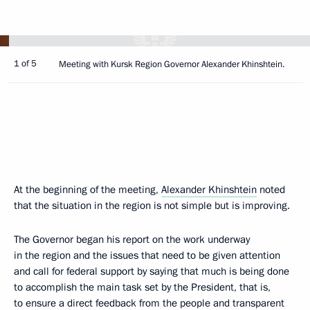
1 of 5
Meeting with Kursk Region Governor Alexander Khinshtein.
At the beginning of the meeting,
Alexander Khinshtein
noted
that the situation in the region is not simple but is improving.
The Governor began his report on the work underway
in the region and the issues that need to be given attention
and call for federal support by saying that much is being done
to accomplish the main task set by the President, that is,
to ensure a direct feedback from the people and transparent