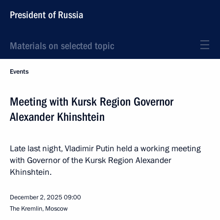
President of Russia
Materials on selected topic
Events
Meeting with Kursk Region Governor
Alexander Khinshtein
Late last night, Vladimir Putin held a working meeting
with Governor of the Kursk Region Alexander
Khinshtein.
December 2, 2025
09:00
The Kremlin, Moscow