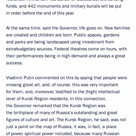
funds, and 442 monuments and military burials will be put
in order before the end of this year.
At the same time, said the Governor, life goes on. New families
are created and children are born. Public spaces, gardens
and parks are being landscaped using investment from
extrabudgetary sources. Federal theatres come on tours, with
their performances being in high demand and always a great
success.
Vladimir Putin commented on this by saying that people were
missing great art, and, of course, this was very important
for them, and, moreover, testified to the [high] intellectual
level of Kursk Region residents. In this connection,
the Governor remarked that the Kursk Region was
the birthplace of many of Russia’s outstanding and great
figures of culture and art. The Kursk Region, he said, was not
just a point on the map of Russia, it was, in fact, a place
of power, spiritual power included, because many Russian