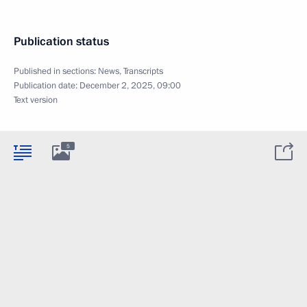
Publication status
Published in sections:
News
,
Transcripts
Publication date:
December 2, 2025, 09:00
Text version
5