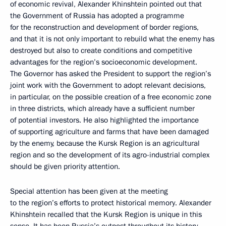
of economic revival, Alexander Khinshtein pointed out that
the Government of Russia has adopted a programme
for the reconstruction and development of border regions,
and that it is not only important to rebuild what the enemy has
destroyed but also to create conditions and competitive
advantages for the region’s socioeconomic development.
The Governor has asked the President to support the region’s
joint work with the Government to adopt relevant decisions,
in particular, on the possible creation of a free economic zone
in three districts, which already have a sufficient number
of potential investors. He also highlighted the importance
of supporting agriculture and farms that have been damaged
by the enemy, because the Kursk Region is an agricultural
region and so the development of its agro-industrial complex
should be given priority attention.
Special attention has been given at the meeting
to the region’s efforts to protect historical memory. Alexander
Khinshtein recalled that the Kursk Region is unique in this