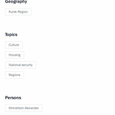
Geography
Kursk Region
Topics
Culture
Housing
National security
Regions
Persons
Khinshtein Alexander