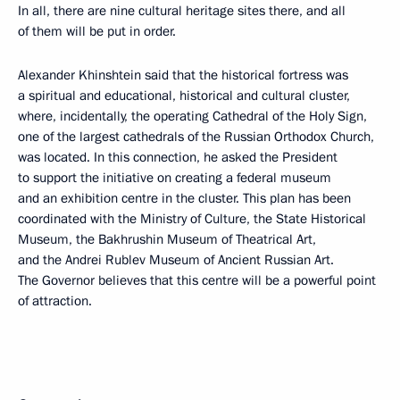
In all, there are nine cultural heritage sites there, and all
of them will be put in order.
Alexander Khinshtein said that the historical fortress was
a spiritual and educational, historical and cultural cluster,
where, incidentally, the operating Cathedral of the Holy Sign,
one of the largest cathedrals of the Russian Orthodox Church,
was located. In this connection, he asked the President
to support the initiative on creating a federal museum
and an exhibition centre in the cluster. This plan has been
coordinated with the Ministry of Culture, the State Historical
Museum, the Bakhrushin Museum of Theatrical Art,
and the Andrei Rublev Museum of Ancient Russian Art.
The Governor believes that this centre will be a powerful point
of attraction.