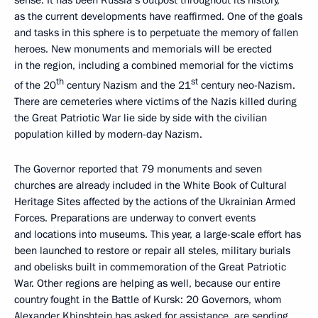
sense. It has been Russia’s outpost throughout its history,
as the current developments have reaffirmed. One of the goals
and tasks in this sphere is to perpetuate the memory of fallen
heroes. New monuments and memorials will be erected
in the region, including a combined memorial for the victims
th
st
of the 20
century Nazism and the 21
century neo-Nazism.
There are cemeteries where victims of the Nazis killed during
the Great Patriotic War lie side by side with the civilian
population killed by modern-day Nazism.
The Governor reported that 79 monuments and seven
churches are already included in the White Book of Cultural
Heritage Sites affected by the actions of the Ukrainian Armed
Forces. Preparations are underway to convert events
and locations into museums. This year, a large-scale effort has
been launched to restore or repair all steles, military burials
and obelisks built in commemoration of the Great Patriotic
War. Other regions are helping as well, because our entire
country fought in the Battle of Kursk: 20 Governors, whom
Alexander Khinshtein has asked for assistance, are sending