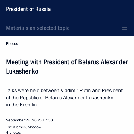
President of Russia
Materials on selected topic
Photos
Meeting with President of Belarus Alexander
Lukashenko
Talks were held between Vladimir Putin and President
of the Republic of Belarus Alexander Lukashenko
in the Kremlin.
September 26, 2025
17:30
The Kremlin, Moscow
4 photos