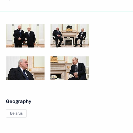
Geography
Belarus