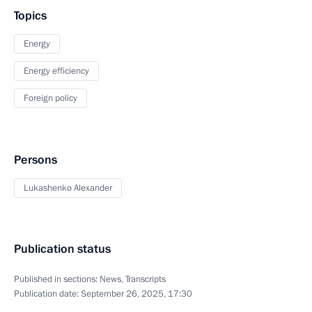
Topics
Energy
Energy efficiency
Foreign policy
Persons
Lukashenko Alexander
Publication status
Published in sections:
News
,
Transcripts
Publication date:
September 26, 2025, 17:30