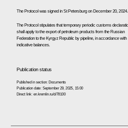
The Protocol was signed in St Petersburg on December 20, 2024
The Protocol stipulates that temporary periodic customs declarati
shall apply to the export of petroleum products from the Russian
Federation to the Kyrgyz Republic by pipeline, in accordance with
indicative balances.
Publication status
Published in section:
Documents
Publication date:
September 29, 2025, 15:00
Direct link:
en.kremlin.ru/d/78100