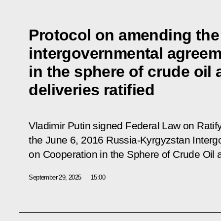
Protocol on amending the
intergovernmental agreem
in the sphere of crude oil
deliveries ratified
Vladimir Putin signed Federal Law on Ratif
the June 6, 2016 Russia-Kyrgyzstan Inter
on Cooperation in the Sphere of Crude Oil 
September 29, 2025
15:00