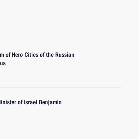
m of Hero Cities of the Russian
rus
nister of Israel Benjamin