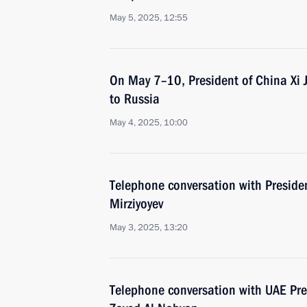
May 5, 2025, 12:55
On May 7–10, President of China Xi Jin
to Russia
May 4, 2025, 10:00
Telephone conversation with Preside
Mirziyoyev
May 3, 2025, 13:20
Telephone conversation with UAE Pr