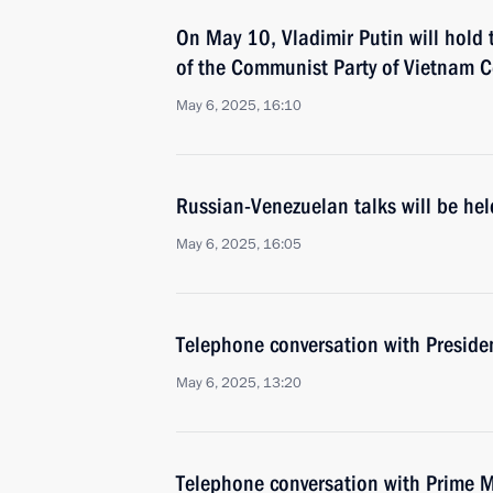
On May 10, Vladimir Putin will hold 
of the Communist Party of Vietnam 
May 6, 2025, 16:10
Russian-Venezuelan talks will be he
May 6, 2025, 16:05
Telephone conversation with Preside
May 6, 2025, 13:20
Telephone conversation with Prime M