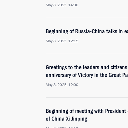
May 8, 2025, 14:30
Beginning of Russia-China talks in 
May 8, 2025, 12:15
Greetings to the leaders and citizens
anniversary of Victory in the Great Pa
May 8, 2025, 12:00
Beginning of meeting with President 
of China Xi Jinping