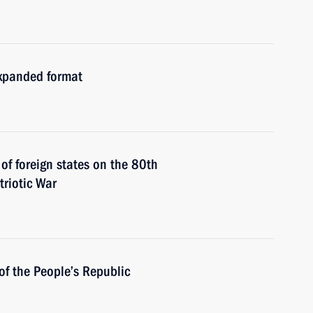
expanded format
 of foreign states on the 80th
triotic War
of the People’s Republic