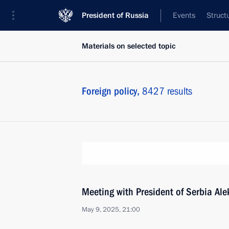
President of Russia
Events
Struct
Materials on selected topic
Foreign policy,
8427 results
Meeting with President of Serbia Al
May 9, 2025, 21:00