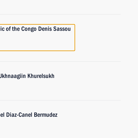
lic of the Congo Denis Sassou
 Ukhnaagiin Khurelsukh
uel Diaz-Canel Bermudez