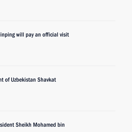
ping will pay an official visit
nt of Uzbekistan Shavkat
esident Sheikh Mohamed bin