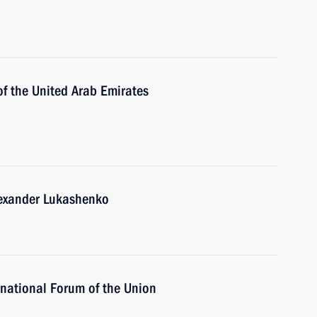
of the United Arab Emirates
lexander Lukashenko
national Forum of the Union