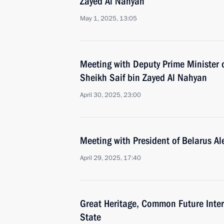
Zayed Al Nahyan
May 1, 2025, 13:05
Meeting with Deputy Prime Minister 
Sheikh Saif bin Zayed Al Nahyan
April 30, 2025, 23:00
Meeting with President of Belarus A
April 29, 2025, 17:40
Great Heritage, Common Future Inter
State