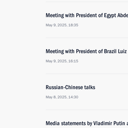
Meeting with President of Egypt Abde
May 9, 2025, 18:35
Meeting with President of Brazil Luiz
May 9, 2025, 16:15
Russian-Chinese talks
May 8, 2025, 14:30
Media statements by Vladimir Putin a