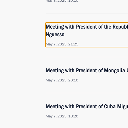
May 8, 2025, 10:10
Meeting with President of the Repub
Nguesso
May 7, 2025, 21:25
Meeting with President of Mongolia
May 7, 2025, 20:10
Meeting with President of Cuba Mig
May 7, 2025, 18:20