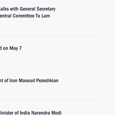
talks with General Secretary
Central Committee To Lam
ld on May 7
nt of Iran Masoud Pezeshkian
inister of India Narendra Modi