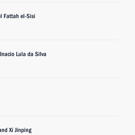
l Fattah el-Sisi
 Inacio Lula da Silva
nd Xi Jinping