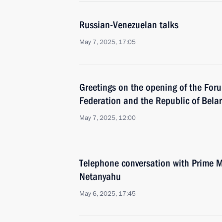
Russian-Venezuelan talks
May 7, 2025, 17:05
Greetings on the opening of the Foru
Federation and the Republic of Bela
May 7, 2025, 12:00
Telephone conversation with Prime Mi
Netanyahu
May 6, 2025, 17:45