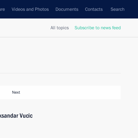
ure
Videos and Photos
Documents
Contacts
Search
All topics
Subscribe to news feed
Next
eksandar Vucic