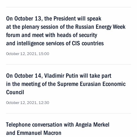
On October 13, the President will speak
at the plenary session of the Russian Energy Week
forum and meet with heads of security
and intelligence services of CIS countries
October 12, 2021, 15:00
On October 14, Vladimir Putin will take part
in the meeting of the Supreme Eurasian Economic
Council
October 12, 2021, 12:30
Telephone conversation with Angela Merkel
and Emmanuel Macron