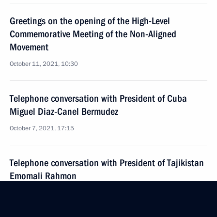
Greetings on the opening of the High-Level
Commemorative Meeting of the Non-Aligned
Movement
October 11, 2021, 10:30
Telephone conversation with President of Cuba
Miguel Diaz-Canel Bermudez
October 7, 2021, 17:15
Telephone conversation with President of Tajikistan
Emomali Rahmon
October 5, 2021, 11:10