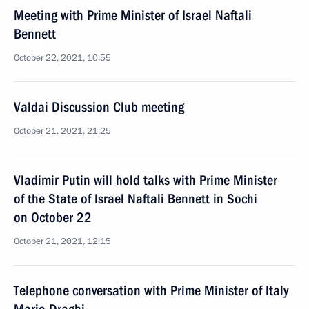
Meeting with Prime Minister of Israel Naftali
Bennett
October 22, 2021, 10:55
Valdai Discussion Club meeting
October 21, 2021, 21:25
Vladimir Putin will hold talks with Prime Minister
of the State of Israel Naftali Bennett in Sochi
on October 22
October 21, 2021, 12:15
Telephone conversation with Prime Minister of Italy