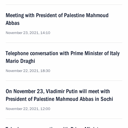
Meeting with President of Palestine Mahmoud
Abbas
November 23, 2021, 14:10
Telephone conversation with Prime Minister of Italy
Mario Draghi
November 22, 2021, 18:30
On November 23, Vladimir Putin will meet with
President of Palestine Mahmoud Abbas in Sochi
November 22, 2021, 12:00