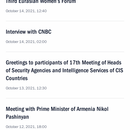
Third Eurasian Women’s Forum
October 14, 2021, 12:40
Interview with CNBC
October 14, 2021, 02:00
Greetings to participants of 17th Meeting of Heads
of Security Agencies and Intelligence Services of CIS
Countries
October 13, 2021, 12:30
Meeting with Prime Minister of Armenia Nikol
Pashinyan
October 12, 2021, 18:00