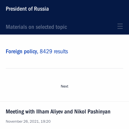
President of Russia
Materials on selected topic
Foreign policy,
8429 results
Next
Meeting with Ilham Aliyev and Nikol Pashinyan
November 26, 2021, 19:20