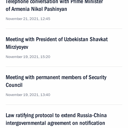
Telephone conversation with Prime Minister
of Armenia Nikol Pashinyan
November 21, 2021, 12:45
Meeting with President of Uzbekistan Shavkat
Mirziyoyev
November 19, 2021, 15:20
Meeting with permanent members of Security
Council
November 19, 2021, 13:40
Law ratifying protocol to extend Russia-China
intergovernmental agreement on notification