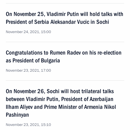
On November 25, Vladimir Putin will hold talks with
President of Serbia Aleksandar Vucic in Sochi
November 24, 2021, 15:00
Congratulations to Rumen Radev on his re-election
as President of Bulgaria
November 23, 2021, 17:00
On November 26, Sochi will host trilateral talks
between Vladimir Putin, President of Azerbaijan
Ilham Aliyev and Prime Minister of Armenia Nikol
Pashinyan
November 23, 2021, 15:10