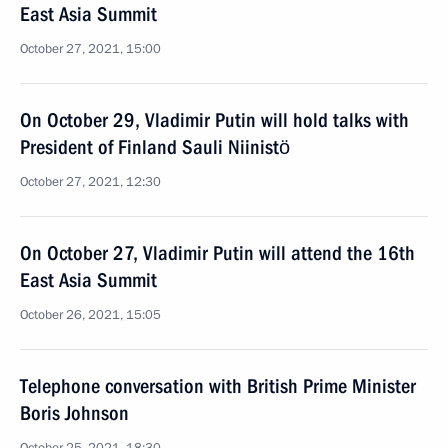
East Asia Summit
October 27, 2021, 15:00
On October 29, Vladimir Putin will hold talks with
President of Finland Sauli Niinistö
October 27, 2021, 12:30
On October 27, Vladimir Putin will attend the 16th
East Asia Summit
October 26, 2021, 15:05
Telephone conversation with British Prime Minister
Boris Johnson