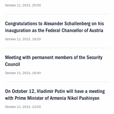
October 11, 2021, 20:00
Congratulations to Alexander Schallenberg on his
inauguration as the Federal Chancellor of Austria
October 11, 2021, 19:20
Meeting with permanent members of the Security
Council
October 11, 2021, 16:40
On October 12, Vladimir Putin will have a meeting
with Prime Minister of Armenia Nikol Pashinyan
October 11, 2021, 12:00