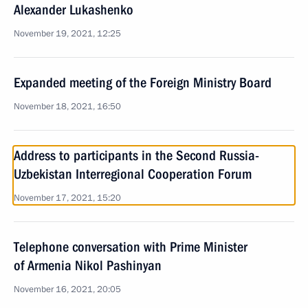
Alexander Lukashenko
November 19, 2021, 12:25
Expanded meeting of the Foreign Ministry Board
November 18, 2021, 16:50
Address to participants in the Second Russia-
Uzbekistan Interregional Cooperation Forum
November 17, 2021, 15:20
Telephone conversation with Prime Minister
of Armenia Nikol Pashinyan
November 16, 2021, 20:05