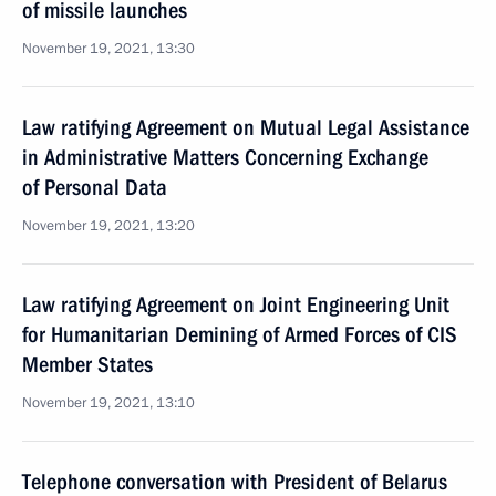
of missile launches
November 19, 2021, 13:30
Law ratifying Agreement on Mutual Legal Assistance
in Administrative Matters Concerning Exchange
of Personal Data
November 19, 2021, 13:20
Law ratifying Agreement on Joint Engineering Unit
for Humanitarian Demining of Armed Forces of CIS
Member States
November 19, 2021, 13:10
Telephone conversation with President of Belarus