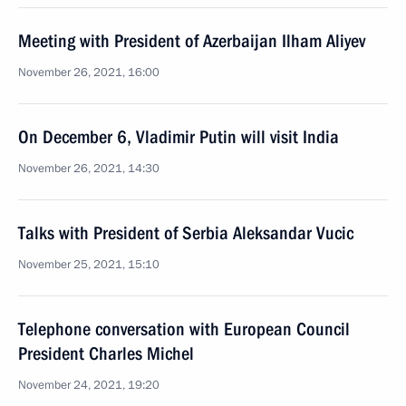
Meeting with President of Azerbaijan Ilham Aliyev
November 26, 2021, 16:00
On December 6, Vladimir Putin will visit India
November 26, 2021, 14:30
Talks with President of Serbia Aleksandar Vucic
November 25, 2021, 15:10
Telephone conversation with European Council
President Charles Michel
November 24, 2021, 19:20