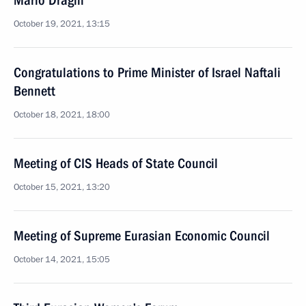
Mario Draghi
October 19, 2021, 13:15
Congratulations to Prime Minister of Israel Naftali
Bennett
October 18, 2021, 18:00
Meeting of CIS Heads of State Council
October 15, 2021, 13:20
Meeting of Supreme Eurasian Economic Council
October 14, 2021, 15:05