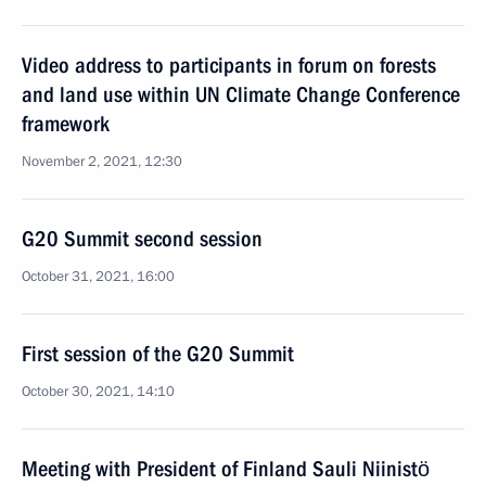
Video address to participants in forum on forests
and land use within UN Climate Change Conference
framework
November 2, 2021, 12:30
G20 Summit second session
October 31, 2021, 16:00
First session of the G20 Summit
October 30, 2021, 14:10
Meeting with President of Finland Sauli Niinistö