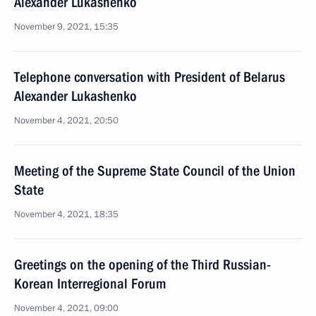
Alexander Lukashenko
November 9, 2021, 15:35
Telephone conversation with President of Belarus
Alexander Lukashenko
November 4, 2021, 20:50
Meeting of the Supreme State Council of the Union
State
November 4, 2021, 18:35
Greetings on the opening of the Third Russian-
Korean Interregional Forum
November 4, 2021, 09:00