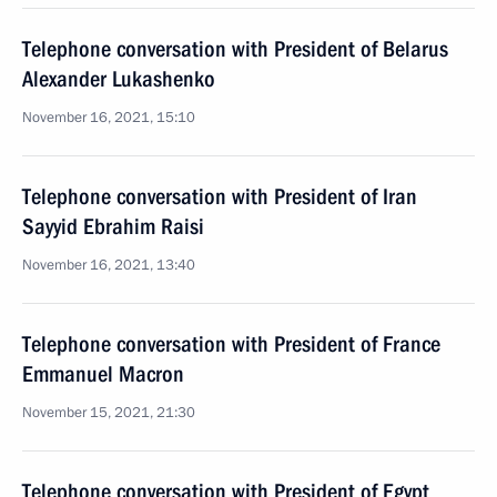
Telephone conversation with President of Belarus
Alexander Lukashenko
November 16, 2021, 15:10
Telephone conversation with President of Iran
Sayyid Ebrahim Raisi
November 16, 2021, 13:40
Telephone conversation with President of France
Emmanuel Macron
November 15, 2021, 21:30
Telephone conversation with President of Egypt