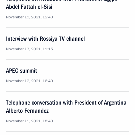
Abdel Fattah el-Sisi
November 15, 2021, 12:40
Interview with Rossiya TV channel
November 13, 2021, 11:15
APEC summit
November 12, 2021, 16:40
Telephone conversation with President of Argentina
Alberto Fernandez
November 11, 2021, 18:40