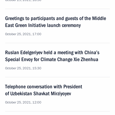
October 25, 2021, 18:30
Greetings to participants and guests of the Middle
East Green Initiative launch ceremony
October 25, 2021, 17:00
Ruslan Edelgeriyev held a meeting with China’s
Special Envoy for Climate Change Xie Zhenhua
October 25, 2021, 15:30
Telephone conversation with President
of Uzbekistan Shavkat Mirziyoyev
October 25, 2021, 12:00