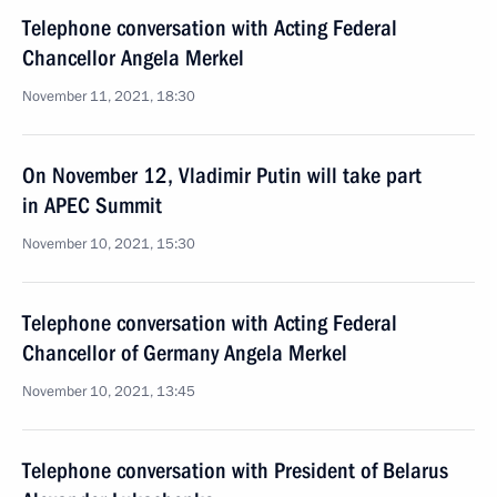
Telephone conversation with Acting Federal
Chancellor Angela Merkel
November 11, 2021, 18:30
On November 12, Vladimir Putin will take part
in APEC Summit
November 10, 2021, 15:30
Telephone conversation with Acting Federal
Chancellor of Germany Angela Merkel
November 10, 2021, 13:45
Telephone conversation with President of Belarus