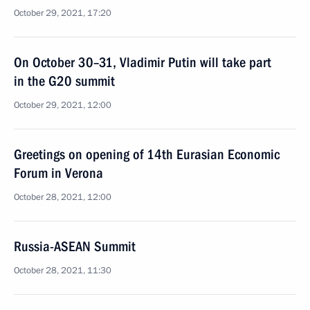
October 29, 2021, 17:20
On October 30–31, Vladimir Putin will take part
in the G20 summit
October 29, 2021, 12:00
Greetings on opening of 14th Eurasian Economic
Forum in Verona
October 28, 2021, 12:00
Russia-ASEAN Summit
October 28, 2021, 11:30