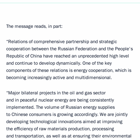
The message reads, in part:
“Relations of comprehensive partnership and strategic
cooperation between the Russian Federation and the People's
Republic of China have reached an unprecedented high level
and continue to develop dynamically. One of the key
components of these relations is energy cooperation, which is
becoming increasingly active and multidimensional.
“Major bilateral projects in the oil and gas sector
and in peaceful nuclear energy are being consistently
implemented. The volume of Russian energy supplies
to Chinese consumers is growing accordingly. We are jointly
developing technological innovations aimed at improving
the efficiency of raw materials production, processing
and transportation, as well as at ensuring their environmental