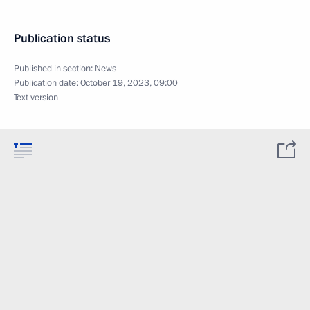
Publication status
Published in section:
News
Publication date:
October 19, 2023, 09:00
Text version