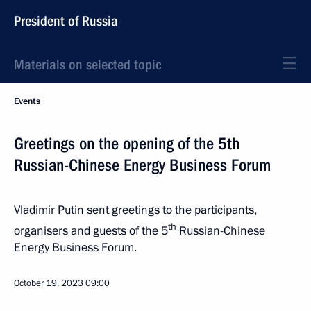
President of Russia
Materials on selected topic
Events
Greetings on the opening of the 5th
Russian-Chinese Energy Business Forum
Vladimir Putin sent greetings to the participants,
th
organisers and guests of the 5
Russian-Chinese
Energy Business Forum.
October 19, 2023
09:00