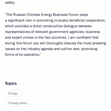
safety.
“The Russian-Chinese Energy Business Forum plays
a significant role in promoting mutually beneficial cooperation,
which provides a direct constructive dialogue between
representatives of relevant government agencies, business
and expert circles in the two countries. I am confident that
during this forum you will thoroughly discuss the most pressing
issues on the industry agenda and outline new, promising
forms of co-operation.”
Topics
Energy
Foreign policy