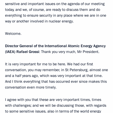
sensitive and important issues on the agenda of our meeting
today, and we, of course, are ready to discuss them and do
everything to ensure security in any place where we are in one
way or another involved in nuclear energy.
Welcome.
Director General of the International Atomic Energy Agency
(IAEA) Rafael Grossi
: Thank you very much, Mr President.
It is very important for me to be here. We had our first
conversation, you may remember, in St Petersburg, almost one
and a half years ago, which was very important at that time.
And I think everything that has occurred ever since makes this
conversation even more timely.
I agree with you that these are very important times, times
with challenges; and we will be discussing those, with regards
to some sensitive issues, also in terms of the world energy