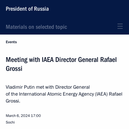
President of Russia
Materials on selected topic
Events
Meeting with IAEA Director General Rafael
Grossi
Vladimir Putin met with Director General
of the International Atomic Energy Agency (IAEA) Rafael
Grossi.
March 6, 2024
17:00
Sochi