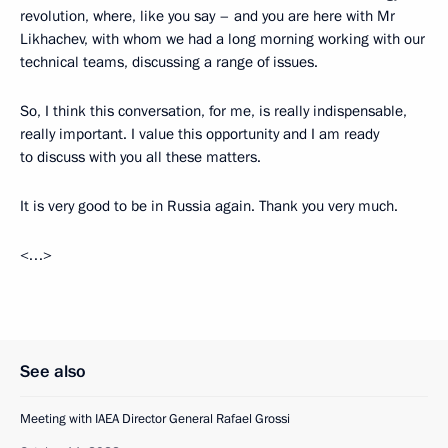
revolution, where, like you say – and you are here with Mr
Likhachev, with whom we had a long morning working with our
technical teams, discussing a range of issues.
So, I think this conversation, for me, is really indispensable,
really important. I value this opportunity and I am ready
to discuss with you all these matters.
It is very good to be in Russia again. Thank you very much.
<…>
See also
Meeting with IAEA Director General Rafael Grossi