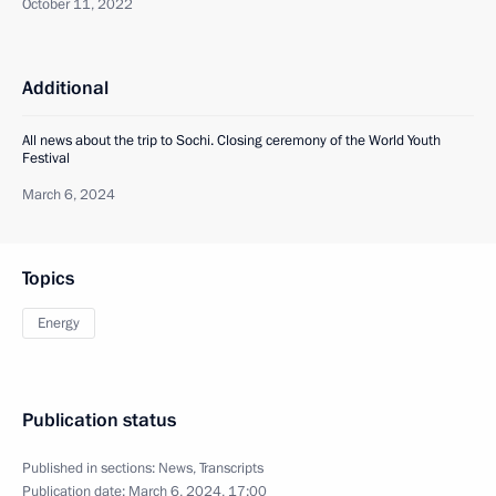
October 11, 2022
Additional
All news about the trip to Sochi. Closing ceremony of the World Youth
Festival
March 6, 2024
Topics
Energy
Publication status
Published in sections:
News
,
Transcripts
Publication date:
March 6, 2024, 17:00