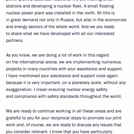
stations and developing a nuclear fleet. A small floating
nuclear power plant was installed in the north. All this is
in great demand not only in Russia, but also in the economies
and energy sectors of the whole world. And we are ready
to share what we have developed with all our interested
partners.
As you know, we are doing a lot of work in this regard
on the international arena; we are implementing numerous
projects in many countries with your assistance and support.
I have mentioned your assistance and support once again,
because it is very important, on a planetary scale, without any
exaggeration. I mean ensuring nuclear energy safety
and compliance with safety standards throughout the world.
We are ready to continue working in all these areas and are
grateful to you for your reciprocal steps to promote our joint
work and, of course, we are ready to discuss any issues that
you consider relevant. I know that you have particularly