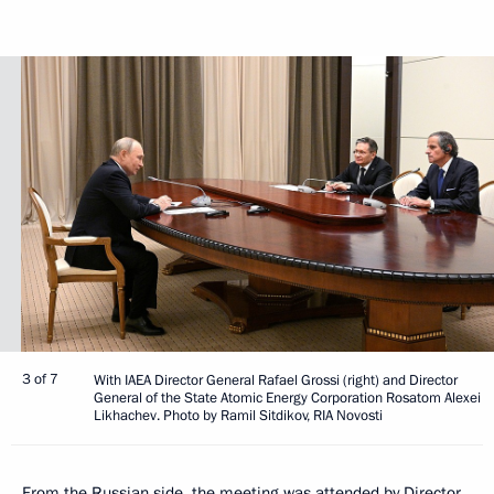
3 of 7
With IAEA Director General Rafael Grossi (right) and Director
General of the State Atomic Energy Corporation Rosatom Alexei
Likhachev. Photo by Ramil Sitdikov, RIA Novosti
From the Russian side, the meeting was attended by Director