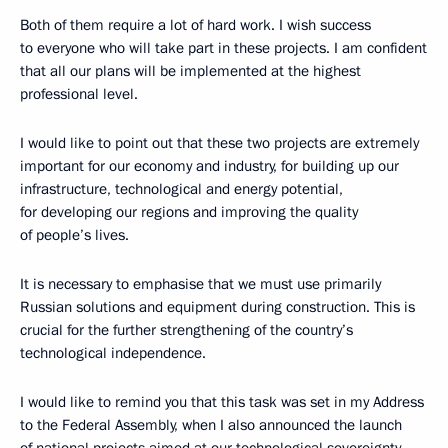
Both of them require a lot of hard work. I wish success
to everyone who will take part in these projects. I am confident
that all our plans will be implemented at the highest
professional level.
I would like to point out that these two projects are extremely
important for our economy and industry, for building up our
infrastructure, technological and energy potential,
for developing our regions and improving the quality
of people’s lives.
It is necessary to emphasise that we must use primarily
Russian solutions and equipment during construction. This is
crucial for the further strengthening of the country’s
technological independence.
I would like to remind you that this task was set in my Address
to the Federal Assembly, when I also announced the launch