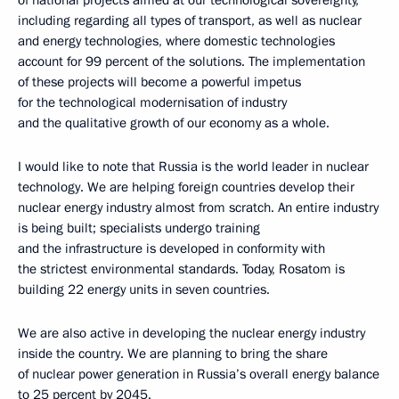
of national projects aimed at our technological sovereignty,
including regarding all types of transport, as well as nuclear
and energy technologies, where domestic technologies
account for 99 percent of the solutions. The implementation
of these projects will become a powerful impetus
for the technological modernisation of industry
and the qualitative growth of our economy as a whole.
I would like to note that Russia is the world leader in nuclear
technology. We are helping foreign countries develop their
nuclear energy industry almost from scratch. An entire industry
is being built; specialists undergo training
and the infrastructure is developed in conformity with
the strictest environmental standards. Today, Rosatom is
building 22 energy units in seven countries.
We are also active in developing the nuclear energy industry
inside the country. We are planning to bring the share
of nuclear power generation in Russia’s overall energy balance
to 25 percent by 2045.