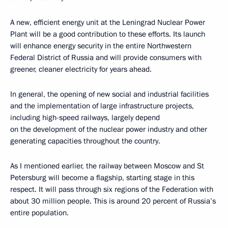
A new, efficient energy unit at the Leningrad Nuclear Power
Plant will be a good contribution to these efforts. Its launch
will enhance energy security in the entire Northwestern
Federal District of Russia and will provide consumers with
greener, cleaner electricity for years ahead.
In general, the opening of new social and industrial facilities
and the implementation of large infrastructure projects,
including high-speed railways, largely depend
on the development of the nuclear power industry and other
generating capacities throughout the country.
As I mentioned earlier, the railway between Moscow and St
Petersburg will become a flagship, starting stage in this
respect. It will pass through six regions of the Federation with
about 30 million people. This is around 20 percent of Russia’s
entire population.