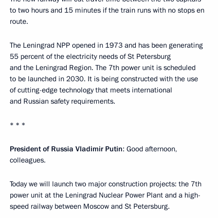
to two hours and 15 minutes if the train runs with no stops en
route.
The Leningrad NPP opened in 1973 and has been generating
55 percent of the electricity needs of St Petersburg
and the Leningrad Region. The 7th power unit is scheduled
to be launched in 2030. It is being constructed with the use
of cutting-edge technology that meets international
and Russian safety requirements.
* * *
President of Russia Vladimir Putin
: Good afternoon,
colleagues.
Today we will launch two major construction projects: the 7th
power unit at the Leningrad Nuclear Power Plant and a high-
speed railway between Moscow and St Petersburg.