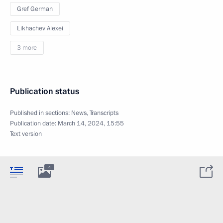
Gref German
Likhachev Alexei
3 more
Publication status
Published in sections:
News
,
Transcripts
Publication date:
March 14, 2024, 15:55
Text version
4