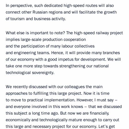
In perspective, such dedicated high-speed routes will also
connect other Russian regions and will facilitate the growth
of tourism and business activity.
What else is important to note? The high-speed railway project
implies large-scale production cooperation
and the participation of many labour collectives
and engineering teams. Hence, it will provide many branches
of our economy with a good impetus for development. We will
take one more step towards strengthening our national
technological sovereignty.
We recently discussed with our colleagues the main
approaches to fulfilling this large project. Now it is time
to move to practical implementation. However, I must say –
and everyone involved in this work knows – that we discussed
this subject a long time ago. But now we are financially,
economically and technologically mature enough to carry out
this large and necessary project for our economy. Let’s get