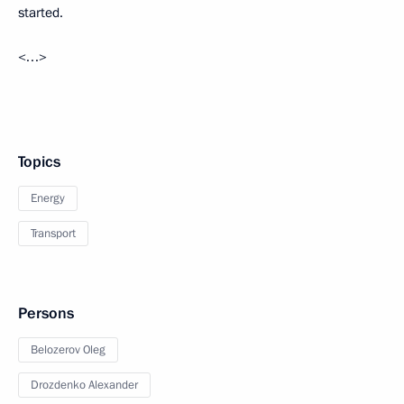
started.
<…>
Topics
Energy
Transport
Persons
Belozerov Oleg
Drozdenko Alexander