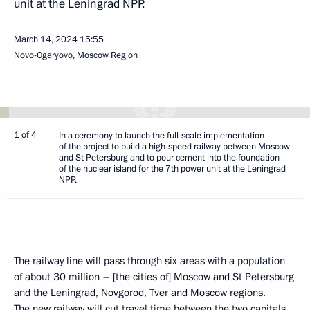
unit at the Leningrad NPP.
March 14, 2024
15:55
Novo-Ogaryovo, Moscow Region
1 of 4
In a ceremony to launch the full-scale implementation
of the project to build a high-speed railway between Moscow
and St Petersburg and to pour cement into the foundation
of the nuclear island for the 7th power unit at the Leningrad
NPP.
The railway line will pass through six areas with a population
of about 30 million – [the cities of] Moscow and St Petersburg
and the Leningrad, Novgorod, Tver and Moscow regions.
The new railway will cut travel time between the two capitals