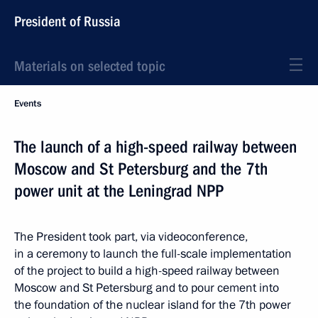
President of Russia
Materials on selected topic
Events
The launch of a high-speed railway between
Moscow and St Petersburg and the 7th
power unit at the Leningrad NPP
The President took part, via videoconference,
in a ceremony to launch the full-scale implementation
of the project to build a high-speed railway between
Moscow and St Petersburg and to pour cement into
the foundation of the nuclear island for the 7th power