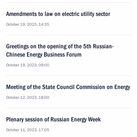
Amendments to law on electric utility sector
October 19, 2023, 14:35
Greetings on the opening of the 5th Russian-
Chinese Energy Business Forum
October 19, 2023, 09:00
Meeting of the State Council Commission on Energy
October 12, 2023, 18:00
Plenary session of Russian Energy Week
October 11, 2023, 17:05