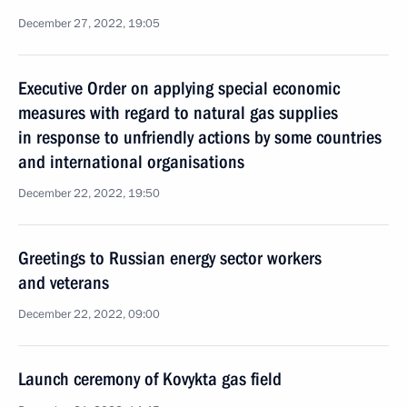
December 27, 2022, 19:05
Executive Order on applying special economic
measures with regard to natural gas supplies
in response to unfriendly actions by some countries
and international organisations
December 22, 2022, 19:50
Greetings to Russian energy sector workers
and veterans
December 22, 2022, 09:00
Launch ceremony of Kovykta gas field