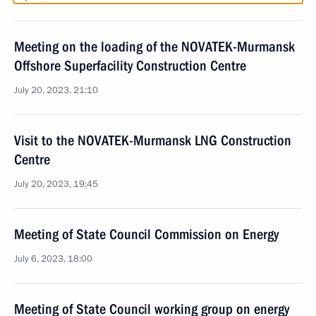
Meeting on the loading of the NOVATEK-Murmansk
Offshore Superfacility Construction Centre
July 20, 2023, 21:10
Visit to the NOVATEK-Murmansk LNG Construction
Centre
July 20, 2023, 19:45
Meeting of State Council Commission on Energy
July 6, 2023, 18:00
Meeting of State Council working group on energy