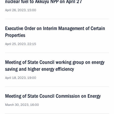
nuclear fuel to Akkuyu NPP on April 27
April 26, 2023, 15:00
Executive Order on Interim Management of Certain
Properties
April 25, 2023, 22:15
Meeting of State Council working group on energy
saving and higher energy efficiency
April 18, 2023, 19:00
Meeting of State Council Commission on Energy
March 30, 2023, 16:00