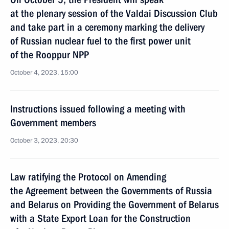
at the plenary session of the Valdai Discussion Club
and take part in a ceremony marking the delivery
of Russian nuclear fuel to the first power unit
of the Rooppur NPP
October 4, 2023, 15:00
Instructions issued following a meeting with
Government members
October 3, 2023, 20:30
Law ratifying the Protocol on Amending
the Agreement between the Governments of Russia
and Belarus on Providing the Government of Belarus
with a State Export Loan for the Construction