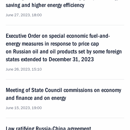
saving and higher energy efficiency
June 27, 2023, 18:00
Executive Order on special economic fuel-and-
energy measures in response to price cap
on Russian oil and oil products set by some foreign
states extended to December 31, 2023
June 26, 2023, 15:10
Meeting of State Council commissions on economy
and finance and on energy
June 15, 2023, 19:00
Law ratifying Russia-China agreement