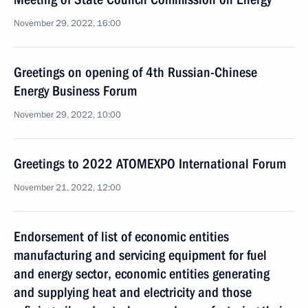
November 29, 2022, 16:00
Greetings on opening of 4th Russian-Chinese
Energy Business Forum
November 29, 2022, 10:00
Greetings to 2022 ATOMEXPO International Forum
November 21, 2022, 12:00
Endorsement of list of economic entities
manufacturing and servicing equipment for fuel
and energy sector, economic entities generating
and supplying heat and electricity and those