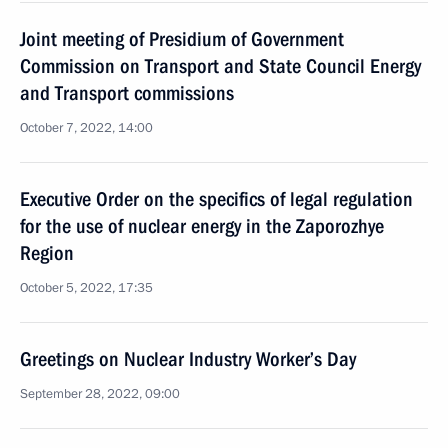
Joint meeting of Presidium of Government
Commission on Transport and State Council Energy
and Transport commissions
October 7, 2022, 14:00
Executive Order on the specifics of legal regulation
for the use of nuclear energy in the Zaporozhye
Region
October 5, 2022, 17:35
Greetings on Nuclear Industry Worker’s Day
September 28, 2022, 09:00