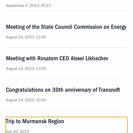
September 4, 2023, 20:15
Meeting of the State Council Commission on Energy
August 23, 2023, 12:00
Meeting with Rosatom CEO Alexei Likhachev
August 14, 2023, 13:55
Congratulations on 30th anniversary of Transneft
August 14, 2023, 10:00
Trip to Murmansk Region
July 20, 2023