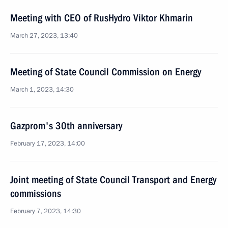
Meeting with CEO of RusHydro Viktor Khmarin
March 27, 2023, 13:40
Meeting of State Council Commission on Energy
March 1, 2023, 14:30
Gazprom's 30th anniversary
February 17, 2023, 14:00
Joint meeting of State Council Transport and Energy
commissions
February 7, 2023, 14:30