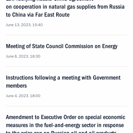
on cooperation in natural gas supplies from Russia
to China via Far East Route
June 13, 2023, 15:40
Meeting of State Council Commission on Energy
June 6, 2023, 16:30
Instructions following a meeting with Government
members
June 4, 2023, 18:00
Amendment to Executive Order on special economic
measures in the fuel-and-energy sector in response