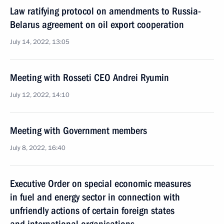
Law ratifying protocol on amendments to Russia-
Belarus agreement on oil export cooperation
July 14, 2022, 13:05
Meeting with Rosseti CEO Andrei Ryumin
July 12, 2022, 14:10
Meeting with Government members
July 8, 2022, 16:40
Executive Order on special economic measures
in fuel and energy sector in connection with
unfriendly actions of certain foreign states