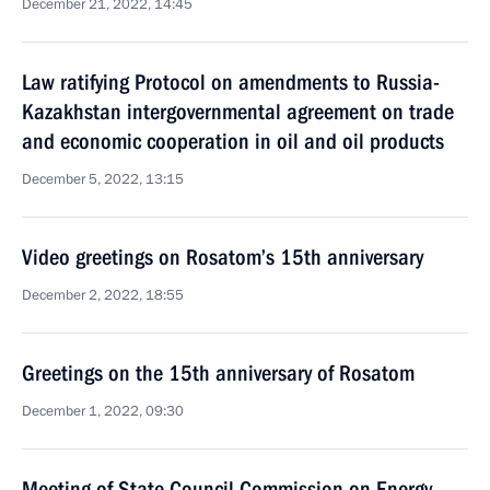
December 21, 2022, 14:45
Law ratifying Protocol on amendments to Russia-
Kazakhstan intergovernmental agreement on trade
and economic cooperation in oil and oil products
December 5, 2022, 13:15
Video greetings on Rosatom’s 15th anniversary
December 2, 2022, 18:55
Greetings on the 15th anniversary of Rosatom
December 1, 2022, 09:30
Meeting of State Council Commission on Energy