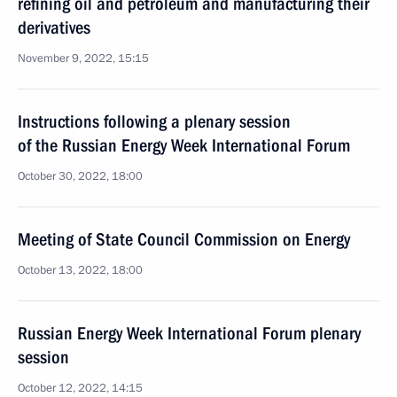
refining oil and petroleum and manufacturing their
derivatives
November 9, 2022, 15:15
Instructions following a plenary session
of the Russian Energy Week International Forum
October 30, 2022, 18:00
Meeting of State Council Commission on Energy
October 13, 2022, 18:00
Russian Energy Week International Forum plenary
session
October 12, 2022, 14:15