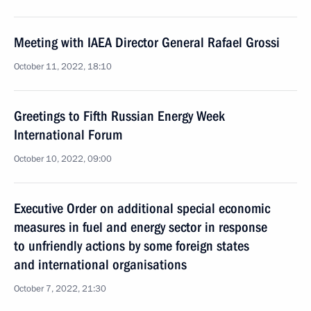
Meeting with IAEA Director General Rafael Grossi
October 11, 2022, 18:10
Greetings to Fifth Russian Energy Week
International Forum
October 10, 2022, 09:00
Executive Order on additional special economic
measures in fuel and energy sector in response
to unfriendly actions by some foreign states
and international organisations
October 7, 2022, 21:30