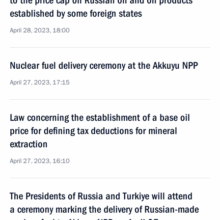
to the price cap on Russian oil and oil products
established by some foreign states
April 28, 2023, 18:00
Nuclear fuel delivery ceremony at the Akkuyu NPP
April 27, 2023, 17:15
Law concerning the establishment of a base oil
price for defining tax deductions for mineral
extraction
April 27, 2023, 16:10
The Presidents of Russia and Turkiye will attend
a ceremony marking the delivery of Russian-made