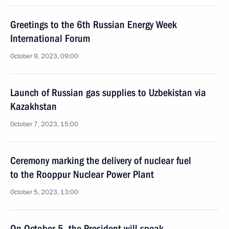
Greetings to the 6th Russian Energy Week
International Forum
October 9, 2023, 09:00
Launch of Russian gas supplies to Uzbekistan via
Kazakhstan
October 7, 2023, 15:00
Ceremony marking the delivery of nuclear fuel
to the Rooppur Nuclear Power Plant
October 5, 2023, 13:00
On October 5, the President will speak