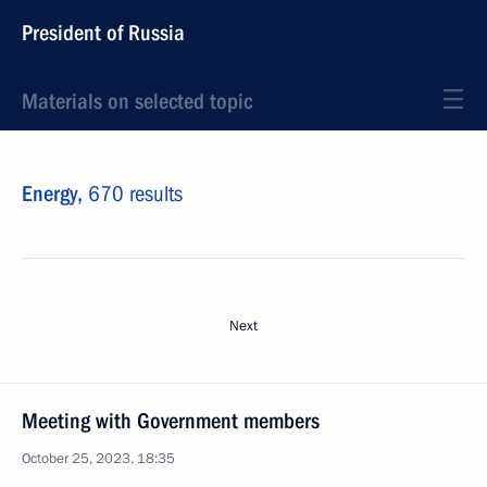
President of Russia
Materials on selected topic
Energy,
670 results
Next
Meeting with Government members
October 25, 2023, 18:35