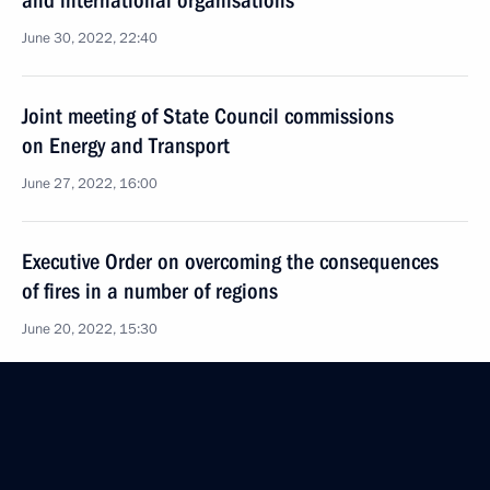
and international organisations
June 30, 2022, 22:40
Joint meeting of State Council commissions
on Energy and Transport
June 27, 2022, 16:00
Executive Order on overcoming the consequences
of fires in a number of regions
June 20, 2022, 15:30
Igor Levitin chaired a meeting on the situation
in the coal industry
June 7, 2022, 14:00