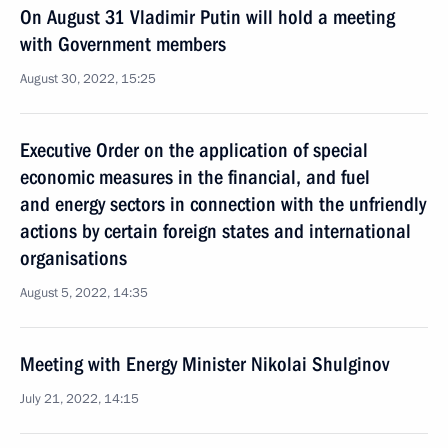
On August 31 Vladimir Putin will hold a meeting
with Government members
August 30, 2022, 15:25
Executive Order on the application of special
economic measures in the financial, and fuel
and energy sectors in connection with the unfriendly
actions by certain foreign states and international
organisations
August 5, 2022, 14:35
Meeting with Energy Minister Nikolai Shulginov
July 21, 2022, 14:15