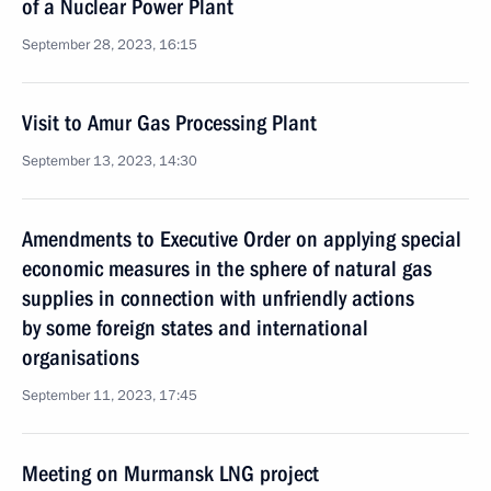
of a Nuclear Power Plant
September 28, 2023, 16:15
Visit to Amur Gas Processing Plant
September 13, 2023, 14:30
Amendments to Executive Order on applying special
economic measures in the sphere of natural gas
supplies in connection with unfriendly actions
by some foreign states and international
organisations
September 11, 2023, 17:45
Meeting on Murmansk LNG project