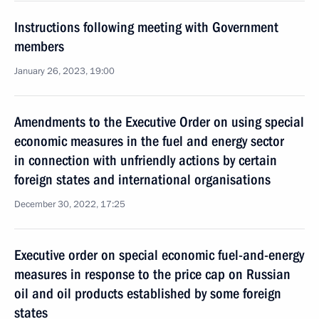
Instructions following meeting with Government
members
January 26, 2023, 19:00
Amendments to the Executive Order on using special
economic measures in the fuel and energy sector
in connection with unfriendly actions by certain
foreign states and international organisations
December 30, 2022, 17:25
Executive order on special economic fuel-and-energy
measures in response to the price cap on Russian
oil and oil products established by some foreign
states