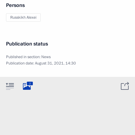
Persons
Russkikh Alexei
Publication status
Published in section:
News
Publication date:
August 31, 2021, 14:30
2