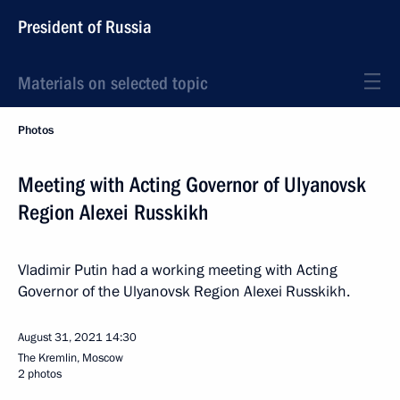
President of Russia
Materials on selected topic
Photos
Meeting with Acting Governor of Ulyanovsk
Region Alexei Russkikh
Vladimir Putin had a working meeting with Acting
Governor of the Ulyanovsk Region Alexei Russkikh.
August 31, 2021
14:30
The Kremlin, Moscow
2 photos