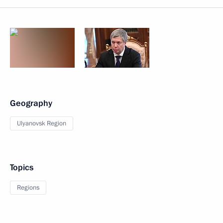
Geography
Ulyanovsk Region
Topics
Regions