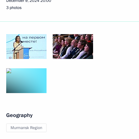
December 9, 2024
20:00
3 photos
Geography
Murmansk Region