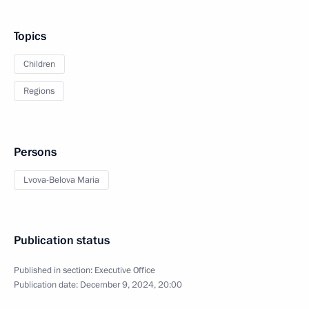
Topics
Children
Regions
Persons
Lvova-Belova Maria
Publication status
Published in section:
Executive Office
Publication date:
December 9, 2024, 20:00