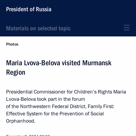
President of Russia
Materials on selected topic
Photos
Maria Lvova-Belova visited Murmansk
Region
Presidential Commissioner for Children’s Rights Maria
Lvova-Belova took part in the forum
of the Northwestern Federal District, Family First:
Effective System for the Prevention of Social
Orphanhood.