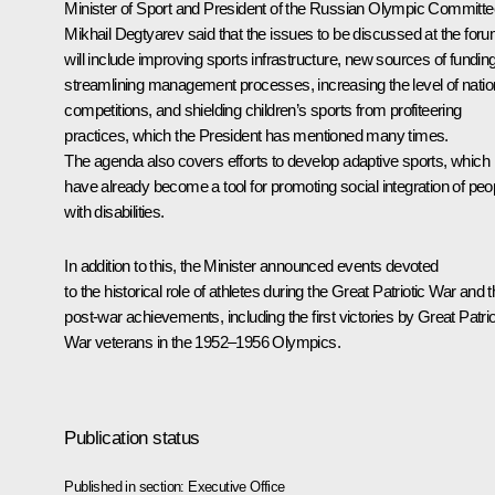
Minister of Sport and President of the Russian Olympic Committe
Mikhail Degtyarev
said that the issues to be discussed at the for
will include improving sports infrastructure, new sources of funding
streamlining management processes, increasing the level of natio
competitions, and shielding children’s sports from profiteering
practices, which the President has mentioned many times.
The agenda also covers efforts to develop adaptive sports, which
have already become a tool for promoting social integration of peo
with disabilities.
In addition to this, the Minister announced events devoted
to the historical role of athletes during the Great Patriotic War and t
post-war achievements, including the first victories by Great Patrio
War veterans in the 1952–1956 Olympics.
Publication status
Published in section:
Executive Office