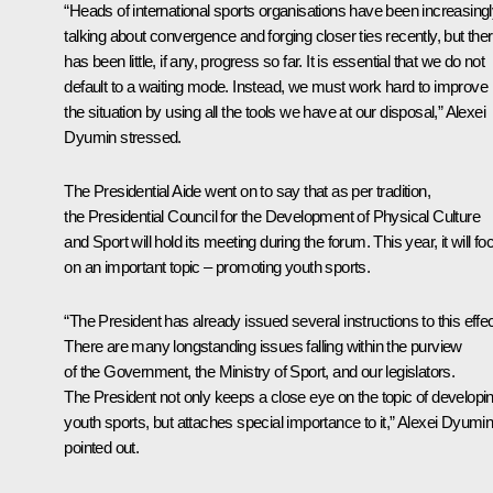
“Heads of international sports organisations have been increasing
talking about convergence and forging closer ties recently, but the
has been little, if any, progress so far. It is essential that we do not
default to a waiting mode. Instead, we must work hard to improve
the situation by using all the tools we have at our disposal,” Alexei
Dyumin stressed.
The Presidential Aide went on to say that as per tradition,
the Presidential Council for the Development of Physical Culture
and Sport will hold its meeting during the forum. This year, it will fo
on an important topic – promoting youth sports.
“The President has already issued several instructions to this effec
There are many longstanding issues falling within the purview
of the Government, the Ministry of Sport, and our legislators.
The President not only keeps a close eye on the topic of developi
youth sports, but attaches special importance to it,” Alexei Dyumi
pointed out.