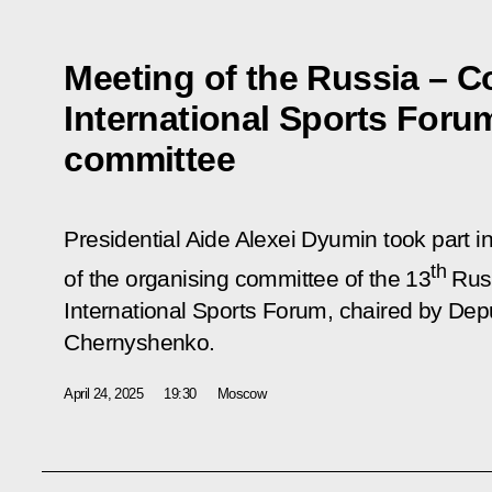
Meeting of the Russia – C
International Sports Foru
committee
Presidential Aide Alexei Dyumin took part in
th
of the organising committee of the 13
Russ
International Sports Forum, chaired by Dep
Chernyshenko.
April 24, 2025
19:30
Moscow