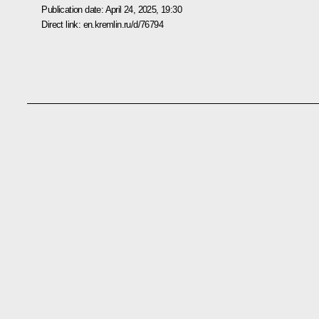
Publication date:
April 24, 2025, 19:30
Direct link:
en.kremlin.ru/d/76794