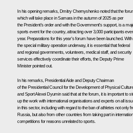
In his opening remarks,
Dmitry Chernyshenko
noted that the foru
which will take place in Samara in the autumn of 2025 as per
the President’s
order
and with the Government’s support, is a maj
sports event for the country, attracting over 3,000 participants eve
year. Preparations for this year’s forum have been launched. With
the special military operation underway, it is essential that federal
and regional governments, volunteers, medical staff, and security
services effectively coordinate their efforts, the Deputy Prime
Minister pointed out.
In his remarks, Presidential Aide and Deputy Chairman
of the Presidential Council for the Development of Physical Cultur
and Sport
Alexei Dyumin
said that at the forum, it is important to s
up the work with international organisations and experts on all iss
in this sector, including with regard to the ban of athletes not only 
Russia, but also from other countries from taking part in internation
competitions for reasons unrelated to sports.