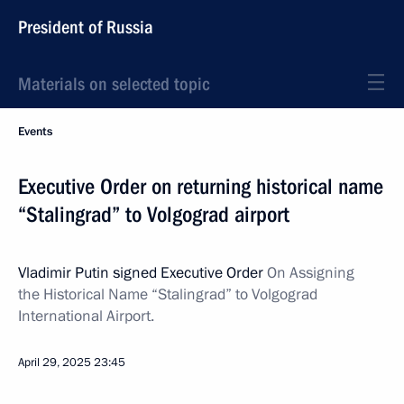
President of Russia
Materials on selected topic
Events
Executive Order on returning historical name
“Stalingrad” to Volgograd airport
Vladimir Putin signed Executive Order
On Assigning
the Historical Name “Stalingrad” to Volgograd
International Airport.
April 29, 2025
23:45