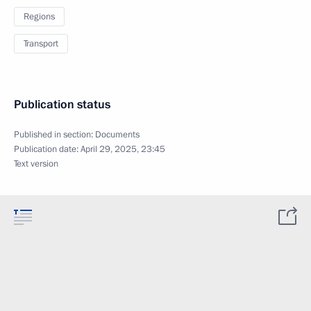
Regions
Transport
Publication status
Published in section:
Documents
Publication date:
April 29, 2025, 23:45
Text version