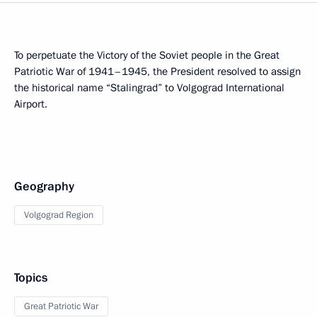
To perpetuate the Victory of the Soviet people in the Great
Patriotic War of 1941–1945, the President resolved to assign
the historical name “Stalingrad” to Volgograd International
Airport.
Geography
Volgograd Region
Topics
Great Patriotic War