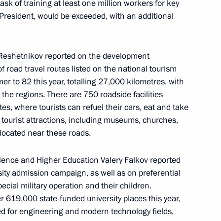
ask of training at least one million workers for key
 President, would be exceeded, with an additional
municipalities
Reshetnikov
reported on the development
f road travel routes listed on the national tourism
r to 82 this year, totalling 27,000 kilometres, with
 Kursk Region Alexander
the regions. There are 750 roadside facilities
s, where tourists can refuel their cars, eat and take
tourist attractions, including museums, churches,
 located near these roads.
Science and Higher Education
Valery Falkov
reported
nteer organisations
ity admission campaign, as well as on preferential
ecial military operation and their children.
r 619,000 state-funded university places this year,
ed for engineering and modern technology fields,