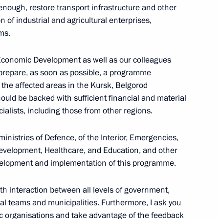
enough, restore transport infrastructure and other
Previous
n of industrial and agricultural enterprises,
ms.
of Economic Development as well as our colleagues
o prepare, as soon as possible, a programme
the affected areas in the Kursk, Belgorod
uld be backed with sufficient financial and material
alists, including those from other regions.
ministries of Defence, of the Interior, Emergencies,
 Development, Healthcare, and Education, and other
development and implementation of this programme.
Official Internet
Legal
Resources
and technical
of the President of
information
ooth interaction between all levels of government,
Russia
al teams and municipalities. Furthermore, I ask you
About website
ic organisations and take advantage of the feedback