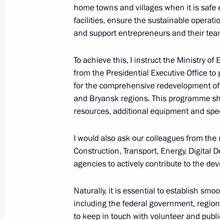
home towns and villages when it is safe 
facilities, ensure the sustainable operatio
and support entrepreneurs and their tea
To achieve this, I instruct the Ministry 
from the Presidential Executive Office t
Meeting with Navy personnel
for the comprehensive redevelopment of 
and Bryansk regions. This programme sho
July 26, 2026
resources, additional equipment and speci
I would also ask our colleagues from the 
Construction, Transport, Energy, Digital
agencies to actively contribute to the 
President's
President's
website
website
sections
resources
Naturally, it is essential to establish sm
including the federal government, region
Events
President of Russia
to keep in touch with volunteer and publ