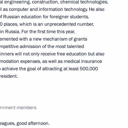
l engineering, construction, chemical technologies,
l as computer and information technology. He also
f Russian education for foreigner students.
0 places, which is an unprecedented number.
 Russia. For the first time this year,
emented with a new mechanism of grants
competitive admission of the most talented
nners will not only receive free education but also
mmodation expenses, as well as medical insurance
 achieve the goal of attracting at least 500,000
d teachers of Sirius
resident.
ompetition
vernment members
radkov
leagues, good afternoon.