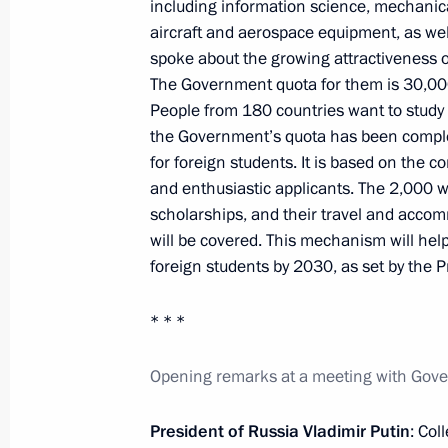
Trip to the Kursk Region
including information science, mechanica
aircraft and aerospace equipment, as wel
May 21, 2025, 08:45
spoke about the growing attractiveness o
The Government quota for them is 30,00
People from 180 countries want to study in
Trip to the Kursk Region
the Government’s quota has been compl
for foreign students. It is based on the 
May 20, 2025
and enthusiastic applicants. The 2,000 wi
scholarships, and their travel and acco
will be covered. This mechanism will help
Meeting with students, graduates, an
foreign students by 2030, as set by the P
and laureates of the Constellation c
* * *
May 19, 2025, 20:30
Opening remarks at a meeting with Go
Meeting with Bank PSB CEO Pyotr F
President of Russia Vladimir Putin
: Col
May 15, 2025, 14:20