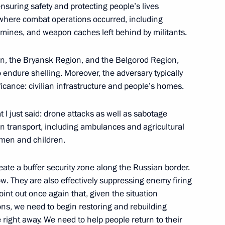
 ensuring safety and protecting people’s lives
s where combat operations occurred, including
mines, and weapon caches left behind by militants.
hnya Ramzan Kadyrov
ion, the Bryansk Region, and the Belgorod Region,
 endure shelling. Moreover, the adversary typically
ificance: civilian infrastructure and people’s homes.
Sobyanin
I just said: drone attacks as well as sabotage
an transport, including ambulances and agricultural
omen and children.
cal name “Stalingrad”
eate a buffer security zone along the Russian border.
. They are also effectively suppressing enemy firing
point out once again that, given the situation
ns, we need to begin restoring and rebuilding
right away. We need to help people return to their