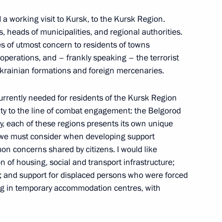
d a working visit to Kursk, to the Kursk Region.
s, heads of municipalities, and regional authorities.
y Saving Strategy: Today’s
s of utmost concern to residents of towns
ents with Alcohol and Drug
 operations, and – frankly speaking – the terrorist
onference
rainian formations and foreign mercenaries.
currently needed for residents of the Kursk Region
ity to the line of combat engagement: the Belgorod
, each of these regions presents its own unique
a Region
h we must consider when developing support
n concerns shared by citizens. I would like
ion of housing, social and transport infrastructure;
; and support for displaced persons who were forced
ng in temporary accommodation centres, with
r Stanislav Voskresensky