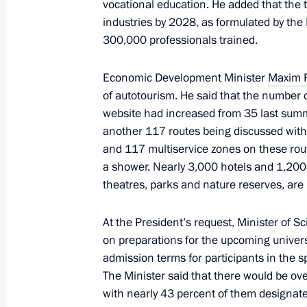
vocational education. He added that the t
industries by 2028, as formulated by the
Meeting with heads of Kursk Region 
300,000 professionals trained.
May 21, 2025, 08:55
Economic Development Minister
Maxim 
of autotourism. He said that the number o
website had increased from 35 last summe
Meeting with Acting Governor of the
another 117 routes being discussed with 
Khinshtein
and 117 multiservice zones on these route
May 21, 2025, 08:50
a shower. Nearly 3,000 hotels and 1,200 
theatres, parks and nature reserves, are
At the President’s request, Minister of 
Meeting with representatives of volu
on preparations for the upcoming univers
May 21, 2025, 08:45
admission terms for participants in the sp
The Minister said that there would be ove
with nearly 43 percent of them designat