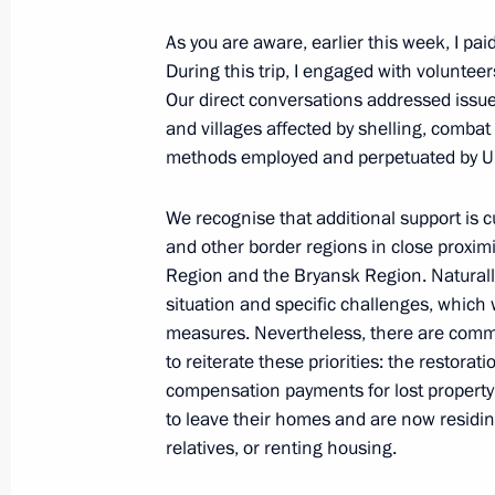
As you are aware, earlier this week, I pai
During this trip, I engaged with volunteer
Maria Lvova-Belova opened the Famil
Our direct conversations addressed issue
Approaches to Rehabilitation of Par
and villages affected by shelling, combat
Addiction nationwide seminar and c
methods employed and perpetuated by Uk
May 14, 2025, 18:30
We recognise that additional support is 
and other border regions in close proxim
Region and the Bryansk Region. Naturally
Maria Lvova-Belova visited the Penz
situation and specific challenges, whic
measures. Nevertheless, there are commo
May 12, 2025, 18:00
to reiterate these priorities: the restorat
compensation payments for lost property
to leave their homes and are now residi
Meeting with Ivanovo Region Governo
relatives, or renting housing.
May 12, 2025, 13:45