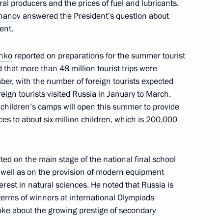
ural producers and the prices of fuel and lubricants.
khanov
answered the President’s question about
ent.
t
enko
reported on preparations for the summer tourist
 that more than 48 million tourist trips were
er, with the number of foreign tourists expected
ign tourists visited Russia in January to March.
0 children’s camps will open this summer to provide
es to about six million children, which is 200,000
ted on the main stage of the national final school
 Belovsky District, Kursk
well as on the provision of modern equipment
erest in natural sciences. He noted that Russia is
 terms of winners at international Olympiads
poke about the growing prestige of secondary