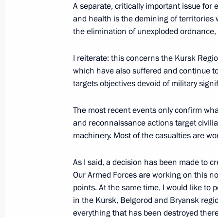
A separate, critically important issue for
and health is the demining of territorie
the elimination of unexploded ordnance, 
Working meeting with head of Chec
May 7, 2025, 18:00
I reiterate: this concerns the Kursk Reg
which have also suffered and continue to
targets objectives devoid of military sign
Meeting with Moscow Mayor Sergei 
The most recent events only confirm what 
May 5, 2025, 13:40
and reconnaissance actions target civili
machinery. Most of the casualties are w
Executive Order on returning histori
As I said, a decision has been made to cr
to Volgograd airport
Our Armed Forces are working on this now
points. At the same time, I would like to 
April 29, 2025, 23:45
in the Kursk, Belgorod and Bryansk regio
everything that has been destroyed there 