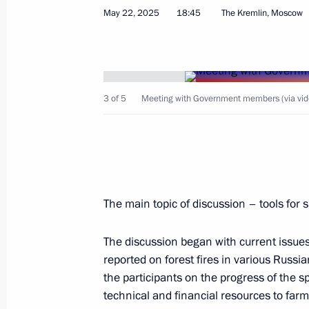
May 22, 2025
18:45
The Kremlin, Moscow
Meeting with Children’s Rights Comm
June 2, 2025, 13:40
3 of 5
Meeting with Government members (via vid
Vladimir Putin was briefed on the sit
and Bryansk regions
June 1, 2025, 11:40
The main topic of discussion – tools for 
The discussion began with current issue
Instructions following the meeting wi
reported on forest fires in various Russi
as part of the second All-Russian M
the participants on the progress of the 
Homeland – the Strength of Russia
technical and financial resources to far