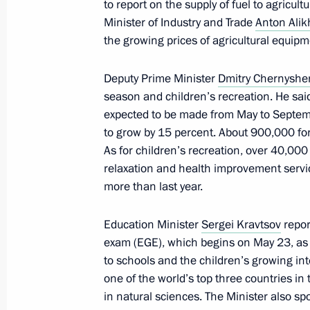
May 29, 2025, 19:30
to report on the supply of fuel to agricult
Minister of Industry and Trade
Anton Ali
the growing prices of agricultural equipm
Nikolai Patrushev visits Ust-Luga por
Deputy Prime Minister
Dmitry Chernysh
May 26, 2025, 20:00
season and children’s recreation. He said
expected to be made from May to Septemb
to grow by 15 percent. About 900,000 fore
Meeting with Government members
As for children’s recreation, over 40,00
relaxation and health improvement servic
May 22, 2025, 18:45
more than last year.
Education Minister
Sergei Kravtsov
repor
Vladimir Putin called the head of the
exam (EGE), which begins on May 23, as 
Region, Nikolai Volobuyev
to schools and the children’s growing int
one of the world’s top three countries in
May 22, 2025, 16:45
in natural sciences. The Minister also s