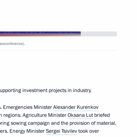
issioner Maria Lvova-Belova
eoconference).
uation in the Kursk
supporting investment projects in industry.
s. Emergencies Minister
Alexander Kurenkov
th heads of municipalities
an regions. Agriculture Minister
Oksana Lut
briefed
unicipal Forum, Small
spring sowing campaign and the provision of material,
mers. Energy Minister
Sergei Tsivilev
took over