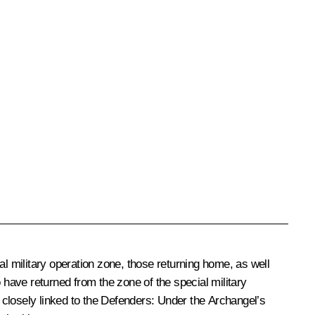
al military operation zone, those returning home, as well
ho have returned from the zone of the special military
s closely linked to the Defenders: Under the Archangel’s