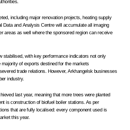
horities.
d, including major renovation projects, heating supply
l Data and Analysis Centre will accumulate all imaging
her areas as well where the sponsored region can receive
 stabilised, with key performance indicators not only
majority of exports destined for the markets
ptly severed trade relations. However, Arkhangelsk businesses
er industry.
achieved last year, meaning that more trees were planted
t is construction of biofuel boiler stations. As per
ations that are fully localised: every component used is
rket this year.