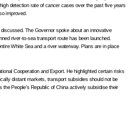
igh detection rate of cancer cases over the past five years
lso improved.
lso discussed. The Governor spoke about an innovative
nned river-to-sea transport route has been launched.
ntire White Sea and a river waterway. Plans are in place
tional Cooperation and Export. He highlighted certain risks
ally distant markets, transport subsidies should not be
 the People’s Republic of China actively subsidise their