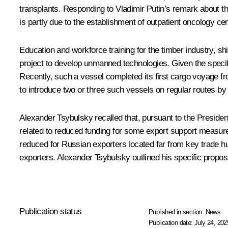
transplants. Responding to Vladimir Putin’s remark about th
is partly due to the establishment of outpatient oncology ce
Education and workforce training for the timber industry, s
project to develop unmanned technologies. Given the specif
Recently, such a vessel completed its first cargo voyage fr
to introduce two or three such vessels on regular routes by
Alexander Tsybulsky recalled that, pursuant to the Presiden
related to reduced funding for some export support measure
reduced for Russian exporters located far from key trade hu
exporters. Alexander Tsybulsky outlined his specific proposa
Publication status
Published in section:
News
Publication date:
July 24, 202