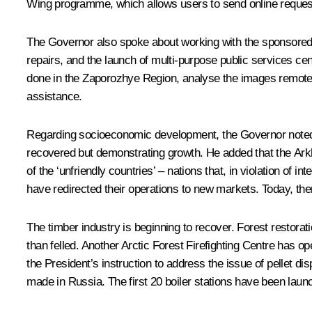
Wing programme, which allows users to send online request
The Governor also spoke about working with the sponsored 
repairs, and the launch of multi-purpose public services c
done in the Zaporozhye Region, analyse the images remotely
assistance.
Regarding socioeconomic development, the Governor noted th
recovered but demonstrating growth. He added that the Arkh
of the ‘unfriendly countries’ – nations that, in violation of
have redirected their operations to new markets. Today, the
The timber industry is beginning to recover. Forest restora
than felled. Another Arctic Forest Firefighting Centre has ope
the President’s instruction to address the issue of pellet di
made in Russia. The first 20 boiler stations have been laun