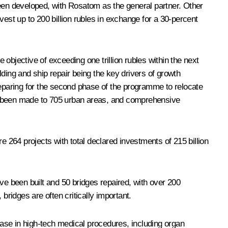
been developed, with Rosatom as the general partner. Other
vest up to 200 billion rubles in exchange for a 30-percent
 objective of exceeding one trillion rubles within the next
ilding and ship repair being the key drivers of growth
reparing for the second phase of the programme to relocate
ve been made to 705 urban areas, and comprehensive
e 264 projects with total declared investments of 215 billion
ve been built and 50 bridges repaired, with over 200
bridges are often critically important.
ase in high-tech medical procedures, including organ