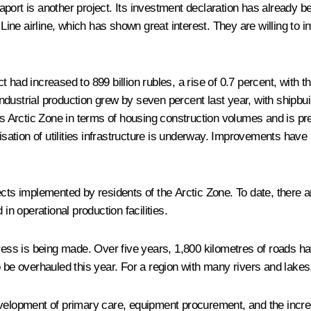
port is another project. Its investment declaration has already 
e airline, which has shown great interest. They are willing to in
had increased to 899 billion rubles, a rise of 0.7 percent, with the
 Industrial production grew by seven percent last year, with shipbu
a’s Arctic Zone in terms of housing construction volumes and is p
sation of utilities infrastructure is underway. Improvements ha
cts implemented by residents of the Arctic Zone. To date, there ar
in operational production facilities.
gress is being made. Over five years, 1,800 kilometres of roads ha
 be overhauled this year. For a region with many rivers and lakes, 
evelopment of primary care, equipment procurement, and the incre