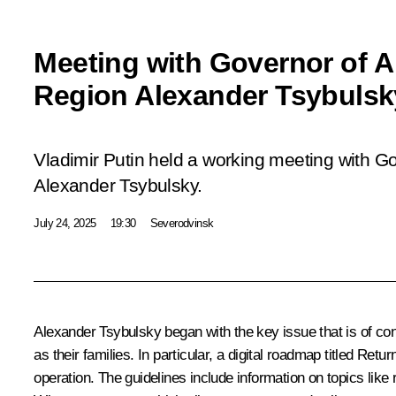
Meeting with Governor of 
Region Alexander Tsybulsk
Vladimir Putin held a working meeting with G
Alexander Tsybulsky.
July 24, 2025
19:30
Severodvinsk
Alexander Tsybulsky
began with the key issue that is of con
as their families. In particular, a digital roadmap titled Ret
operation. The guidelines include information on topics like