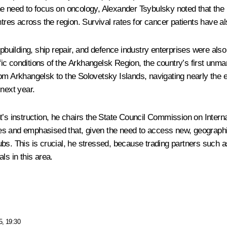
e need to focus on oncology, Alexander Tsybulsky noted that the h
ntres across the region. Survival rates for cancer patients have a
hipbuilding, ship repair, and defence industry enterprises were a
ic conditions of the Arkhangelsk Region, the country’s first unma
om Arkhangelsk to the Solovetsky Islands, navigating nearly the e
 next year.
t’s instruction, he chairs the State Council Commission on Interna
s and emphasised that, given the need to access new, geographic
bs. This is crucial, he stressed, because trading partners such as
ls in this area.
5, 19:30