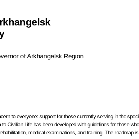
Arkhangelsk
y
overnor of Arkhangelsk Region
cern to everyone: support for those currently serving in the speci
urn to Civilian Life has been developed with guidelines for those w
 rehabilitation, medical examinations, and training. The roadmap i