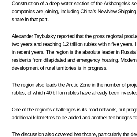
Construction of a deep-water section of the Arkhangelsk sea
companies are joining, including China’s NewNew Shipping Lin
share in that port.
Alexander Tsybulsky reported that the gross regional product 
two years and reaching 1.2 trillion rubles within five years.
in recent years. The region is the absolute leader in Russi
residents from dilapidated and emergency housing. Moderni
development of rural territories is in progress.
The region also leads the Arctic Zone in the number of proje
rubles, of which 40 billion rubles have already been invested 
One of the region’s challenges is its road network, but pro
additional kilometres to be added and another ten bridges to
The discussion also covered healthcare, particularly the d