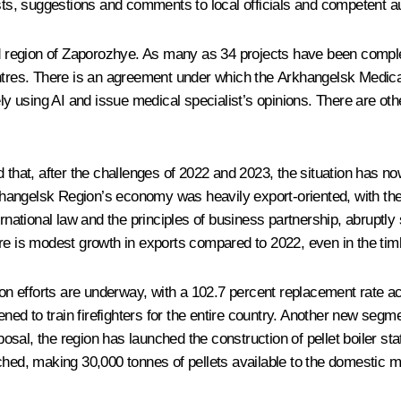
s, suggestions and comments to local officials and competent aut
region of Zaporozhye. As many as 34 projects have been complete
entres. There is an agreement under which the Arkhangelsk Medica
 using AI and issue medical specialist’s opinions. There are ot
at, after the challenges of 2022 and 2023, the situation has now
angelsk Region’s economy was heavily export-oriented, with the 
 international law and the principles of business partnership, abru
re is modest growth in exports compared to 2022, even in the timb
tion efforts are underway, with a 102.7 percent replacement rate 
ned to train firefighters for the entire country. Another new segmen
sposal, the region has launched the construction of pellet boiler st
ched, making 30,000 tonnes of pellets available to the domestic ma