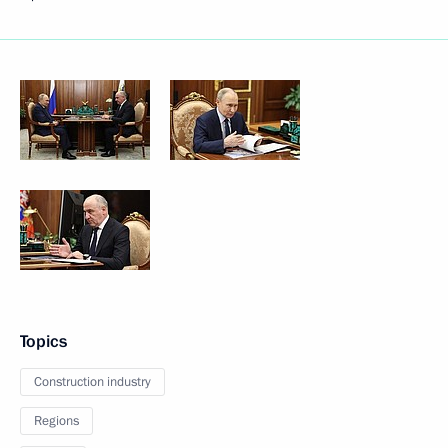
Topics
Construction industry
Regions