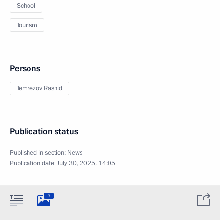
School
Tourism
Persons
Temrezov Rashid
Publication status
Published in section:
News
Publication date:
July 30, 2025, 14:05
3