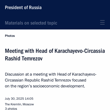
President of Russia
Materials on selected topic
Photos
Meeting with Head of Karachayevo-Circassia
Rashid Temrezov
Discussion at a meeting with Head of Karachayevo-
Circassian Republic Rashid Temrezov focused
on the region’s socioeconomic development.
July 30, 2025
14:05
The Kremlin, Moscow
3 photos