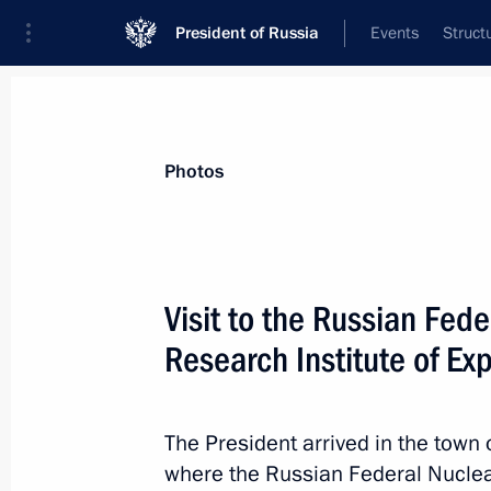
President of Russia
Events
Struct
Materials on selected topic
Photos
Regions,
3545 results
Visit to the Russian Fed
Research Institute of Ex
Visit to UEC-Kuznetsov
The President arrived in the town
September 5, 2025, 21:40
where the Russian Federal Nuclea