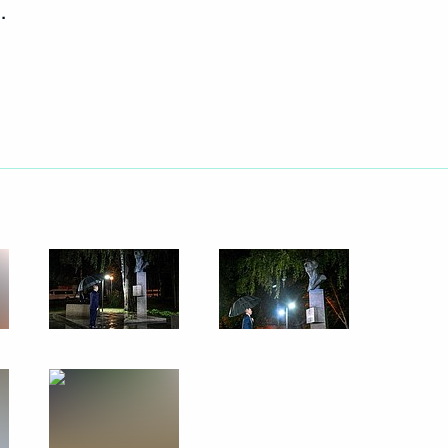
.
vernor Vladimir Solodov
tory Governor Oleg Kozhemyako
 Economic Forum
nergy complex of the Far East