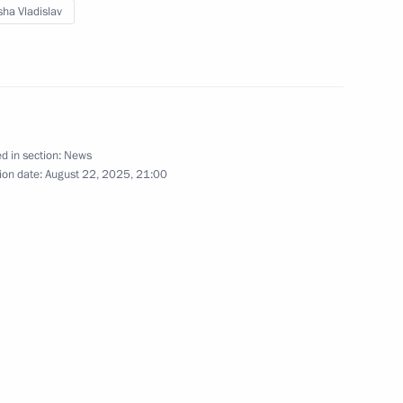
ha Vladislav
on Governor Roman Busargin
d in section:
News
s and guests of the 10th
ion date:
August 22, 2025, 21:00
 interests in the Arctic