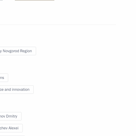
re facilities in the Far East
y Novgorod Region
h in Primorye Territory
ns
ce and innovation
ll make a working trip
ov Dmitry
chev Alexei