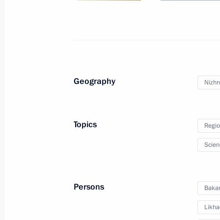
September 4, 2025, 13:45
Launching enterprises and infrastructu
September 4, 2025, 11:00
Geography
Nizhn
Visit to Russia National Centre branc
Topics
Regio
September 4, 2025, 10:00
Scien
On September 4–5, Vladimir Putin wi
Persons
Bakan
to Vladivostok
Likha
August 29, 2025, 17:35