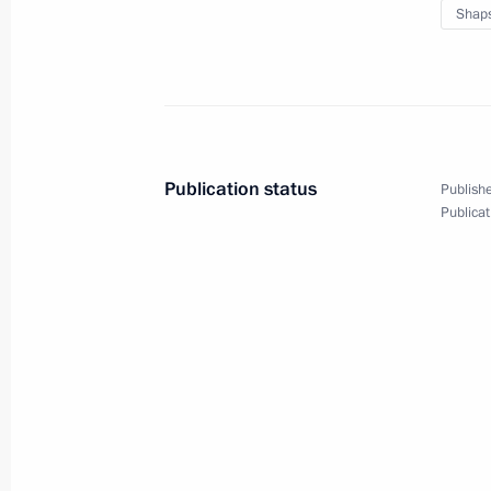
Shaps
Working meeting with Saratov Regi
August 28, 2025, 13:50
Publication status
Publishe
Greetings to participants, organiser
Publicat
Eastern Economic Forum
August 28, 2025, 12:00
Meeting on ensuring Russia’s national
August 26, 2025, 19:00