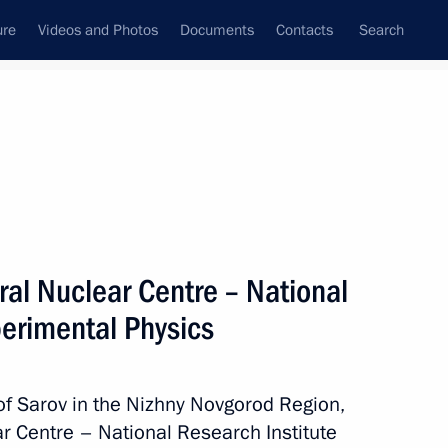
ure
Videos and Photos
Documents
Contacts
Search
All topics
Subscribe to news feed
eral Nuclear Centre – National
Next
perimental Physics
 of Sarov in the Nizhny Novgorod Region,
r Centre – National Research Institute