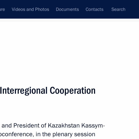
ure
Videos and Photos
Documents
Contacts
Search
All topics
Subscribe to news feed
Interregional Cooperation
Next
or Andrei Vorobyov
in and President of Kazakhstan Kassym-
eoconference, in the plenary session