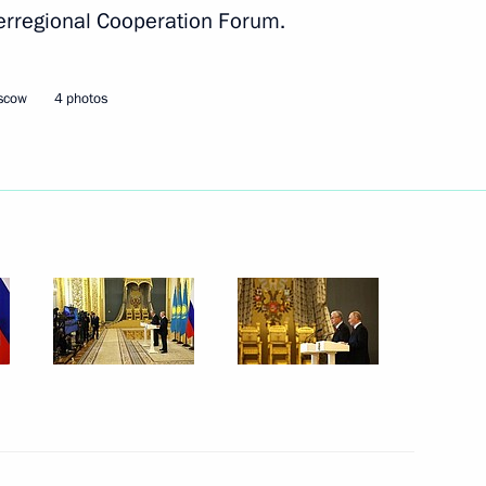
erregional Cooperation Forum.
oscow
4 photos
dino-Balkaria Kazbek Kokov
,650th anniversary of Kerch
 Baikal Natural Territory