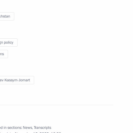
khstan
facing difficult situations
gn policy
ns
gy Week International Forum
ev Kassym-Jomart
and the Kherson Region
d in sections:
News
,
Transcripts