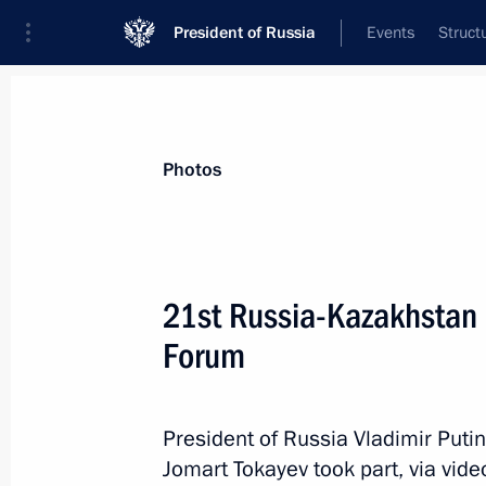
President of Russia
Events
Struct
Materials on selected topic
Photos
Regions,
3545 results
21st Russia-Kazakhstan 
Forum
Meeting with Moscow Region Govern
President of Russia Vladimir Put
December 29, 2025, 14:00
Jomart Tokayev took part, via vid