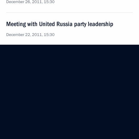
December 26, 2011, 15:30
Meeting with United Russia party leadership
December 22, 2011, 15:30
Dmitry Medvedev submitted candidacy of Aslan
Tkhakushinov for the post of head of Adygea
December 7, 2011, 19:30
Working meeting with deputy prime ministers Dmitry
Kozak and Alexander Khloponin
December 6, 2011, 17:00