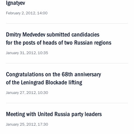
Ignatyev
February 2, 2012, 14:00
Dmitry Medvedev submitted candidacies
for the posts of heads of two Russian regions
January 31, 2012, 10:35
Congratulations on the 68th anniversary
of the Leningrad Blockade lifting
January 27, 2012, 10:30
Meeting with United Russia party leaders
January 25, 2012, 17:30