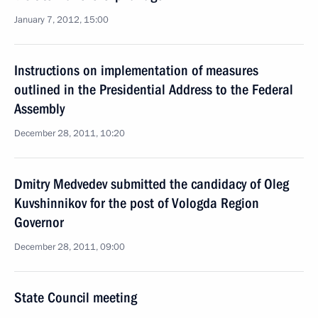
January 7, 2012, 15:00
Instructions on implementation of measures
outlined in the Presidential Address to the Federal
Assembly
December 28, 2011, 10:20
Dmitry Medvedev submitted the candidacy of Oleg
Kuvshinnikov for the post of Vologda Region
Governor
December 28, 2011, 09:00
State Council meeting