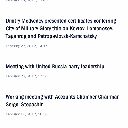
February 24, 2012, 13:45
Dmitry Medvedev presented certificates conferring
City of Military Glory title on Kovrov, Lomonosov,
Taganrog and Petropavlovsk-Kamchatsky
February 23, 2012, 14:15
Meeting with United Russia party leadership
February 22, 2012, 17:30
Working meeting with Accounts Chamber Chairman
Sergei Stepashin
February 16, 2012, 16:30