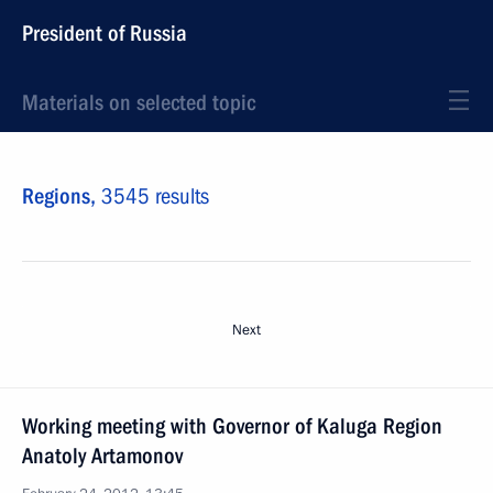
President of Russia
Materials on selected topic
Regions,
3545 results
Next
Working meeting with Governor of Kaluga Region
Anatoly Artamonov