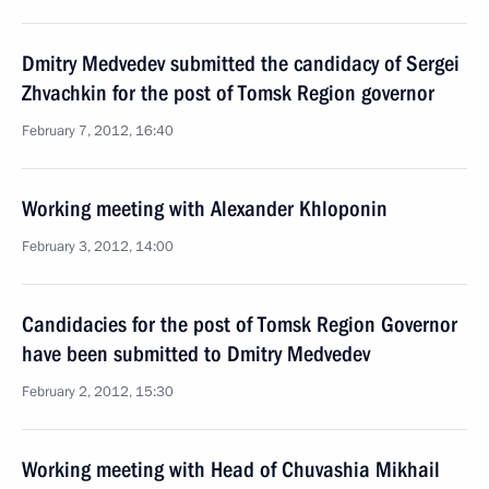
Dmitry Medvedev submitted the candidacy of Sergei
Zhvachkin for the post of Tomsk Region governor
February 7, 2012, 16:40
Working meeting with Alexander Khloponin
February 3, 2012, 14:00
Candidacies for the post of Tomsk Region Governor
have been submitted to Dmitry Medvedev
February 2, 2012, 15:30
Working meeting with Head of Chuvashia Mikhail