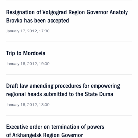
Resignation of Volgograd Region Governor Anatoly
Brovko has been accepted
January 17, 2012, 17:30
Trip to Mordovia
January 16, 2012, 19:00
Draft law amending procedures for empowering
regional heads submitted to the State Duma
January 16, 2012, 13:00
Executive order on termination of powers
of Arkhangelsk Region Governor