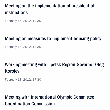
Meeting on the implementation of presidential
instructions
February 16, 2012, 14:30
Meeting on measures to implement housing policy
February 14, 2012, 14:30
Working meeting with Lipetsk Region Governor Oleg
Korolev
February 13, 2012, 17:30
Meeting with International Olympic Committee
Coordination Commission