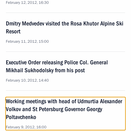
February 12, 2012, 16:30
Dmitry Medvedev visited the Rosa Khutor Alpine Ski
Resort
February 11, 2012, 15:00
Executive Order releasing Police Col. General
Mikhail Sukhodolsky from his post
February 10, 2012, 14:40
Working meetings with head of Udmurtia Alexander
Volkov and St Petersburg Governor Georgy
Poltavchenko
February 9, 2012, 16:00