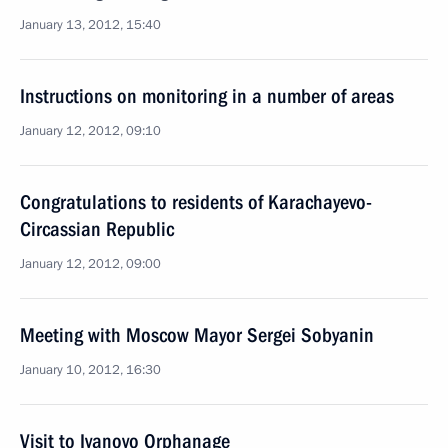
January 13, 2012, 15:40
Instructions on monitoring in a number of areas
January 12, 2012, 09:10
Congratulations to residents of Karachayevo-
Circassian Republic
January 12, 2012, 09:00
Meeting with Moscow Mayor Sergei Sobyanin
January 10, 2012, 16:30
Visit to Ivanovo Orphanage