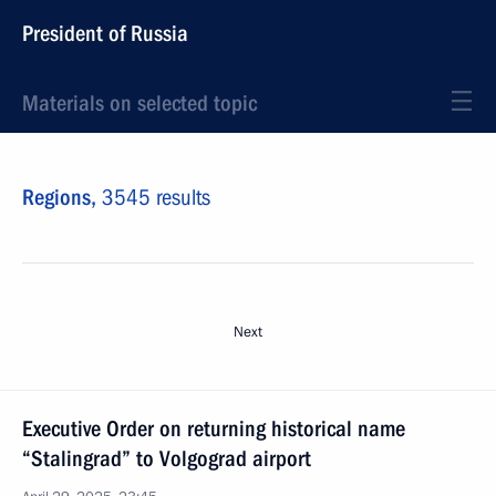
President of Russia
Materials on selected topic
Regions,
3545 results
Next
Executive Order on returning historical name
“Stalingrad” to Volgograd airport