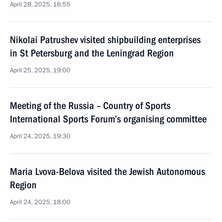
April 28, 2025, 16:55
Nikolai Patrushev visited shipbuilding enterprises
in St Petersburg and the Leningrad Region
April 25, 2025, 19:00
Meeting of the Russia – Country of Sports
International Sports Forum’s organising committee
April 24, 2025, 19:30
Maria Lvova-Belova visited the Jewish Autonomous
Region
April 24, 2025, 18:00