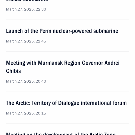
March 27, 2025, 22:30
Launch of the Perm nuclear-powered submarine
March 27, 2025, 21:45
Meeting with Murmansk Region Governor Andrei
Chibis
March 27, 2025, 20:40
The Arctic: Territory of Dialogue international forum
March 27, 2025, 20:15
Meeting on the development of the Arctic Zone