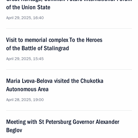
of the Union State
April 29, 2025, 16:40
Visit to memorial complex To the Heroes
of the Battle of Stalingrad
April 29, 2025, 15:45
Maria Lvova-Belova visited the Chukotka
Autonomous Area
April 28, 2025, 19:00
Meeting with St Petersburg Governor Alexander
Beglov