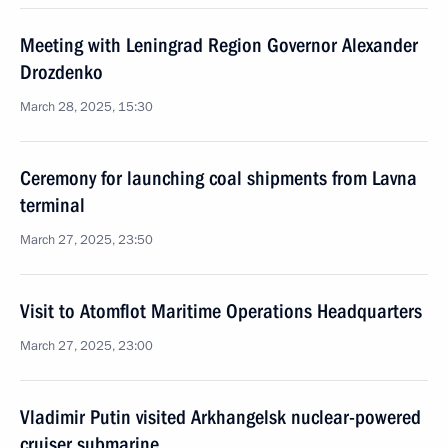
Meeting with Leningrad Region Governor Alexander
Drozdenko
March 28, 2025, 15:30
Ceremony for launching coal shipments from Lavna
terminal
March 27, 2025, 23:50
Visit to Atomflot Maritime Operations Headquarters
March 27, 2025, 23:00
Vladimir Putin visited Arkhangelsk nuclear-powered
cruiser submarine