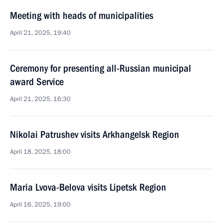
Meeting with heads of municipalities
April 21, 2025, 19:40
Ceremony for presenting all-Russian municipal
award Service
April 21, 2025, 16:30
Nikolai Patrushev visits Arkhangelsk Region
April 18, 2025, 18:00
Maria Lvova-Belova visits Lipetsk Region
April 16, 2025, 19:00