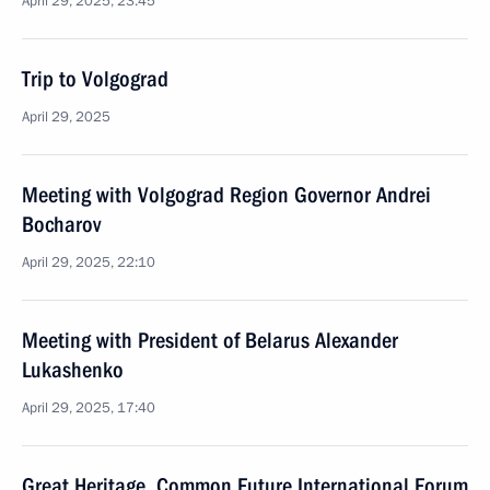
April 29, 2025, 23:45
Trip to Volgograd
April 29, 2025
Meeting with Volgograd Region Governor Andrei
Bocharov
April 29, 2025, 22:10
Meeting with President of Belarus Alexander
Lukashenko
April 29, 2025, 17:40
Great Heritage, Common Future International Forum