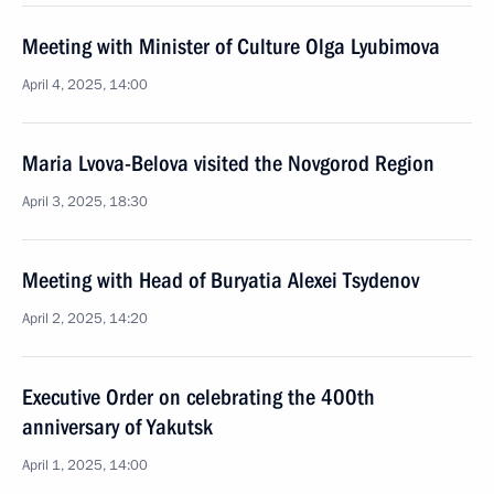
Meeting with Minister of Culture Olga Lyubimova
April 4, 2025, 14:00
Maria Lvova-Belova visited the Novgorod Region
April 3, 2025, 18:30
Meeting with Head of Buryatia Alexei Tsydenov
April 2, 2025, 14:20
Executive Order on celebrating the 400th
anniversary of Yakutsk
April 1, 2025, 14:00