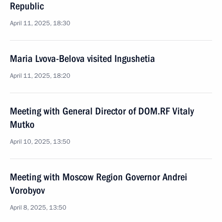
Republic
April 11, 2025, 18:30
Maria Lvova-Belova visited Ingushetia
April 11, 2025, 18:20
Meeting with General Director of DOM.RF Vitaly
Mutko
April 10, 2025, 13:50
Meeting with Moscow Region Governor Andrei
Vorobyov
April 8, 2025, 13:50