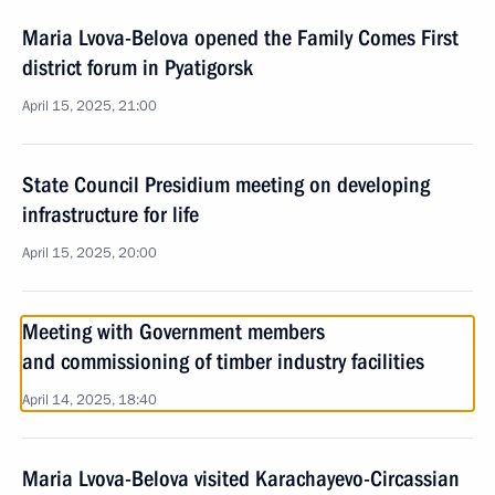
Maria Lvova-Belova opened the Family Comes First
district forum in Pyatigorsk
April 15, 2025, 21:00
State Council Presidium meeting on developing
infrastructure for life
April 15, 2025, 20:00
Meeting with Government members
and commissioning of timber industry facilities
April 14, 2025, 18:40
Maria Lvova-Belova visited Karachayevo-Circassian