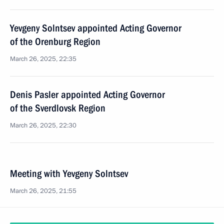
Yevgeny Solntsev appointed Acting Governor
of the Orenburg Region
March 26, 2025, 22:35
Denis Pasler appointed Acting Governor
of the Sverdlovsk Region
March 26, 2025, 22:30
Meeting with Yevgeny Solntsev
March 26, 2025, 21:55