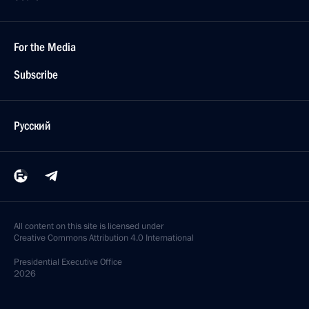
For the Media
Subscribe
Русский
All content on this site is licensed under
Creative Commons Attribution 4.0 International
Presidential
Executive Office
2026