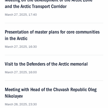
and the Arctic Transport Corridor
March 27, 2025, 17:40
Presentation of master plans for core communities
in the Arctic
March 27, 2025, 16:30
Visit to the Defenders of the Arctic memorial
March 27, 2025, 16:00
Meeting with Head of the Chuvash Republic Oleg
Nikolayev
March 26, 2025, 23:30