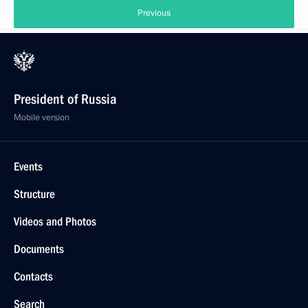
Previous
President of Russia
Mobile version
Events
Structure
Videos and Photos
Documents
Contacts
Search