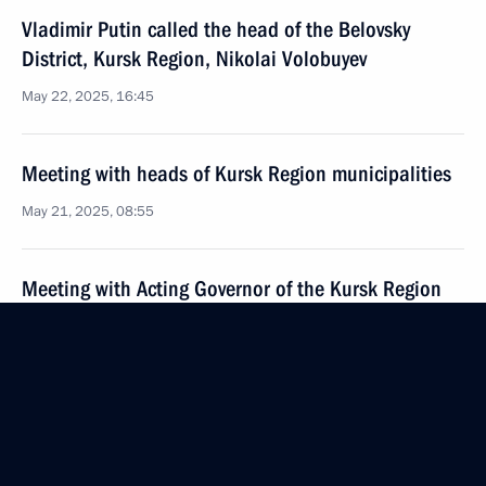
Vladimir Putin called the head of the Belovsky
District, Kursk Region, Nikolai Volobuyev
May 22, 2025, 16:45
Meeting with heads of Kursk Region municipalities
May 21, 2025, 08:55
Meeting with Acting Governor of the Kursk Region
Alexander Khinshtein
May 21, 2025, 08:50
Meeting with representatives of volunteer
organisations