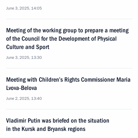
June 3, 2025, 14:05
Meeting of the working group to prepare a meeting
of the Council for the Development of Physical
Culture and Sport
June 3, 2025, 13:30
Meeting with Children’s Rights Commissioner Maria
Lvova-Belova
June 2, 2025, 13:40
Vladimir Putin was briefed on the situation
in the Kursk and Bryansk regions