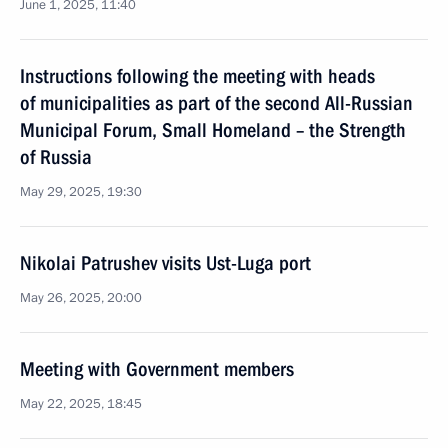
June 1, 2025, 11:40
Instructions following the meeting with heads
of municipalities as part of the second All-Russian
Municipal Forum, Small Homeland – the Strength
of Russia
May 29, 2025, 19:30
Nikolai Patrushev visits Ust-Luga port
May 26, 2025, 20:00
Meeting with Government members
May 22, 2025, 18:45