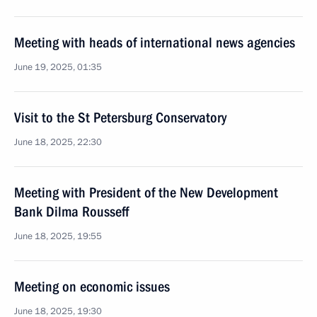
Meeting with heads of international news agencies
June 19, 2025, 01:35
Visit to the St Petersburg Conservatory
June 18, 2025, 22:30
Meeting with President of the New Development
Bank Dilma Rousseff
June 18, 2025, 19:55
Meeting on economic issues
June 18, 2025, 19:30