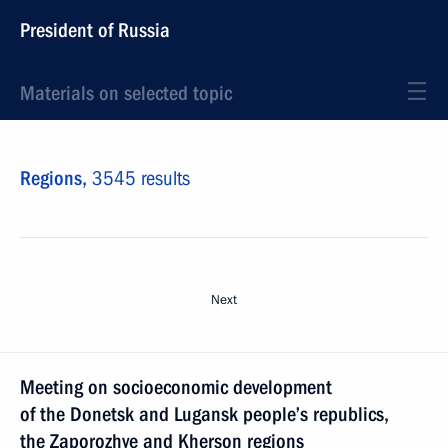
President of Russia
Materials on selected topic
Regions,
3545 results
Next
Meeting on socioeconomic development
of the Donetsk and Lugansk people’s republics,
the Zaporozhye and Kherson regions