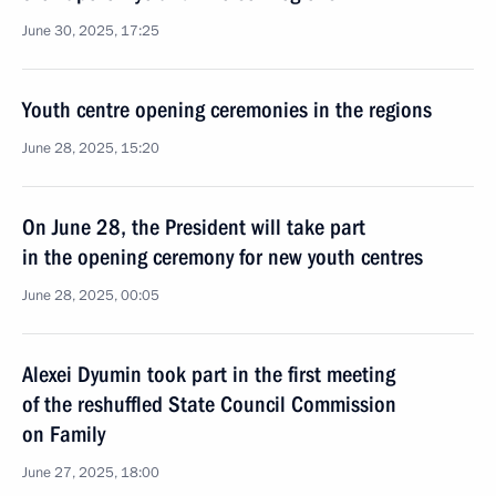
June 30, 2025, 17:25
Youth centre opening ceremonies in the regions
June 28, 2025, 15:20
On June 28, the President will take part
in the opening ceremony for new youth centres
June 28, 2025, 00:05
Alexei Dyumin took part in the first meeting
of the reshuffled State Council Commission
on Family
June 27, 2025, 18:00