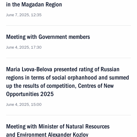
in the Magadan Region
June 7, 2025, 12:35
Meeting with Government members
June 4, 2025, 17:30
Maria Lvova-Belova presented rating of Russian
regions in terms of social orphanhood and summed
up the results of competition, Centres of New
Opportunities 2025
June 4, 2025, 15:00
Meeting with Minister of Natural Resources
and Environment Alexander Kozlov