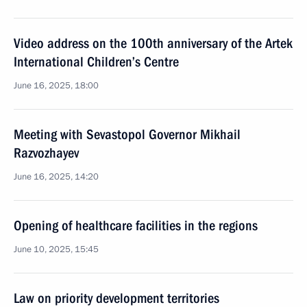
Video address on the 100th anniversary of the Artek
International Children’s Centre
June 16, 2025, 18:00
Meeting with Sevastopol Governor Mikhail
Razvozhayev
June 16, 2025, 14:20
Opening of healthcare facilities in the regions
June 10, 2025, 15:45
Law on priority development territories