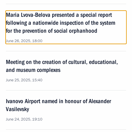
Maria Lvova-Belova presented a special report
following a nationwide inspection of the system
for the prevention of social orphanhood
June 26, 2025, 18:00
Meeting on the creation of cultural, educational,
and museum complexes
June 25, 2025, 15:40
Ivanovo Airport named in honour of Alexander
Vasilevsky
June 24, 2025, 19:10