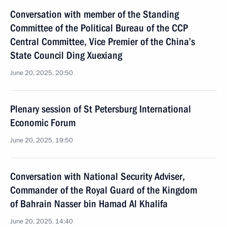
Conversation with member of the Standing
Committee of the Political Bureau of the CCP
Central Committee, Vice Premier of the China’s
State Council Ding Xuexiang
June 20, 2025, 20:50
Plenary session of St Petersburg International
Economic Forum
June 20, 2025, 19:50
Conversation with National Security Adviser,
Commander of the Royal Guard of the Kingdom
of Bahrain Nasser bin Hamad Al Khalifa
June 20, 2025, 14:40