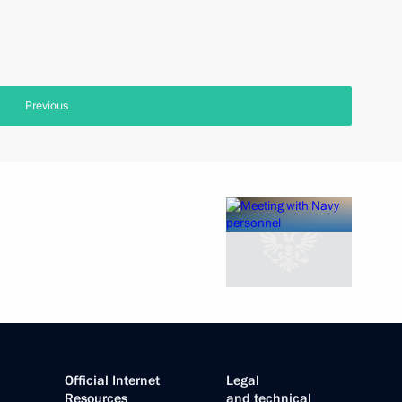
Previous
Official Internet
Legal
Resources
and technical