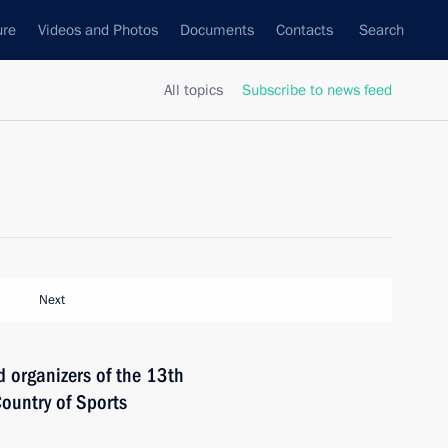
ure
Videos and Photos
Documents
Contacts
Search
All topics
Subscribe to news feed
Next
d organizers of the 13th
ountry of Sports