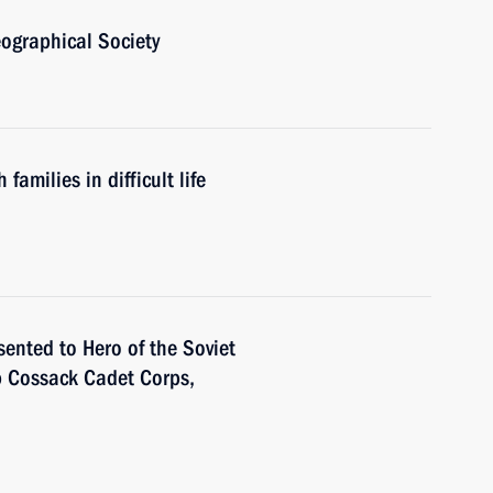
ographical Society
amilies in difficult life
sented to Hero of the Soviet
 Cossack Cadet Corps,