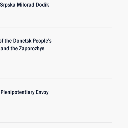
 Srpska Milorad Dodik
of the Donetsk People’s
 and the Zaporozhye
 Plenipotentiary Envoy