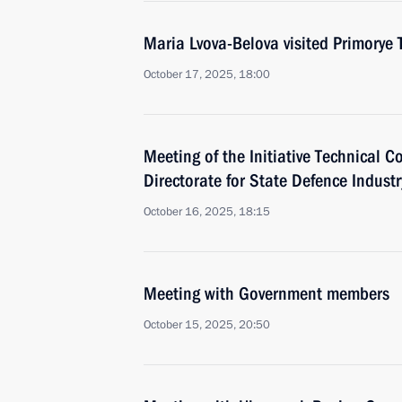
Maria Lvova-Belova visited Primorye T
October 17, 2025, 18:00
Meeting of the Initiative Technical C
Directorate for State Defence Industr
October 16, 2025, 18:15
Meeting with Government members
October 15, 2025, 20:50