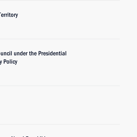
erritory
ouncil under the Presidential
y Policy