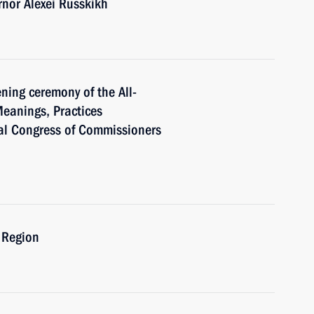
nor Alexei Russkikh
ning ceremony of the All-
eanings, Practices
al Congress of Commissioners
 Region