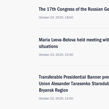
The 17th Congress of the Russian Ge
October 23, 2025, 18:00
Maria Lvova-Belova held meeting with f
situations
October 23, 2025, 15:30
Transferable Presidential Banner pre
Union Alexander Tarasenko Starodub
Bryansk Region
October 22, 2025, 15:00