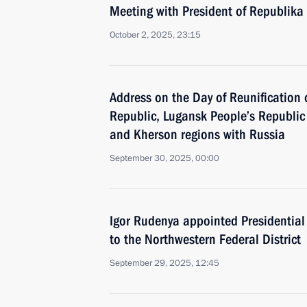
Meeting with President of Republika
October 2, 2025, 23:15
Address on the Day of Reunification 
Republic, Lugansk People’s Republic
and Kherson regions with Russia
September 30, 2025, 00:00
Igor Rudenya appointed Presidential
to the Northwestern Federal District
September 29, 2025, 12:45