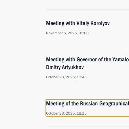
Meeting with Vitaly Korolyov
November 5, 2025, 09:00
Meeting with Governor of the Yamal
Dmitry Artyukhov
October 28, 2025, 13:45
Meeting of the Russian Geographical
October 23, 2025, 18:15