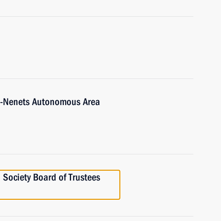
o-Nenets Autonomous Area
 Society Board of Trustees