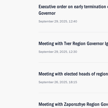
Executive order on early termination 
Governor
September 29, 2025, 12:40
Meeting with Tver Region Governor I
September 29, 2025, 12:30
Meeting with elected heads of region
September 26, 2025, 18:15
Meeting with Zaporozhye Region Gove