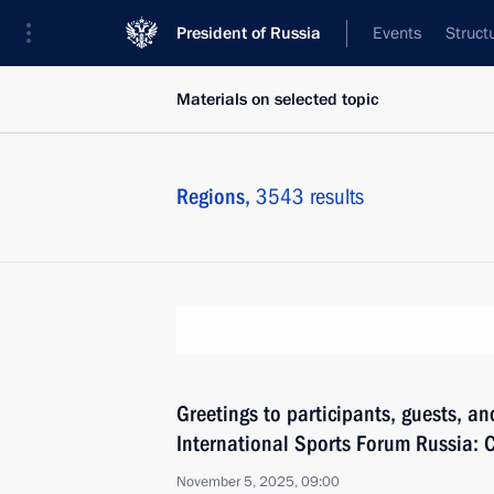
President of Russia
Events
Struct
Materials on selected topic
Regions,
3543 results
Greetings to participants, guests, an
International Sports Forum Russia: C
November 5, 2025, 09:00