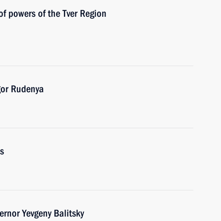
of powers of the Tver Region
gor Rudenya
s
rnor Yevgeny Balitsky