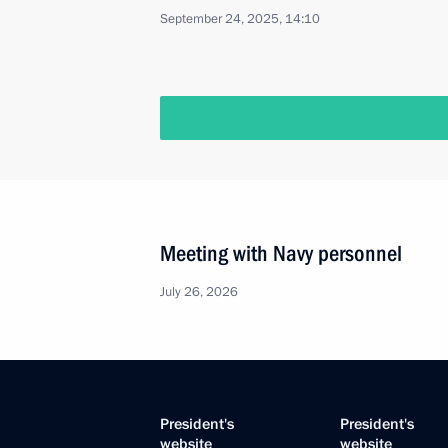
September 24, 2025, 14:10
Meeting with Navy personnel
July 26, 2026
President's
President's
website
website