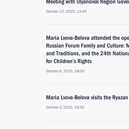
Meeting with Ulyanovsk Region Gover
October 13, 2025, 13:45
Maria Lvova-Belova attended the ope
Russian Forum Family and Culture: M
and Traditions, and the 24th Nation
for Children’s Rights
October 8, 2025, 18:00
Maria Lvova-Belova visits the Ryazan
October 3, 2025, 19:30