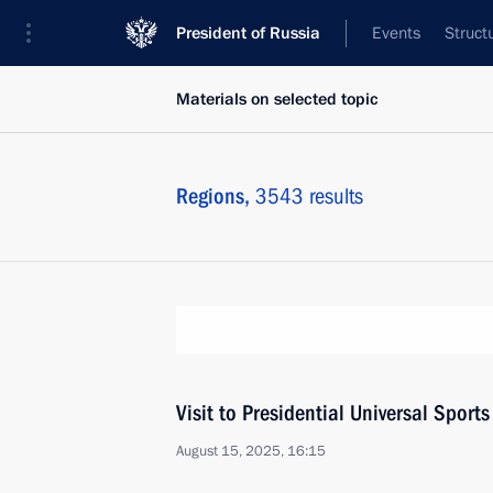
President of Russia
Events
Struct
Materials on selected topic
Regions,
3543 results
Visit to Presidential Universal Spor
August 15, 2025, 16:15