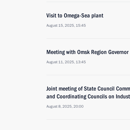
Visit to Omega-Sea plant
August 15, 2025, 15:45
Meeting with Omsk Region Governor 
August 11, 2025, 13:45
Joint meeting of State Council Comm
and Coordinating Councils on Indust
August 8, 2025, 20:00