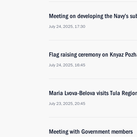
Meeting on developing the Navy’s su
July 24, 2025, 17:30
Flag raising ceremony on Knyaz Pozh
July 24, 2025, 16:45
Maria Lvova-Belova visits Tula Regio
July 23, 2025, 20:45
Meeting with Government members