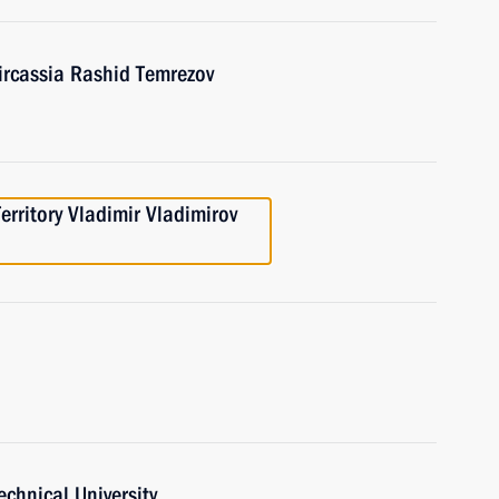
ircassia Rashid Temrezov
erritory Vladimir Vladimirov
echnical University