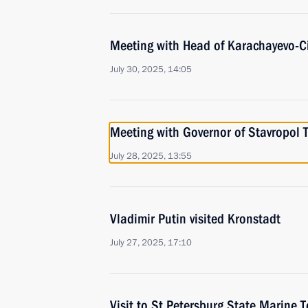
Meeting with Head of Karachayevo-C
July 30, 2025, 14:05
Meeting with Governor of Stavropol T
July 28, 2025, 13:55
Vladimir Putin visited Kronstadt
July 27, 2025, 17:10
Visit to St Petersburg State Marine T