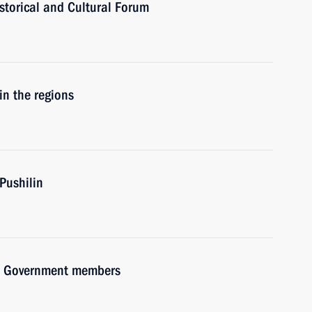
istorical and Cultural Forum
in the regions
Pushilin
ith Government members