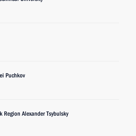
ei Puchkov
k Region Alexander Tsybulsky