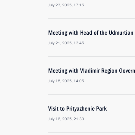
July 23, 2025, 17:15
Meeting with Head of the Udmurtian 
July 21, 2025, 13:45
Meeting with Vladimir Region Govern
July 18, 2025, 14:05
Visit to Prityazhenie Park
July 16, 2025, 21:30