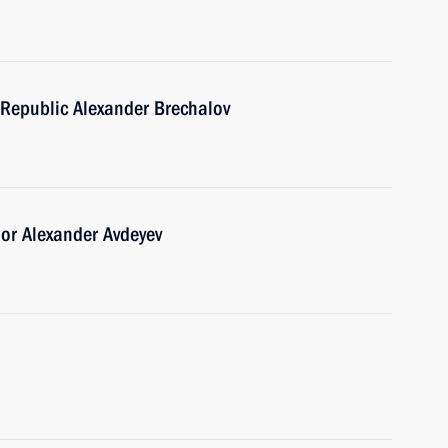
Republic Alexander Brechalov
or Alexander Avdeyev