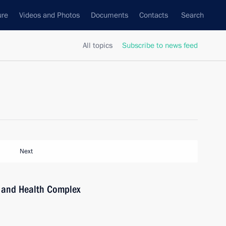
ure
Videos and Photos
Documents
Contacts
Search
All topics
Subscribe to news feed
Next
ts and Health Complex