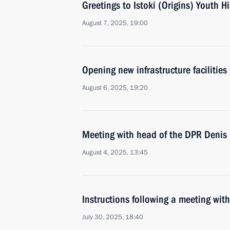
Greetings to Istoki (Origins) Youth H
August 7, 2025, 19:00
Opening new infrastructure facilities 
August 6, 2025, 19:20
Meeting with head of the DPR Denis 
August 4, 2025, 13:45
Instructions following a meeting w
July 30, 2025, 18:40