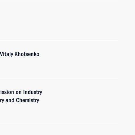
Vitaly Khotsenko
ission on Industry
ry and Chemistry