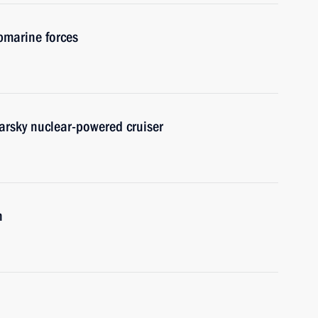
bmarine forces
arsky nuclear-powered cruiser
n