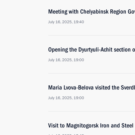
Meeting with Chelyabinsk Region Gov
July 16, 2025, 19:40
Opening the Dyurtyuli-Achit section
July 16, 2025, 19:00
Maria Lvova-Belova visited the Sverd
July 16, 2025, 19:00
Visit to Magnitogorsk Iron and Steel