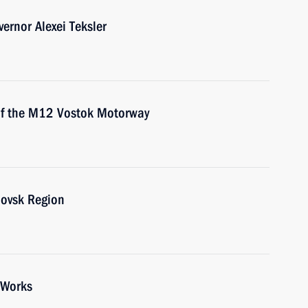
ernor Alexei Teksler
 of the M12 Vostok Motorway
lovsk Region
 Works