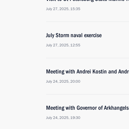
July 27, 2025, 15:35
July Storm naval exercise
July 27, 2025, 12:55
Meeting with Andrei Kostin and Andr
July 24, 2025, 20:00
Meeting with Governor of Arkhangels
July 24, 2025, 19:30