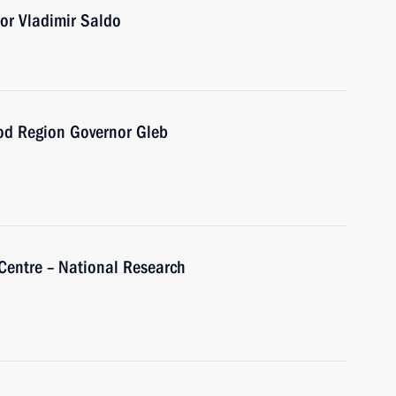
or Vladimir Saldo
od Region Governor Gleb
 Centre – National Research