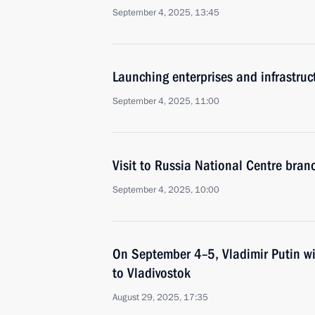
September 4, 2025, 13:45
Launching enterprises and infrastructu
September 4, 2025, 11:00
Visit to Russia National Centre branc
September 4, 2025, 10:00
On September 4–5, Vladimir Putin wi
to Vladivostok
August 29, 2025, 17:35