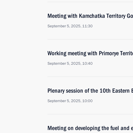
Meeting with Kamchatka Territory Go
September 5, 2025, 11:30
Working meeting with Primorye Terri
September 5, 2025, 10:40
Plenary session of the 10th Eastern
September 5, 2025, 10:00
Meeting on developing the fuel and e