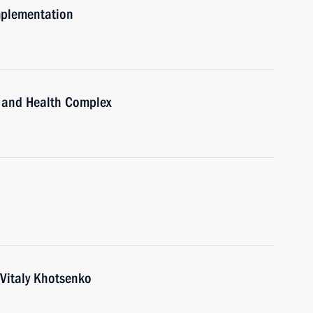
mplementation
ts and Health Complex
Vitaly Khotsenko