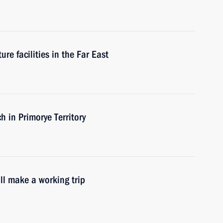
re facilities in the Far East
h in Primorye Territory
ll make a working trip