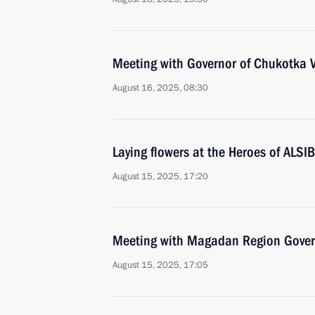
Meeting with Governor of Chukotka V
August 16, 2025, 08:30
Laying flowers at the Heroes of ALSI
August 15, 2025, 17:20
Meeting with Magadan Region Gover
August 15, 2025, 17:05