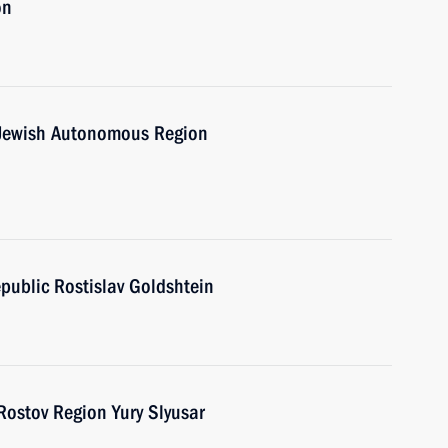
on
e Jewish Autonomous Region
public Rostislav Goldshtein
Rostov Region Yury Slyusar