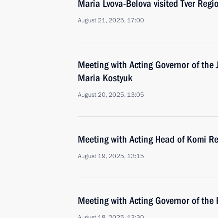
Maria Lvova-Belova visited Tver Regi
August 21, 2025, 17:00
Meeting with Acting Governor of th
Maria Kostyuk
August 20, 2025, 13:05
Meeting with Acting Head of Komi Re
August 19, 2025, 13:15
Meeting with Acting Governor of the 
August 18, 2025, 13:30