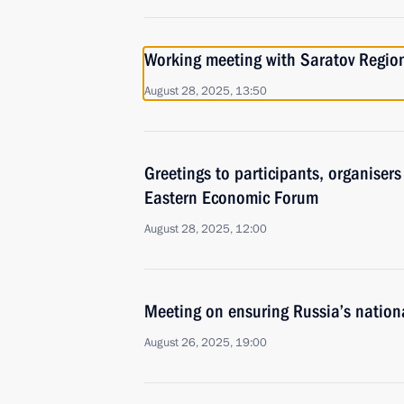
Working meeting with Saratov Regi
August 28, 2025, 13:50
Greetings to participants, organiser
Eastern Economic Forum
August 28, 2025, 12:00
Meeting on ensuring Russia’s national
August 26, 2025, 19:00