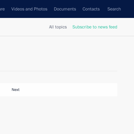
ure
Videos and Photos
Documents
Contacts
Search
All topics
Subscribe to news feed
Next