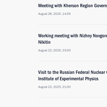
Meeting with Kherson Region Govern
August 26, 2025, 14:05
Working meeting with Nizhny Novgor
Nikitin
August 22, 2025, 23:00
Visit to the Russian Federal Nuclear
Institute of Experimental Physics
August 22, 2025, 21:00