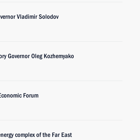
vernor Vladimir Solodov
tory Governor Oleg Kozhemyako
 Economic Forum
nergy complex of the Far East