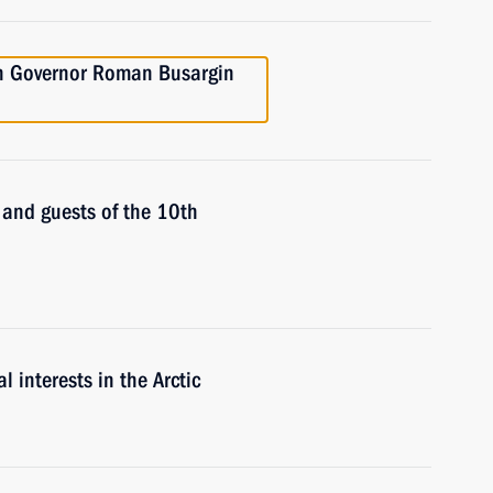
on Governor Roman Busargin
s and guests of the 10th
 interests in the Arctic