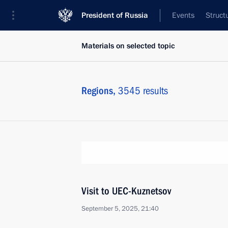
President of Russia
Events
Struct
Materials on selected topic
Regions,
3545 results
Visit to UEC-Kuznetsov
September 5, 2025, 21:40