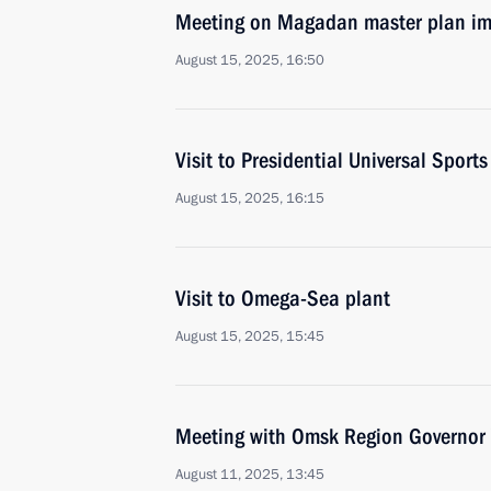
Meeting on Magadan master plan i
August 15, 2025, 16:50
Visit to Presidential Universal Spor
August 15, 2025, 16:15
Visit to Omega-Sea plant
August 15, 2025, 15:45
Meeting with Omsk Region Governor 
August 11, 2025, 13:45