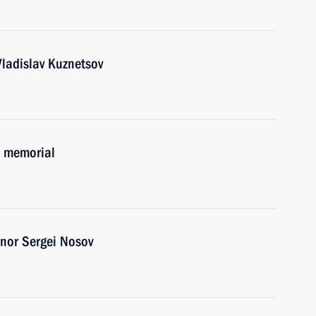
ladislav Kuznetsov
B memorial
nor Sergei Nosov