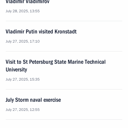
Vladimir Vladimirov
July 28, 2025, 13:55
Vladimir Putin visited Kronstadt
July 27, 2025, 17:10
Visit to St Petersburg State Marine Technical
University
July 27, 2025, 15:35
July Storm naval exercise
July 27, 2025, 12:55