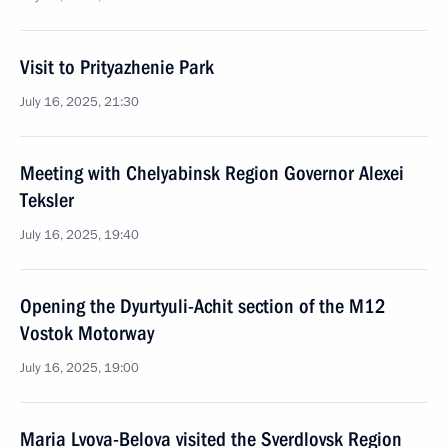
Visit to Prityazhenie Park
July 16, 2025, 21:30
Meeting with Chelyabinsk Region Governor Alexei
Teksler
July 16, 2025, 19:40
Opening the Dyurtyuli-Achit section of the M12
Vostok Motorway
July 16, 2025, 19:00
Maria Lvova-Belova visited the Sverdlovsk Region