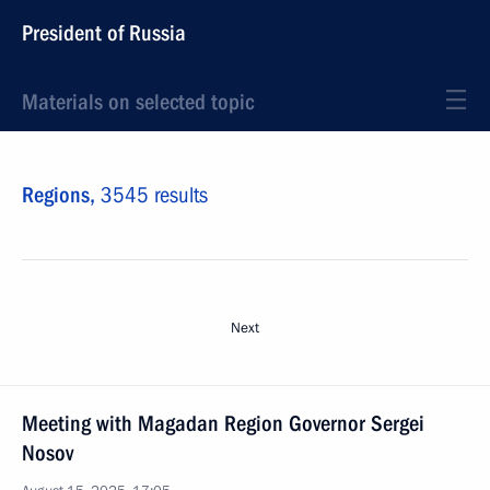
President of Russia
Materials on selected topic
Regions,
3545 results
Next
Meeting with Magadan Region Governor Sergei
Nosov