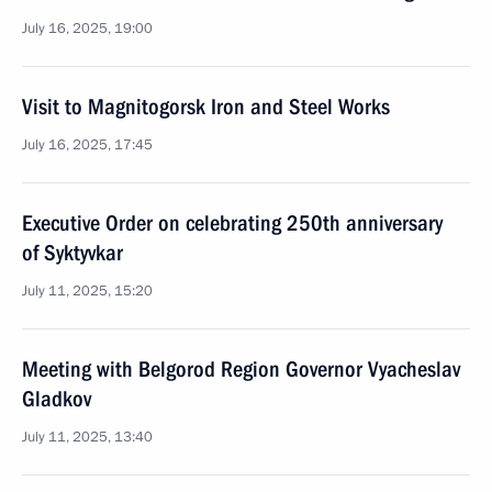
July 16, 2025, 19:00
Visit to Magnitogorsk Iron and Steel Works
July 16, 2025, 17:45
Executive Order on celebrating 250th anniversary
of Syktyvkar
July 11, 2025, 15:20
Meeting with Belgorod Region Governor Vyacheslav
Gladkov
July 11, 2025, 13:40