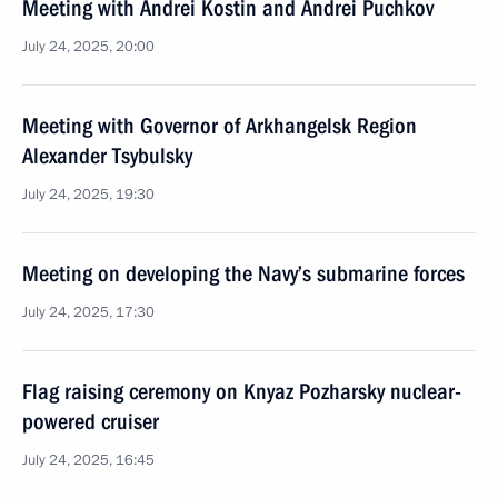
Meeting with Andrei Kostin and Andrei Puchkov
July 24, 2025, 20:00
Meeting with Governor of Arkhangelsk Region
Alexander Tsybulsky
July 24, 2025, 19:30
Meeting on developing the Navy’s submarine forces
July 24, 2025, 17:30
Flag raising ceremony on Knyaz Pozharsky nuclear-
powered cruiser
July 24, 2025, 16:45