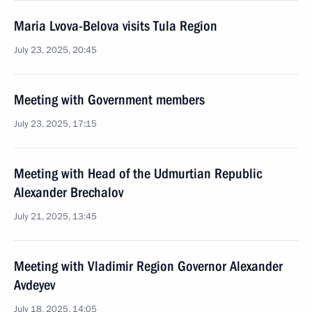
Maria Lvova-Belova visits Tula Region
July 23, 2025, 20:45
Meeting with Government members
July 23, 2025, 17:15
Meeting with Head of the Udmurtian Republic
Alexander Brechalov
July 21, 2025, 13:45
Meeting with Vladimir Region Governor Alexander
Avdeyev
July 18, 2025, 14:05