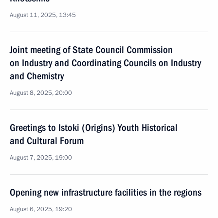
August 11, 2025, 13:45
Joint meeting of State Council Commission
on Industry and Coordinating Councils on Industry
and Chemistry
August 8, 2025, 20:00
Greetings to Istoki (Origins) Youth Historical
and Cultural Forum
August 7, 2025, 19:00
Opening new infrastructure facilities in the regions
August 6, 2025, 19:20