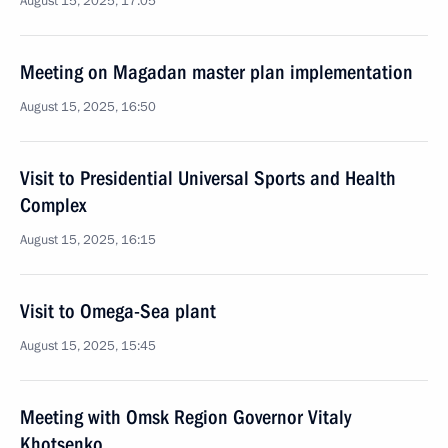
August 15, 2025, 17:05
Meeting on Magadan master plan implementation
August 15, 2025, 16:50
Visit to Presidential Universal Sports and Health
Complex
August 15, 2025, 16:15
Visit to Omega-Sea plant
August 15, 2025, 15:45
Meeting with Omsk Region Governor Vitaly
Khotsenko