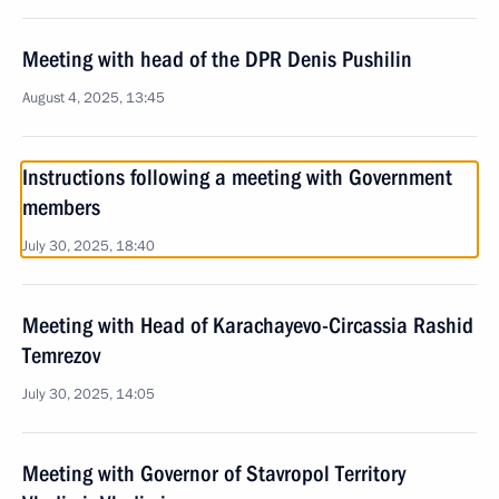
Meeting with head of the DPR Denis Pushilin
August 4, 2025, 13:45
Instructions following a meeting with Government
members
July 30, 2025, 18:40
Meeting with Head of Karachayevo-Circassia Rashid
Temrezov
July 30, 2025, 14:05
Meeting with Governor of Stavropol Territory