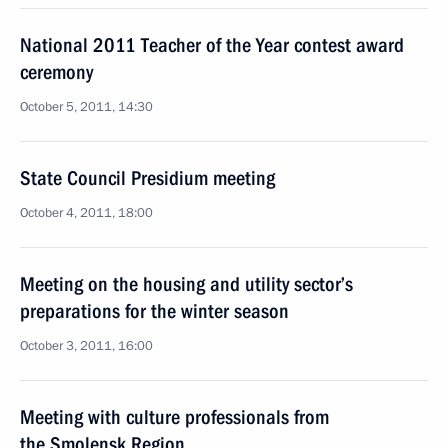
National 2011 Teacher of the Year contest award
ceremony
October 5, 2011, 14:30
State Council Presidium meeting
October 4, 2011, 18:00
Meeting on the housing and utility sector’s
preparations for the winter season
October 3, 2011, 16:00
Meeting with culture professionals from
the Smolensk Region