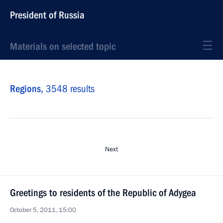
President of Russia
Materials on selected topic
Regions,
3548 results
Next
Greetings to residents of the Republic of Adygea
October 5, 2011, 15:00