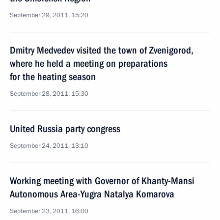
September 29, 2011, 15:20
Dmitry Medvedev visited the town of Zvenigorod,
where he held a meeting on preparations
for the heating season
September 28, 2011, 15:30
United Russia party congress
September 24, 2011, 13:10
Working meeting with Governor of Khanty-Mansi
Autonomous Area-Yugra Natalya Komarova
September 23, 2011, 16:00