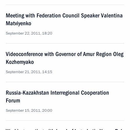
Meeting with Federation Council Speaker Valentina
Matviyenko
September 22, 2011, 18:20
Videoconference with Governor of Amur Region Oleg
Kozhemyako
September 21, 2011, 14:15
Russia-Kazakhstan Interregional Cooperation
Forum
September 15, 2011, 20:00