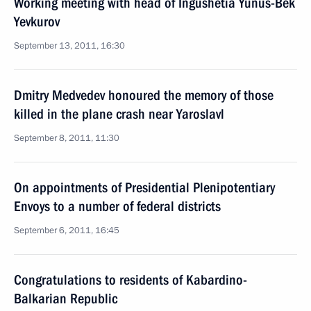
Working meeting with head of Ingushetia Yunus-Bek
Yevkurov
September 13, 2011, 16:30
Dmitry Medvedev honoured the memory of those
killed in the plane crash near Yaroslavl
September 8, 2011, 11:30
On appointments of Presidential Plenipotentiary
Envoys to a number of federal districts
September 6, 2011, 16:45
Congratulations to residents of Kabardino-
Balkarian Republic