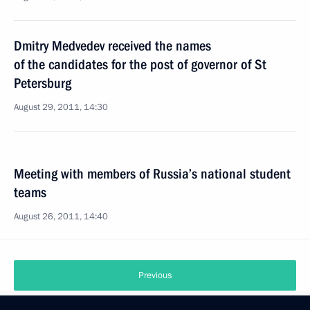
Dmitry Medvedev received the names
of the candidates for the post of governor of St
Petersburg
August 29, 2011, 14:30
Meeting with members of Russia’s national student
teams
August 26, 2011, 14:40
Previous