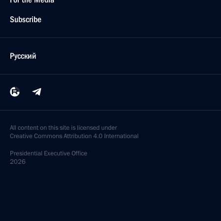
Subscribe
Русский
All content on this site is licensed under
Creative Commons Attribution 4.0 International
Presidential
Executive Office
2026