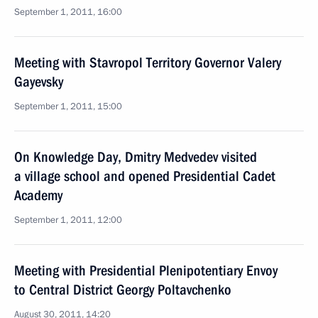
September 1, 2011, 16:00
Meeting with Stavropol Territory Governor Valery
Gayevsky
September 1, 2011, 15:00
On Knowledge Day, Dmitry Medvedev visited
a village school and opened Presidential Cadet
Academy
September 1, 2011, 12:00
Meeting with Presidential Plenipotentiary Envoy
to Central District Georgy Poltavchenko
August 30, 2011, 14:20