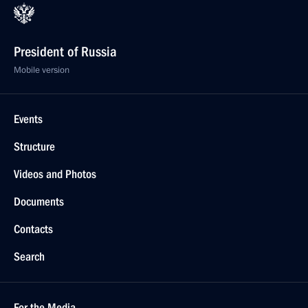
President of Russia
Mobile version
Events
Structure
Videos and Photos
Documents
Contacts
Search
For the Media