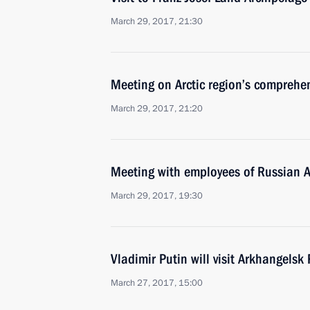
March 29, 2017, 21:30
Meeting on Arctic region’s comprehe
March 29, 2017, 21:20
Meeting with employees of Russian A
March 29, 2017, 19:30
Vladimir Putin will visit Arkhangel
March 27, 2017, 15:00