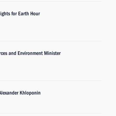
ights for Earth Hour
rces and Environment Minister
 Alexander Khloponin