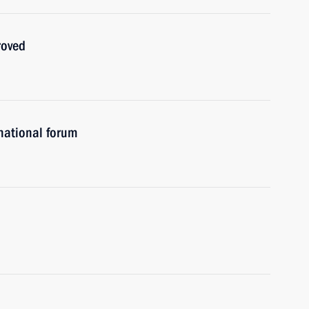
roved
rnational forum