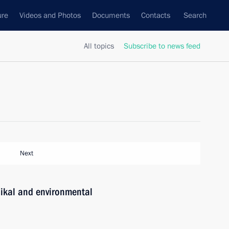
ure
Videos and Photos
Documents
Contacts
Search
All topics
Subscribe to news feed
Next
aikal and environmental