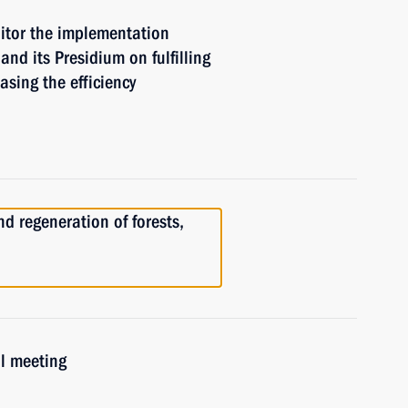
itor the implementation
and its Presidium on fulfilling
asing the efficiency
nd regeneration of forests,
il meeting