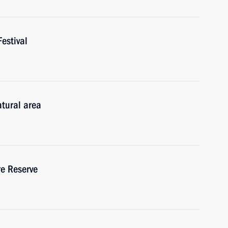
Festival
tural area
re Reserve