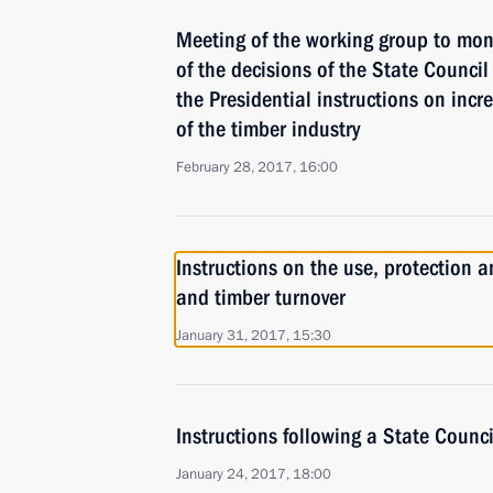
Meeting of the working group to mon
of the decisions of the State Council 
the Presidential instructions on incre
of the timber industry
February 28, 2017, 16:00
Instructions on the use, protection a
and timber turnover
January 31, 2017, 15:30
Instructions following a State Counc
January 24, 2017, 18:00