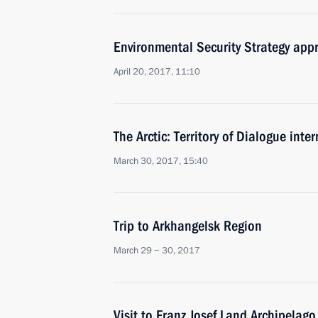
Environmental Security Strategy app
April 20, 2017, 11:10
The Arctic: Territory of Dialogue inte
March 30, 2017, 15:40
Trip to Arkhangelsk Region
March 29 − 30, 2017
Visit to Franz Josef Land Archipelago