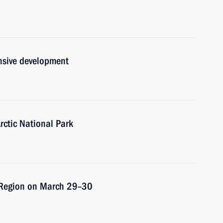
nsive development
rctic National Park
sk Region on March 29–30