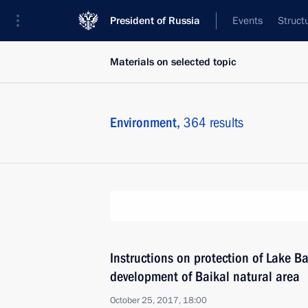
President of Russia
Events
Struct
Materials on selected topic
Environment,
364 results
Instructions on protection of Lake B
development of Baikal natural area
October 25, 2017, 18:00