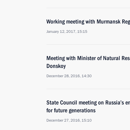
Working meeting with Murmansk Reg
January 12, 2017, 15:15
Meeting with Minister of Natural Re
Donskoy
December 28, 2016, 14:30
State Council meeting on Russia’s 
for future generations
December 27, 2016, 15:10