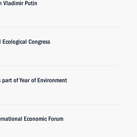
th Vladimir Putin
l Ecological Congress
 part of Year of Environment
ternational Economic Forum