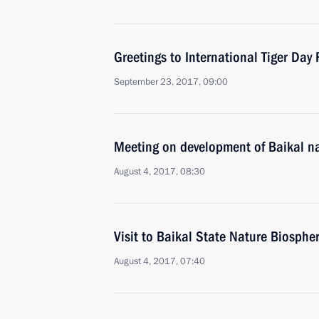
Greetings to International Tiger Day 
September 23, 2017, 09:00
Meeting on development of Baikal na
August 4, 2017, 08:30
Visit to Baikal State Nature Biosphe
August 4, 2017, 07:40