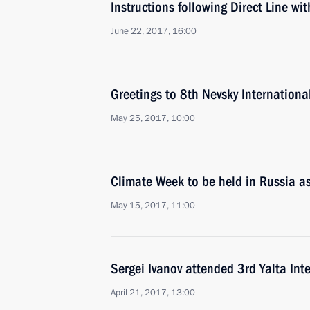
Instructions following Direct Line wi
June 22, 2017, 16:00
Greetings to 8th Nevsky Internationa
May 25, 2017, 10:00
Climate Week to be held in Russia as
May 15, 2017, 11:00
Sergei Ivanov attended 3rd Yalta In
April 21, 2017, 13:00