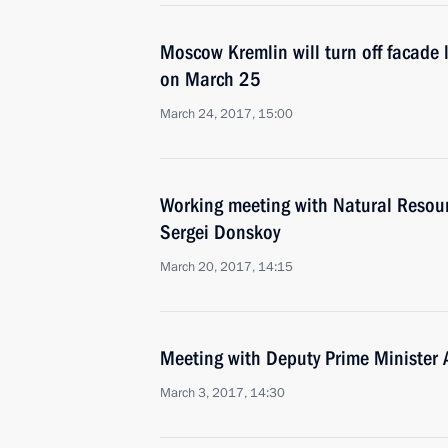
Moscow Kremlin will turn off facade l
on March 25
March 24, 2017, 15:00
Working meeting with Natural Resou
Sergei Donskoy
March 20, 2017, 14:15
Meeting with Deputy Prime Minister
March 3, 2017, 14:30