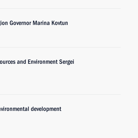
ion Governor Marina Kovtun
sources and Environment Sergei
environmental development