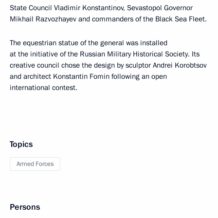
State Council Vladimir Konstantinov, Sevastopol Governor
Mikhail Razvozhayev and commanders of the Black Sea Fleet.
The equestrian statue of the general was installed
at the initiative of the Russian Military Historical Society. Its
creative council chose the design by sculptor Andrei Korobtsov
and architect Konstantin Fomin following an open
international contest.
Topics
Armed Forces
Persons