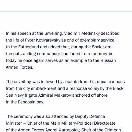
In his speech at the unveiling, Vladimir Medinsky described
the life of Pyotr Kotlyarevsky as one of exemplary service
to the Fatherland and added that, during the Soviet era,
the outstanding commander had faded from memory, but
today he once again serves as an example to the Russian
Armed Forces.
The unveiling was followed by a salute from historical cannons
from the city embankment and a response volley by the Black
Sea Navy frigate Admiral Makarov anchored off shore
in the Feodosia bay.
The ceremony was also attended by Deputy Defence
Minister – Chief of the Main Military-Political Directorate
of the Armed Forces Andrei Kartapolov, Chair of the Crimean