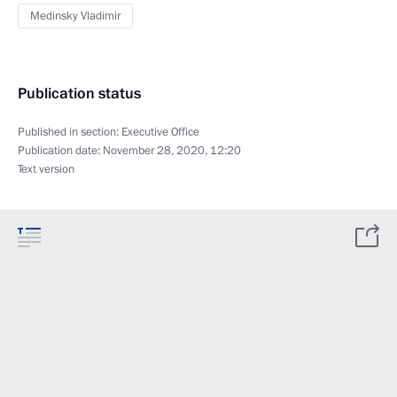
Medinsky Vladimir
Publication status
Published in section:
Executive Office
Publication date:
November 28, 2020, 12:20
Text version