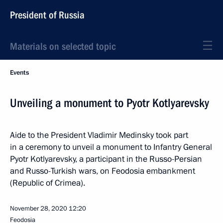
President of Russia
Materials on selected topic
Events
Unveiling a monument to Pyotr Kotlyarevsky
Aide to the President Vladimir Medinsky took part
in a ceremony to unveil a monument to Infantry General
Pyotr Kotlyarevsky, a participant in the Russo-Persian
and Russo-Turkish wars, on Feodosia embankment
(Republic of Crimea).
November 28, 2020
12:20
Feodosia