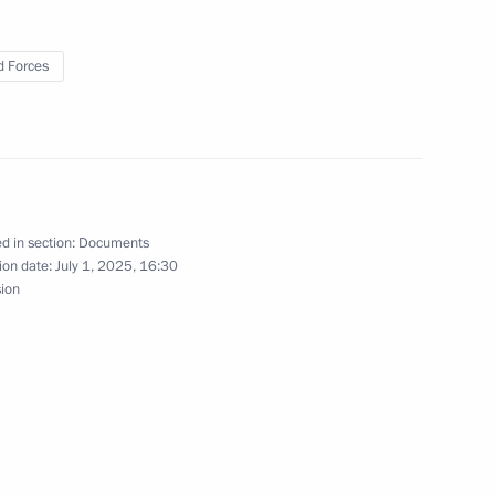
 Forces
ary Guards designation
d in section:
Documents
ion date:
July 1, 2025, 16:30
n Sevastopol Red Banner,
sion
honorary Guards designation
rigade awarded honorary