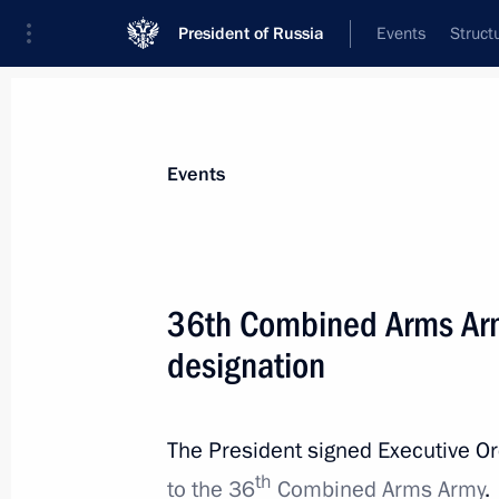
President of Russia
Events
Struct
Materials on selected topic
Events
Armed Forces,
1275 results
36th Combined Arms Ar
designation
Executive Order on awarding the sec
of Russia Mikhail Gudkov (posthumo
The President signed Executive O
th
to the 36
Combined Arms Army
.
July 6, 2025, 09:20