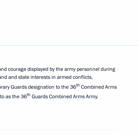
he Russian Popular Front's
ake part in an awards ceremony
nce to participants
d speak at the plenary session
 and courage displayed by the army personnel during
nd and state interests in armed conflicts,
th
orary Guards designation to the 36
Combined Arms
th
to as the 36
Guards Combined Arms Army.
onorary Guards designation