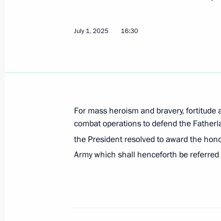
July 1, 2025
16:30
On July 6, Vladimir Putin will tour t
Everything for Victory! exhibition, t
honouring those who provide assista
in the special military operation, an
of the 17th BRICS Summit
For mass heroism and bravery, fortitude
July 5, 2025, 12:00
combat operations to defend the Fatherla
the President resolved to award the hon
Army which shall henceforth be referred 
Meeting with Government members
July 2, 2025, 20:30
36th Combined Arms Army awarded h