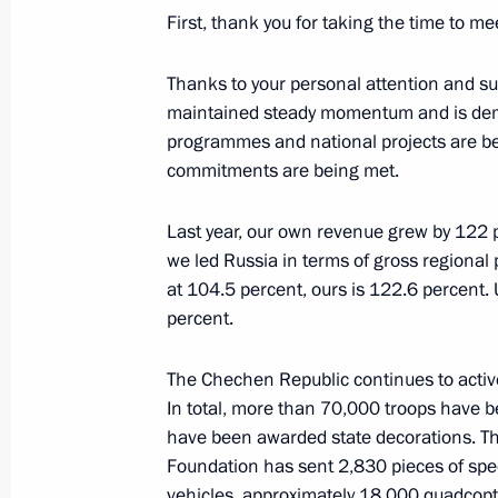
First, thank you for taking the time to me
20th Radiological, Chemical and Bio
awarded honorary Guards designati
Thanks to your personal attention and s
maintained steady momentum and is dem
April 27, 2026, 17:00
programmes and national projects are bei
commitments are being met.
The President of Russia made a decis
Last year, our own revenue grew by 122 p
in connection with the upcoming Ort
we led Russia in terms of gross regional
April 9, 2026, 22:00
at 104.5 percent, ours is 122.6 percent
percent.
The Chechen Republic continues to activel
The 968th Instructor-Research Mixe
In total, more than 70,000 troops have 
honorary Guards designation
have been awarded state decorations. T
April 6, 2026, 13:15
Foundation has sent 2,830 pieces of spe
vehicles, approximately 18,000 quadcopte