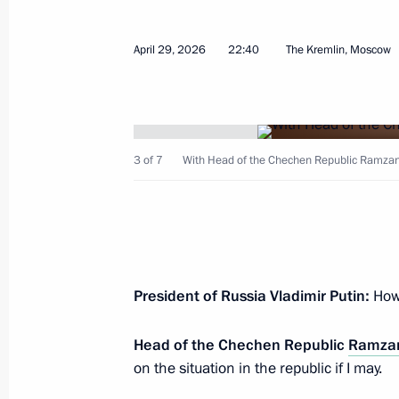
April 29, 2026
22:40
The Kremlin, Moscow
Meeting with Head of the Chechen R
April 29, 2026, 22:40
3 of 7
With Head of the Chechen Republic Ramzan
Meeting of the Commission for Vetera
April 28, 2026, 18:00
14th Air and Air Defence Forces Ar
President of Russia Vladimir Putin:
How 
designation
Head of the Chechen Republic
Ramzan
April 27, 2026, 17:05
on the situation in the republic if I may.