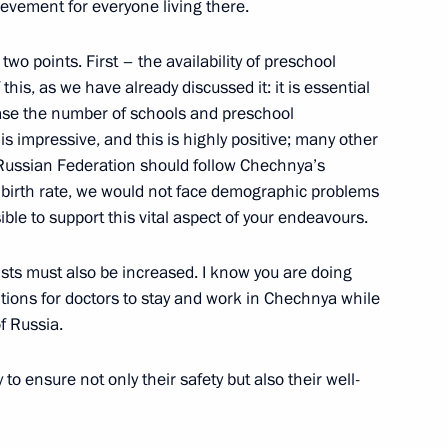
ievement for everyone living there.
ander Brechalov
two points. First – the availability of preschool
this, as we have already discussed it: it is essential
ase the number of schools and preschool
c is impressive, and this is highly positive; many other
e Russian Federation should follow Chechnya’s
 Hero of Russia
a birth rate, we would not face demographic problems
ble to support this vital aspect of your endeavours.
sts must also be increased. I know you are doing
rder awarding title of Hero
ditions for doctors to stay and work in Chechnya while
f Russia.
to ensure not only their safety but also their well-