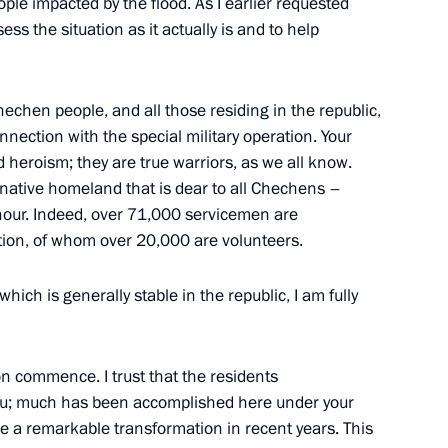
ople impacted by the flood. As I earlier requested
s the situation as it actually is and to help
r Rifle Brigade awarded
hechen people, and all those residing in the republic,
nnection with the special military operation. Your
 heroism; they are true warriors, as we all know.
Division awarded honorary
r native homeland that is dear to all Chechens –
nour. Indeed, over 71,000 servicemen are
ration, of whom over 20,000 are volunteers.
ich is generally stable in the republic, I am fully
cal Bodies Day in Russia’s
n commence. I trust that the residents
 you; much has been accomplished here under your
e a remarkable transformation in recent years. This