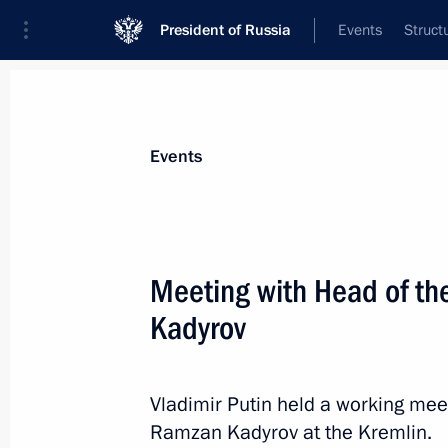
President of Russia
Events
Struct
Materials on selected topic
Events
Armed Forces,
1275 results
Meeting with Head of t
Kadyrov
Comment by Presidential Aide Yury U
Russia and Ukraine for a prisoner e
Vladimir Putin held a working mee
Ramzan Kadyrov at the Kremlin.
May 8, 2026, 21:50