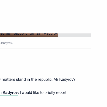
epublic Ramzan Kadyrov
 Kadyrov.
n Affairs
my awarded honorary Guards
matters stand in the republic, Mr Kadyrov?
 Kadyrov
:
I would like to briefly report