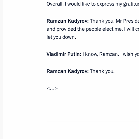
Law on refusing the extradition of fo
Overall, I would like to express my gratit
in the Armed Forces of the Russian F
for criminal prosecution
Ramzan Kadyrov:
Thank you, Mr Presiden
March 8, 2026, 17:25
and provided the people elect me, I will c
let you down.
Vladimir Putin:
I know, Ramzan. I wish yo
Meeting on improving the efficiency 
during the special military operation
Ramzan Kadyrov:
Thank you.
March 6, 2026, 17:45
<…>
Setting the authorised strength of t
March 4, 2026, 18:40