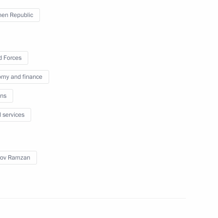
nd veterans of the Special
en Republic
med Forces
 Forces
my and finance
Previous
ns
l services
rov Ramzan