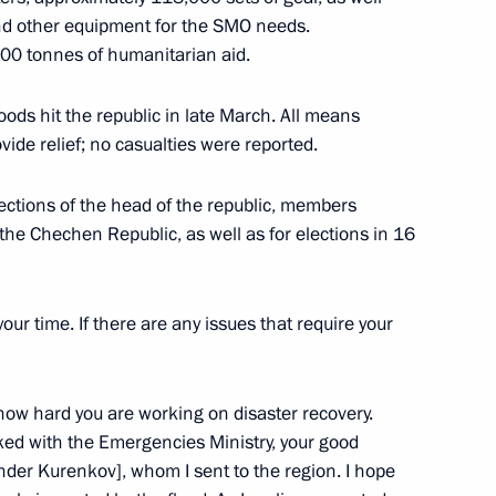
and other equipment for the SMO needs.
r Army awarded honorary
000 tonnes of humanitarian aid.
oods hit the republic in late March. All means
ide relief; no casualties were reported.
lections of the head of the republic, members
ard
the Chechen Republic, as well as for elections in 16
our time. If there are any issues that require your
oreign nationals who have
how hard you are working on disaster recovery.
ked with the Emergencies Ministry, your good
nder Kurenkov], whom I sent to the region. I hope