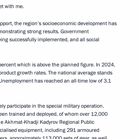
et with me.
logical Protection Regiment
on
upport, the region’s socioeconomic development has
onstrating strong results. Government
ng successfully implemented, and all social
ion on a ceasefire
ercent which is above the planned figure. In 2024,
hodox Easter holidays
 product growth rates. The national average stands
. Unemployment has reached an all-time low of 3.1
y participate in the special military operation.
d Aviation Regiment awarded
been trained and deployed, of whom over 12,000
he Akhmat-Khadji Kadyrov Regional Public
cialised equipment, including 291 armoured
rs, approximately 113,000 sets of gear, as well