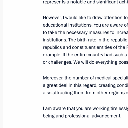
represents a notable and significant ach
Meeting with Head of Udmurtia Alex
However, I would like to draw attention to 
March 16, 2026, 13:40
educational institutions. You are aware of 
to take the necessary measures to incre
institutions. The birth rate in the republi
republics and constituent entities of th
Sergei Yarashev awarded the title of
example. If the entire country had such 
March 11, 2026, 12:20
or challenges. We will do everything possi
Moreover, the number of medical speciali
Vladimir Putin instructs to prepare o
a great deal in this regard, creating con
of Russia to Sergei Yarashev
also attracting them from other regions o
March 10, 2026, 19:00
I am aware that you are working tirelessly 
being and professional advancement.