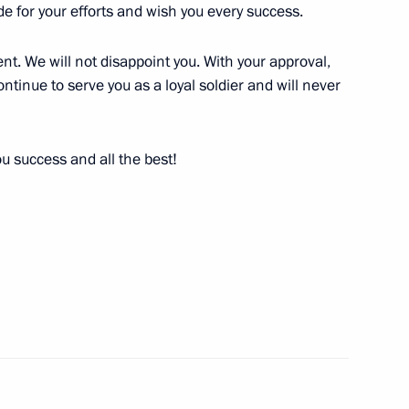
reign nationals serving
ude for your efforts and wish you every success.
ederation to a foreign state
t. We will not disappoint you. With your approval,
ontinue to serve you as a loyal soldier and will never
u success and all the best!
of military hardware usage
he Armed Forces of Russia