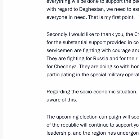
everything will be done to support the pe
with regard to Daghestan, we need to asses
60th Separate Order of Kutuzov Moto
everyone in need. That is my first point.
honorary Guards designation
March 20, 2026, 16:40
Secondly, I would like to thank you, the C
for the substantial support provided in co
servicemen are fighting with courage and
127th Order of Kutuzov Motor Rifle 
They are fighting for Russia and for thei
Guards designation
for Chechnya. They are doing so with ho
participating in the special military ope
March 20, 2026, 16:30
Regarding the socio-economic situation, wh
aware of this.
May 15 designated as Military-Politi
Armed Forces
The upcoming election campaign will soo
of the republic will continue to support
March 20, 2026, 16:00
leadership, and the region has undergon