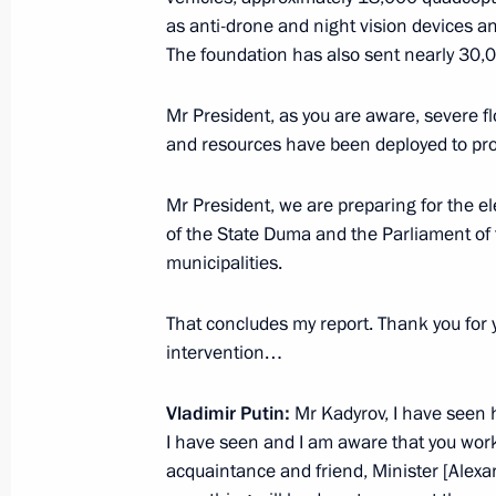
as anti-drone and night vision devices 
The 35th Combined Arms Red Banne
The foundation has also sent nearly 30,
Guards designation
Mr President, as you are aware, severe fl
April 6, 2026, 13:10
and resources have been deployed to prov
Mr President, we are preparing for the e
10th anniversary of the National Gu
of the State Duma and the Parliament of 
municipalities.
March 27, 2026, 19:00
That concludes my report. Thank you for y
intervention…
Ban on administrative expulsion of f
served in the Russian Armed Forces
Vladimir Putin:
Mr Kadyrov, I have seen 
March 23, 2026, 18:15
I have seen and I am aware that you wor
acquaintance and friend, Minister [Alexa