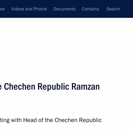
ure
Videos and Photos
Documents
Contacts
Search
All topics
Subscribe to news feed
he Chechen Republic Ramzan
Next
shakov on a ceasefire between
xchange
ting with Head of the Chechen Republic