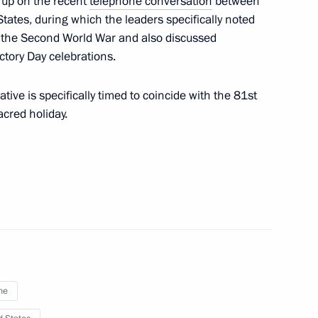
s up on the recent
telephone conversation
between
tates, during which the leaders specifically noted
logical Protection Regiment
g the Second World War and also discussed
on
ictory Day celebrations.
iative is specifically timed to coincide with the 81st
acred holiday.
ion on a ceasefire
hodox Easter holidays
d Aviation Regiment awarded
ne