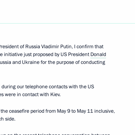
epublic Ramzan Kadyrov
resident of Russia Vladimir Putin, I confirm that
e initiative just proposed by US President
Donald
n Affairs
ssia and Ukraine for the purpose of conducting
during our telephone contacts with the US
es were in contact with Kiev.
my awarded honorary Guards
 the ceasefire period from May 9 to May 11 inclusive,
h side.