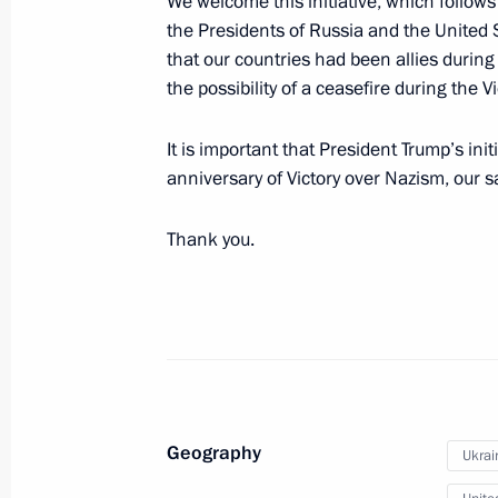
We welcome this initiative, which follow
the Presidents of Russia and the United S
20th Radiological, Chemical and Bio
that our countries had been allies durin
awarded honorary Guards designati
the possibility of a ceasefire during the V
April 27, 2026, 17:00
It is important that President Trump’s init
anniversary of Victory over Nazism, our s
The President of Russia made a decis
Thank you.
in connection with the upcoming Ort
April 9, 2026, 22:00
The 968th Instructor-Research Mixe
honorary Guards designation
Geography
April 6, 2026, 13:15
Ukrai