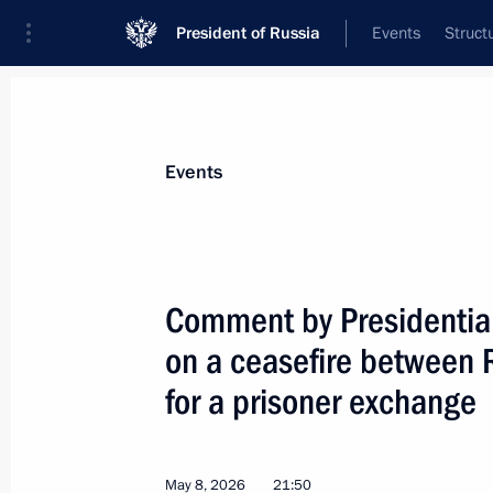
President of Russia
Events
Struct
Materials on selected topic
Events
Armed Forces,
1275 results
Comment by Presidential
on a ceasefire between 
for a prisoner exchange
Comment by Presidential Aide Yury U
Russia and Ukraine for a prisoner e
May 8, 2026, 21:50
May 8, 2026
21:50