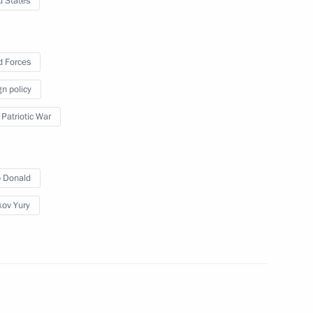
d States
r Army awarded honorary
 Forces
gn policy
 Patriotic War
ard
 Donald
ov Yury
oreign nationals who have