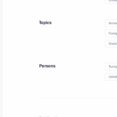
Unite
The 35th Combined Arms Red Banne
Guards designation
Topics
Armed
April 6, 2026, 13:10
Forei
Great
10th anniversary of the National Gu
March 27, 2026, 19:00
Persons
Trump
Ushak
Ban on administrative expulsion of f
served in the Russian Armed Forces
March 23, 2026, 18:15