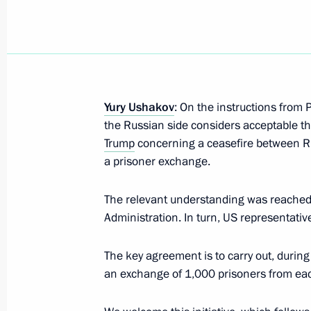
Meeting with Head of the Chechen R
April 29, 2026, 22:40
Yury Ushakov
: On the instructions from P
the Russian side considers acceptable th
Meeting of the Commission for Vetera
Trump
concerning a ceasefire between Ru
a prisoner exchange.
April 28, 2026, 18:00
The relevant understanding was reached 
Administration. In turn, US representativ
14th Air and Air Defence Forces Ar
designation
The key agreement is to carry out, during
an exchange of 1,000 prisoners from eac
April 27, 2026, 17:05