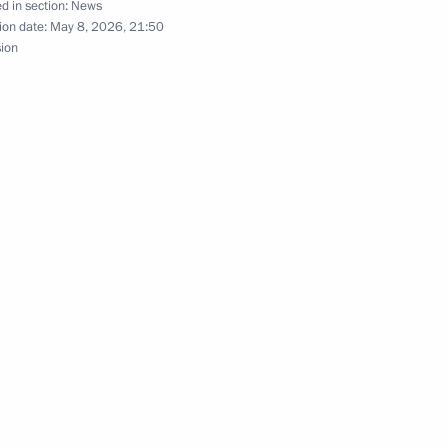
d in section:
News
ion date:
May 8, 2026, 21:50
r Rifle Brigade awarded
sion
Division awarded honorary
cal Bodies Day in Russia’s