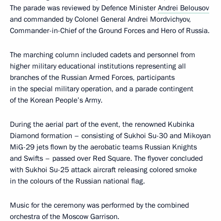
The parade was reviewed by Defence Minister
Andrei Belousov
and commanded by Colonel General Andrei Mordvichyov,
Commander-in-Chief of the Ground Forces and Hero of Russia.
The marching column included cadets and personnel from
higher military educational institutions representing all
branches of the Russian Armed Forces, participants
in the special military operation, and a parade contingent
of the Korean People’s Army.
During the aerial part of the event, the renowned Kubinka
Diamond formation – consisting of Sukhoi Su-30 and Mikoyan
MiG-29 jets flown by the aerobatic teams Russian Knights
and Swifts – passed over Red Square. The flyover concluded
with Sukhoi Su-25 attack aircraft releasing colored smoke
in the colours of the Russian national flag.
Music for the ceremony was performed by the combined
orchestra of the Moscow Garrison.