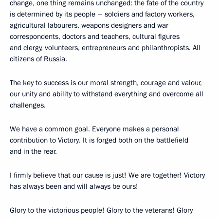
change, one thing remains unchanged: the fate of the country
is determined by its people – soldiers and factory workers,
agricultural labourers, weapons designers and war
correspondents, doctors and teachers, cultural figures
and clergy, volunteers, entrepreneurs and philanthropists. All
citizens of Russia.
The key to success is our moral strength, courage and valour,
our unity and ability to withstand everything and overcome all
challenges.
We have a common goal. Everyone makes a personal
contribution to Victory. It is forged both on the battlefield
and in the rear.
I firmly believe that our cause is just! We are together! Victory
has always been and will always be ours!
Glory to the victorious people! Glory to the veterans! Glory