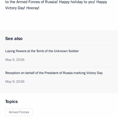
to the Armed Forces of Russia! Happy holiday to you! Happy
Victory Day! Hooray!
See also
Laying flowers at the Tomb of the Unknown Soldier
May 9, 2026
Reception on behalf of the President of Russia marking Victory Day
May 9, 2026
Topics
Armed Forces