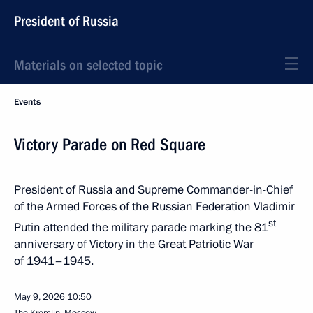
President of Russia
Materials on selected topic
Events
Victory Parade on Red Square
President of Russia and Supreme Commander-in-Chief
of the Armed Forces of the Russian Federation Vladimir
st
Putin attended the military parade marking the 81
anniversary of Victory in the Great Patriotic War
of 1941–1945.
May 9, 2026
10:50
The Kremlin, Moscow