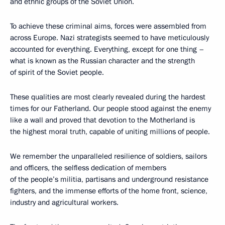
and ethnic groups of the Soviet Union.
To achieve these criminal aims, forces were assembled from
across Europe. Nazi strategists seemed to have meticulously
accounted for everything. Everything, except for one thing –
what is known as the Russian character and the strength
of spirit of the Soviet people.
These qualities are most clearly revealed during the hardest
times for our Fatherland. Our people stood against the enemy
like a wall and proved that devotion to the Motherland is
the highest moral truth, capable of uniting millions of people.
We remember the unparalleled resilience of soldiers, sailors
and officers, the selfless dedication of members
of the people’s militia, partisans and underground resistance
fighters, and the immense efforts of the home front, science,
industry and agricultural workers.