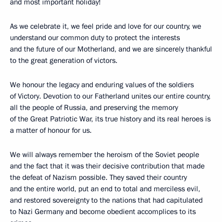
and most important holiday!
As we celebrate it, we feel pride and love for our country, we
understand our common duty to protect the interests
and the future of our Motherland, and we are sincerely thankful
to the great generation of victors.
We honour the legacy and enduring values of the soldiers
of Victory. Devotion to our Fatherland unites our entire country,
all the people of Russia, and preserving the memory
of the Great Patriotic War, its true history and its real heroes is
a matter of honour for us.
We will always remember the heroism of the Soviet people
and the fact that it was their decisive contribution that made
the defeat of Nazism possible. They saved their country
and the entire world, put an end to total and merciless evil,
and restored sovereignty to the nations that had capitulated
to Nazi Germany and become obedient accomplices to its