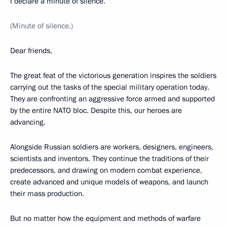
I declare a minute of silence.
(Minute of silence.)
Dear friends,
The great feat of the victorious generation inspires the soldiers
carrying out the tasks of the special military operation today.
They are confronting an aggressive force armed and supported
by the entire NATO bloc. Despite this, our heroes are
advancing.
Alongside Russian soldiers are workers, designers, engineers,
scientists and inventors. They continue the traditions of their
predecessors, and drawing on modern combat experience,
create advanced and unique models of weapons, and launch
their mass production.
But no matter how the equipment and methods of warfare