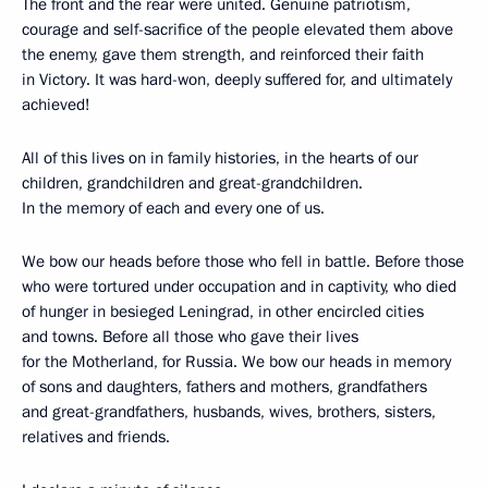
The front and the rear were united. Genuine patriotism,
courage and self-sacrifice of the people elevated them above
the enemy, gave them strength, and reinforced their faith
in Victory. It was hard-won, deeply suffered for, and ultimately
achieved!
All of this lives on in family histories, in the hearts of our
children, grandchildren and great-grandchildren.
In the memory of each and every one of us.
We bow our heads before those who fell in battle. Before those
who were tortured under occupation and in captivity, who died
of hunger in besieged Leningrad, in other encircled cities
and towns. Before all those who gave their lives
for the Motherland, for Russia. We bow our heads in memory
of sons and daughters, fathers and mothers, grandfathers
and great-grandfathers, husbands, wives, brothers, sisters,
relatives and friends.