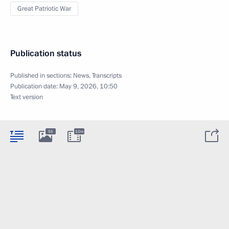
Great Patriotic War
Publication status
Published in sections:
News
,
Transcripts
Publication date:
May 9, 2026, 10:50
Text version
55
10m