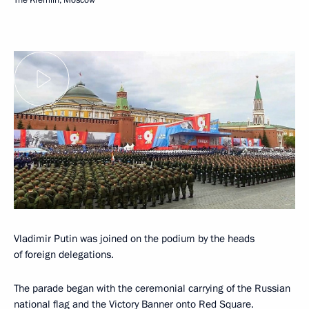
Vladimir Putin was joined on the podium by the heads
of foreign delegations.
The parade began with the ceremonial carrying of the Russian
national flag and the Victory Banner onto Red Square.