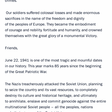
crimes.
Our soldiers suffered colossal losses and made enormous
sacrifices in the name of the freedom and dignity
of the peoples of Europe. They became the embodiment
of courage and nobility, fortitude and humanity, and crowned
themselves with the great glory of a monumental Victory.
Friends,
June 22, 1941 is one of the most tragic and mournful dates
in our history. This year marks 85 years since the beginning
of the Great Patriotic War.
The Nazis treacherously attacked the Soviet Union, planning
to seize the country and its vast resources, to completely
destroy its culture and historical heritage, and ultimately
to annihilate, enslave and commit genocide against the entire
multinational Soviet people – all the peoples, nations