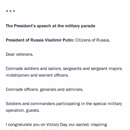
* * *
The President’s speech at the military parade
President of Russia Vladimir Putin:
Citizens of Russia,
Dear veterans,
Comrade soldiers and sailors, sergeants and sergeant majors,
midshipmen and warrant officers,
Comrade officers, generals and admirals,
Soldiers and commanders participating in the special military
operation, guests,
I congratulate you on Victory Day, our sacred, inspiring