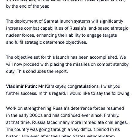
by the end of the year.
The deployment of Sarmat launch systems will significantly
increase combat capabilities of Russia’s land-based strategic
nuclear forces, enhancing their ability to engage targets
and fulfil strategic deterrence objectives.
The objective set for this launch has been accomplished. We
will now proceed with placing the missiles on combat standby
duty. This concludes the report.
Vladimir Putin:
Mr Karakayev, congratulations, I wish you
further success. In this regard, I would like to say the following.
Work on strengthening Russia’s deterrence forces resumed
in the early 2000s and has continued ever since. Frankly,
at that time, Russia faced many more immediate challenges.
The country was going through a very difficult period in its
history. However, after the United States withdrew from