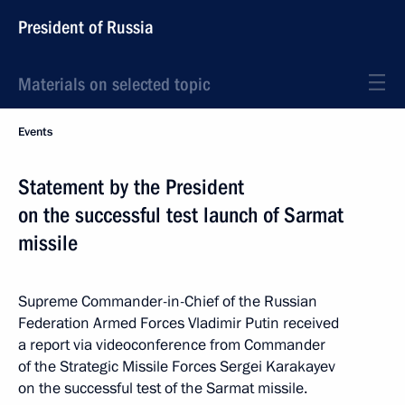
President of Russia
Materials on selected topic
Events
Statement by the President
on the successful test launch of Sarmat
missile
Supreme Commander-in-Chief of the Russian
Federation Armed Forces Vladimir Putin received
a report via videoconference from Commander
of the Strategic Missile Forces Sergei Karakayev
on the successful test of the Sarmat missile.