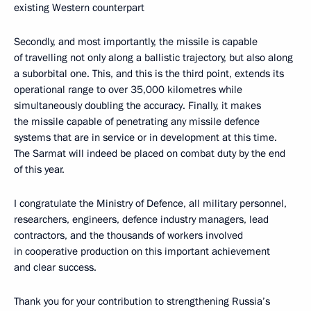
existing Western counterpart
Secondly, and most importantly, the missile is capable
of travelling not only along a ballistic trajectory, but also along
a suborbital one. This, and this is the third point, extends its
operational range to over 35,000 kilometres while
simultaneously doubling the accuracy. Finally, it makes
the missile capable of penetrating any missile defence
systems that are in service or in development at this time.
The Sarmat will indeed be placed on combat duty by the end
of this year.
I congratulate the Ministry of Defence, all military personnel,
researchers, engineers, defence industry managers, lead
contractors, and the thousands of workers involved
in cooperative production on this important achievement
and clear success.
Thank you for your contribution to strengthening Russia’s