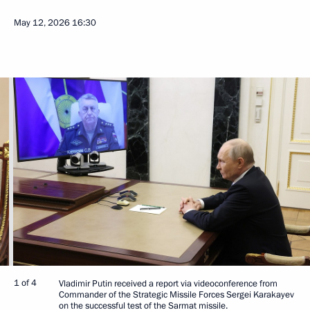
May 12, 2026
16:30
1 of 4
Vladimir Putin received a report via videoconference from
Commander of the Strategic Missile Forces Sergei Karakayev
on the successful test of the Sarmat missile.