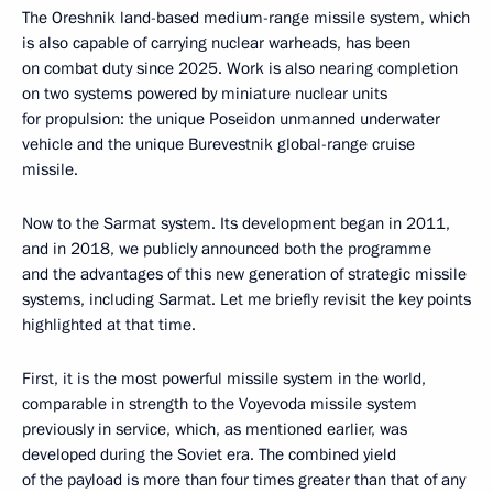
The Oreshnik land-based medium-range missile system, which
is also capable of carrying nuclear warheads, has been
on combat duty since 2025. Work is also nearing completion
on two systems powered by miniature nuclear units
for propulsion: the unique Poseidon unmanned underwater
vehicle and the unique Burevestnik global-range cruise
missile.
Now to the Sarmat system. Its development began in 2011,
and in 2018, we publicly announced both the programme
and the advantages of this new generation of strategic missile
systems, including Sarmat. Let me briefly revisit the key points
highlighted at that time.
First, it is the most powerful missile system in the world,
comparable in strength to the Voyevoda missile system
previously in service, which, as mentioned earlier, was
developed during the Soviet era. The combined yield
of the payload is more than four times greater than that of any