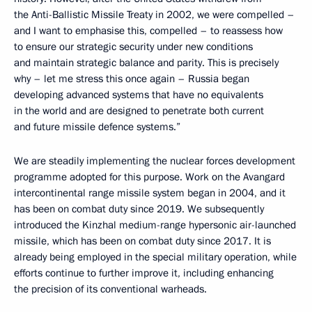
the Anti-Ballistic Missile Treaty in 2002, we were compelled –
and I want to emphasise this, compelled – to reassess how
to ensure our strategic security under new conditions
and maintain strategic balance and parity. This is precisely
why – let me stress this once again – Russia began
developing advanced systems that have no equivalents
in the world and are designed to penetrate both current
and future missile defence systems.”
We are steadily implementing the nuclear forces development
programme adopted for this purpose. Work on the Avangard
intercontinental range missile system began in 2004, and it
has been on combat duty since 2019. We subsequently
introduced the Kinzhal medium-range hypersonic air-launched
missile, which has been on combat duty since 2017. It is
already being employed in the special military operation, while
efforts continue to further improve it, including enhancing
the precision of its conventional warheads.