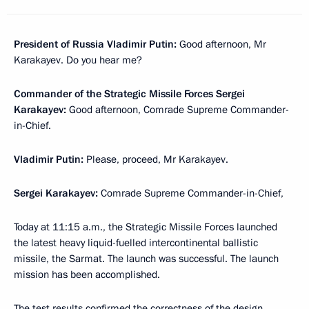
President of Russia Vladimir Putin:
Good afternoon, Mr
Karakayev. Do you hear me?
Commander of the Strategic Missile Forces Sergei
Karakayev:
Good afternoon, Comrade Supreme Commander-
in-Chief.
Vladimir Putin:
Please, proceed, Mr Karakayev.
Sergei Karakayev:
Comrade Supreme Commander-in-Chief,
Today at 11:15 a.m., the Strategic Missile Forces launched
the latest heavy liquid-fuelled intercontinental ballistic
missile, the Sarmat. The launch was successful. The launch
mission has been accomplished.
The test results confirmed the correctness of the design