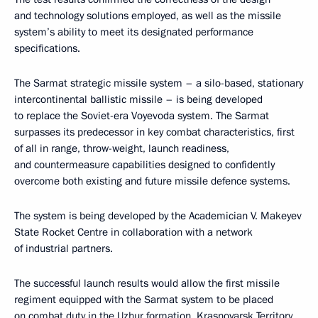
and technology solutions employed, as well as the missile
system’s ability to meet its designated performance
specifications.
The Sarmat strategic missile system – a silo-based, stationary
intercontinental ballistic missile – is being developed
to replace the Soviet-era Voyevoda system. The Sarmat
surpasses its predecessor in key combat characteristics, first
of all in range, throw-weight, launch readiness,
and countermeasure capabilities designed to confidently
overcome both existing and future missile defence systems.
The system is being developed by the Academician V. Makeyev
State Rocket Centre in collaboration with a network
of industrial partners.
The successful launch results would allow the first missile
regiment equipped with the Sarmat system to be placed
on combat duty in the Uzhur formation, Krasnoyarsk Territory,