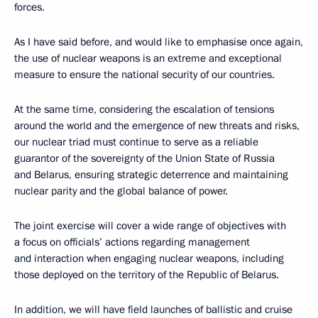
forces.
As I have said before, and would like to emphasise once again,
the use of nuclear weapons is an extreme and exceptional
measure to ensure the national security of our countries.
At the same time, considering the escalation of tensions
around the world and the emergence of new threats and risks,
our nuclear triad must continue to serve as a reliable
guarantor of the sovereignty of the Union State of Russia
and Belarus, ensuring strategic deterrence and maintaining
nuclear parity and the global balance of power.
The joint exercise will cover a wide range of objectives with
a focus on officials’ actions regarding management
and interaction when engaging nuclear weapons, including
those deployed on the territory of the Republic of Belarus.
In addition, we will have field launches of ballistic and cruise