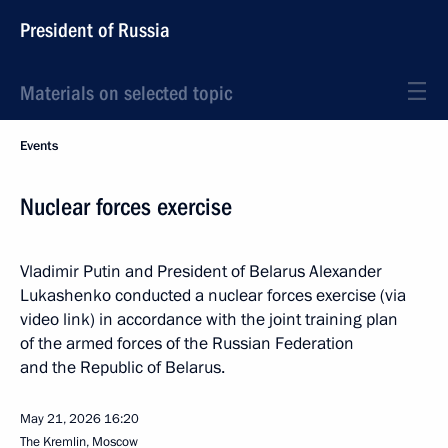
President of Russia
Materials on selected topic
Events
Nuclear forces exercise
Vladimir Putin and President of Belarus Alexander
Lukashenko conducted a nuclear forces exercise (via
video link) in accordance with the joint training plan
of the armed forces of the Russian Federation
and the Republic of Belarus.
May 21, 2026
16:20
The Kremlin, Moscow