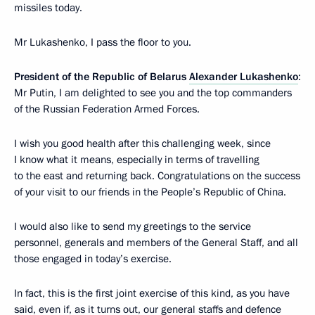
missiles today.
Mr Lukashenko, I pass the floor to you.
President of the Republic of Belarus
Alexander Lukashenko
:
Mr Putin, I am delighted to see you and the top commanders
of the Russian Federation Armed Forces.
I wish you good health after this challenging week, since
I know what it means, especially in terms of travelling
to the east and returning back. Congratulations on the success
of your visit to our friends in the People’s Republic of China.
I would also like to send my greetings to the service
personnel, generals and members of the General Staff, and all
those engaged in today’s exercise.
In fact, this is the first joint exercise of this kind, as you have
said, even if, as it turns out, our general staffs and defence