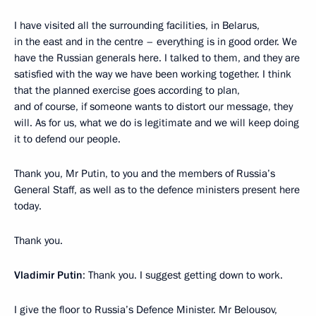
I have visited all the surrounding facilities, in Belarus,
in the east and in the centre – everything is in good order. We
have the Russian generals here. I talked to them, and they are
satisfied with the way we have been working together. I think
that the planned exercise goes according to plan,
and of course, if someone wants to distort our message, they
will. As for us, what we do is legitimate and we will keep doing
it to defend our people.
Thank you, Mr Putin, to you and the members of Russia’s
General Staff, as well as to the defence ministers present here
today.
Thank you.
Vladimir Putin
: Thank you. I suggest getting down to work.
I give the floor to Russia’s Defence Minister. Mr Belousov,