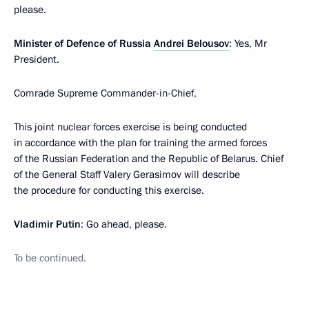
please.
Minister of Defence of Russia
Andrei Belousov
: Yes, Mr
President.
Comrade Supreme Commander-in-Chief,
This joint nuclear forces exercise is being conducted
in accordance with the plan for training the armed forces
of the Russian Federation and the Republic of Belarus. Chief
of the General Staff Valery Gerasimov will describe
the procedure for conducting this exercise.
Vladimir Putin
: Go ahead, please.
To be continued.