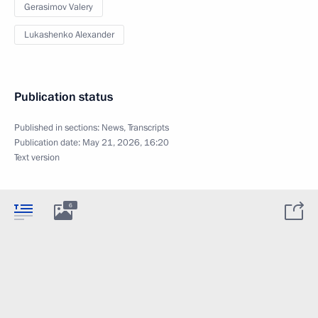
Gerasimov Valery
Lukashenko Alexander
Publication status
Published in sections:
News
,
Transcripts
Publication date:
May 21, 2026, 16:20
Text version
6