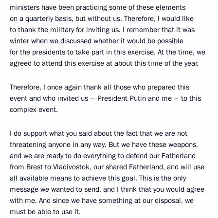
ministers have been practicing some of these elements
on a quarterly basis, but without us. Therefore, I would like
to thank the military for inviting us. I remember that it was
winter when we discussed whether it would be possible
for the presidents to take part in this exercise. At the time, we
agreed to attend this exercise at about this time of the year.
Therefore, I once again thank all those who prepared this
event and who invited us – President Putin and me – to this
complex event.
I do support what you said about the fact that we are not
threatening anyone in any way. But we have these weapons,
and we are ready to do everything to defend our Fatherland
from Brest to Vladivostok, our shared Fatherland, and will use
all available means to achieve this goal. This is the only
message we wanted to send, and I think that you would agree
with me. And since we have something at our disposal, we
must be able to use it.