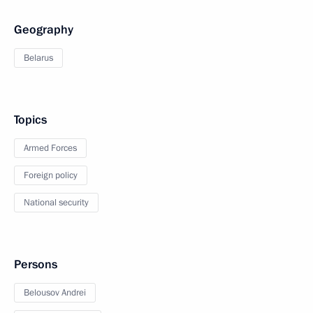
Geography
Belarus
Topics
Armed Forces
Foreign policy
National security
Persons
Belousov Andrei