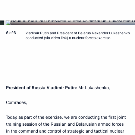
6 of 6
Vladimir Putin and President of Belarus Alexander Lukashenko
conducted (via video link) a nuclear forces exercise.
President of Russia Vladimir Putin:
Mr Lukashenko,
Comrades,
Today, as part of the exercise, we are conducting the first joint
training session of the Russian and Belarusian armed forces
in the command and control of strategic and tactical nuclear