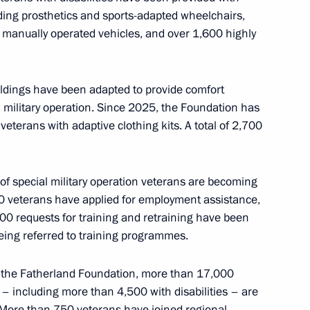
uding prosthetics and sports-adapted wheelchairs,
 manually operated vehicles, and over 1,600 highly
ildings have been adapted to provide comfort
logical Protection Regiment
al military operation. Since 2025, the Foundation has
on
veterans with adaptive clothing kits. A total of 2,700
of special military operation veterans are becoming
0 veterans have applied for employment assistance,
Zhukov Brigade awarded
00 requests for training and retraining have been
being referred to training programmes.
f the Fatherland Foundation, more than 17,000
n – including more than 4,500 with disabilities – are
. More than 750 veterans have joined regional