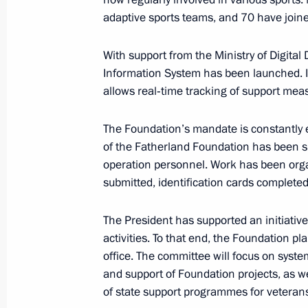
Meeting of the State Council Commi
adaptive sports teams, and 70 have joine
Veterans – Participants in the Specia
Family Members
With support from the Ministry of Digita
May 29, 2026, 17:30
Information System has been launched. It
allows real‑time tracking of support meas
Address on Border Guards Day
The Foundation’s mandate is constantly 
of the Fatherland Foundation has been s
May 28, 2026, 00:00
operation personnel. Work has been orga
submitted, identification cards completed
Meeting with the first cohort alumni 
The President has supported an initiativ
educational programme
activities. To that end, the Foundation pl
office. The committee will focus on syst
May 22, 2026, 18:35
and support of Foundation projects, as we
of state support programmes for veterans 