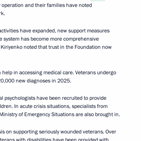
ry operation and their families have noted
academies
rk.
s activities have expanded, new support measures
nce system has become more comprehensive
r Kiriyenko noted that trust in the Foundation now
gth of Russian Armed Forces
h help in accessing medical care. Veterans undergo
 20,000 new diagnoses in 2025.
cipating in the special military
l psychologists have been recruited to provide
dren. In acute crisis situations, specialists from
Ministry of Emergency Situations are also brought in.
is on supporting seriously wounded veterans. Over
the Defenders
terans with disabilities have been provided with