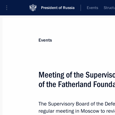
President of Russia
Events
Struct
Materials on selected topic
Events
Armed Forces,
1273 results
Meeting of the Supervis
of the Fatherland Found
35th Engineer Regiment awarded ho
The Supervisory Board of the Defe
June 26, 2026, 17:00
regular meeting in Moscow to re