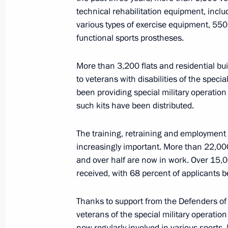
of the Fatherland Foundation
technical rehabilitation equipment, incl
various types of exercise equipment, 550
June 10, 2026, 15:00
functional sports prostheses.
More than 3,200 flats and residential bu
19th Radiological, Chemical and Bio
to veterans with disabilities of the speci
awarded honorary Guards designati
been providing special military operation 
such kits have been distributed.
June 1, 2026, 21:10
The training, retraining and employment 
increasingly important. More than 22,00
67th Anti-Aircraft Missile Order of 
and over half are now in work. Over 15,0
honorary Melitopol designation
received, with 68 percent of applicants 
June 1, 2026, 21:00
Thanks to support from the Defenders o
veterans of the special military operatio
now regularly involved in various sports