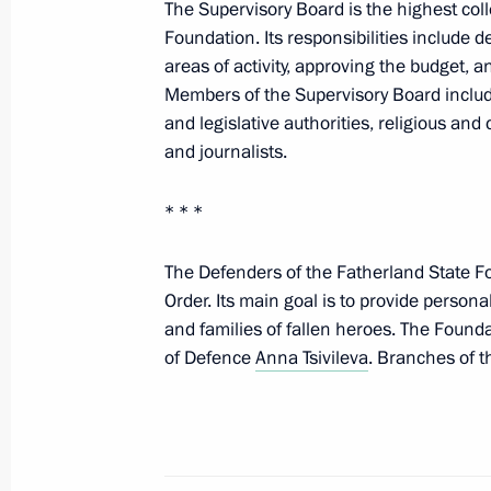
missile
The Supervisory Board is the highest coll
Foundation. Its responsibilities include d
May 12, 2026, 16:30
areas of activity, approving the budget, 
Members of the Supervisory Board include
and legislative authorities, religious and 
Victory Parade on Red Square
and journalists.
May 9, 2026, 10:50
* * *
The Defenders of the Fatherland State F
Comment by Presidential Aide Yury U
Order. Its main goal is to provide persona
Russia and Ukraine for a prisoner e
and families of fallen heroes. The Found
May 8, 2026, 21:50
of Defence
Anna Tsivileva
. Branches of t
Meeting with Head of the Chechen R
April 29, 2026, 22:40