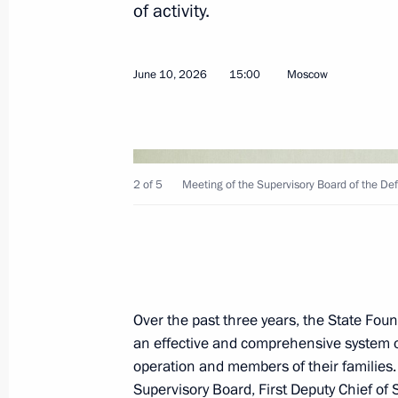
of activity.
26th Missile Neman Red Banner, Ord
and Alexander Nevsky Brigade award
June 10, 2026
15:00
Moscow
designation
June 26, 2026, 16:52
2 of 5
Meeting of the Supervisory Board of the De
Presenting the Order of Zhukov to th
June 23, 2026, 20:40
Meeting with graduates of military 
Over the past three years, the State Fo
an effective and comprehensive system of 
June 23, 2026, 14:15
operation and members of their families
Supervisory Board, First Deputy Chief of S