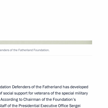
ers of Suvorov, Kutuzov
ed honorary Guards
fenders of the Fatherland Foundation.
e Presidential Regiment
academies
undation Defenders of the Fatherland has developed
social support for veterans of the special military
. According to Chairman of the Foundation’s
taff of the Presidential Executive Office
Sergei