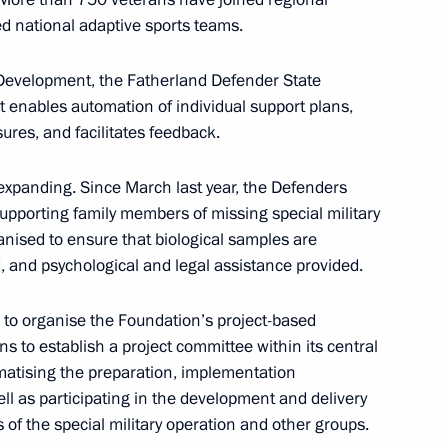
ssion for Supporting Combat
d national adaptive sports teams.
l Military Operation and their
l Development, the Fatherland Defender State
 enables automation of individual support plans,
ures, and facilitates feedback.
expanding. Since March last year, the Defenders
upporting family members of missing special military
nised to ensure that biological samples are
, and psychological and legal assistance provided.
of the Time of Heroes
e to organise the Foundation’s project-based
ans to establish a project committee within its central
ematising the preparation, implementation
ll as participating in the development and delivery
of the special military operation and other groups.