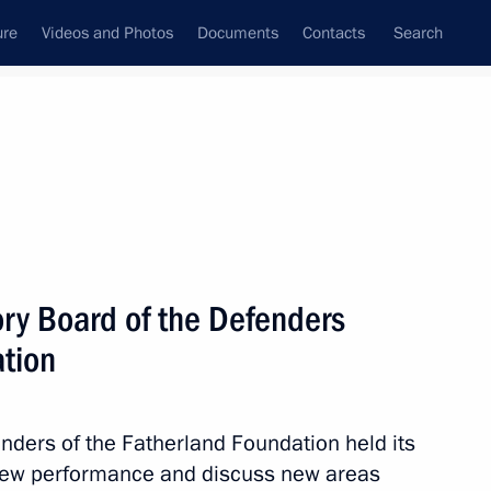
ure
Videos and Photos
Documents
Contacts
Search
All topics
Subscribe to news feed
ory Board of the Defenders
Next
ation
norary Guards designation
nders of the Fatherland Foundation held its
view performance and discuss new areas