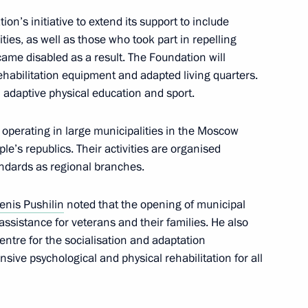
n’s initiative to extend its support to include
ities, as well as those who took part in repelling
ame disabled as a result. The Foundation will
ehabilitation equipment and adapted living quarters.
n adaptive physical education and sport.
sures of support
ry operation
 operating in large municipalities in the Moscow
e’s republics. Their activities are organised
andards as regional branches.
rmal Technology
enis Pushilin
noted that the opening of municipal
 assistance for veterans and their families. He also
entre for the socialisation and adaptation
sive psychological and physical rehabilitation for all
ccessful test launch of Sarmat