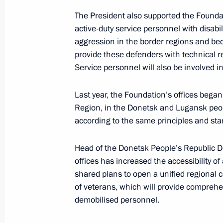
Nuclear forces exercise
The President also supported the Foundatio
May 21, 2026, 16:20
active-duty service personnel with disabil
aggression in the border regions and bec
provide these defenders with technical r
Service personnel will also be involved i
Executive Order on unified basic mea
for participants in the special milita
Last year, the Foundation’s offices began
May 15, 2026, 21:00
Region, in the Donetsk and Lugansk peopl
according to the same principles and st
Visit to the Moscow Institute of The
Head of the Donetsk People’s Republic
D
offices has increased the accessibility of
May 13, 2026, 17:25
shared plans to open a unified regional c
of veterans, which will provide comprehen
demobilised personnel.
Statement by the President on the su