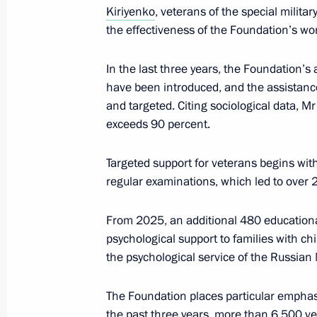
Kiriyenko
, veterans of the special milita
Meeting with graduates of military 
the effectiveness of the Foundation’s wo
June 23, 2026, 13:50
In the last three years, the Foundation’
have been introduced, and the assista
and targeted. Citing sociological data, M
Executive Order on authorised stren
exceeds 90 percent.
June 12, 2026, 18:30
Targeted support for veterans begins wit
regular examinations, which led to over
Meeting with military personnel parti
From 2025, an additional 480 educationa
operation
psychological support to families with chil
June 12, 2026, 17:25
the psychological service of the Russian 
The Foundation places particular emphas
Meeting of the Supervisory Board of 
the past three years, more than 6,500 ve