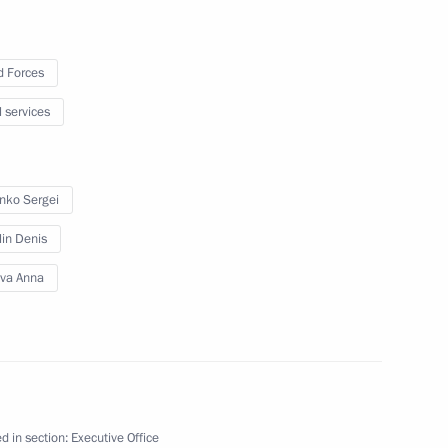
 Forces
Previous
l services
enko Sergei
lin Denis
leva Anna
Official Internet
Legal
Resources
and technical
of the President of
information
d in section:
Executive Office