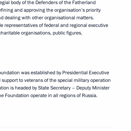
egial body of the Defenders of the Fatherland
efining and approving the organisation’s priority
and dealing with other organisational matters.
 representatives of federal and regional executive
charitable organisations, public figures,
oundation was established by Presidential Executive
shakov on a ceasefire between
l support to veterans of the special military operation
xchange
ation is headed by State Secretary – Deputy Minister
he Foundation operate in all regions of Russia.
epublic Ramzan Kadyrov