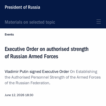
President of Russia
Materials on selected topic
Events
Executive Order on authorised strength
of Russian Armed Forces
Vladimir Putin signed Executive Order
On
Establishing
the Authorised Personnel Strength of the Armed Forces
of the Russian Federation
.
June 12, 2026
18:30