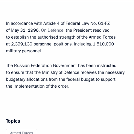
In accordance with Article 4 of Federal Law No. 61-FZ
of May 31, 1996,
On Defence
, the President resolved
to establish the authorised strength of the Armed Forces
at 2,399,130 personnel positions, including 1,510,000
military personnel.
The Russian Federation Government has been instructed
to ensure that the Ministry of Defence receives the necessary
budgetary allocations from the federal budget to support
the implementation of the order.
Topics
Armed Forces