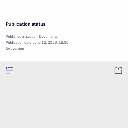
Publication status
Published in section:
Documents
Publication date:
June 12, 2026, 18:30
Text version